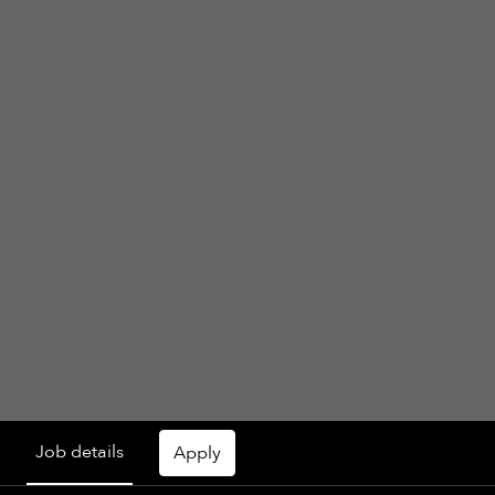
Job details
Apply