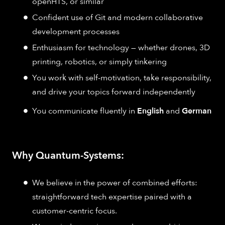
openHTS, or similar
Confident use of Git and modern collaborative
development processes
Enthusiasm for technology — whether drones, 3D
printing, robotics, or simply tinkering
You work with self-motivation, take responsibility,
and drive your topics forward independently
You communicate fluently in
English
and
German
Why Quantum-Systems:
We believe in the power of combined efforts:
straightforward tech expertise paired with a
customer-centric focus.