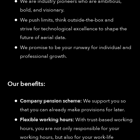
We are industry pioneers who are ambitious,
bold, and visionary.
We push limits, think outside-the-box and
strive for technological excellence to shape the
future of aerial data.
We promise to be your runway for individual and
professional growth.
Our benefits:
Company pension scheme:
We support you so
that you can already make provisions for later.
Flexible working hours:
With trust-based working
hours, you are not only responsible for your
working hours, but also for your work-life