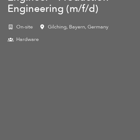
Engineering (m/f/d)
On-site
Gilching
,
Bayern
,
Germany
Hardware