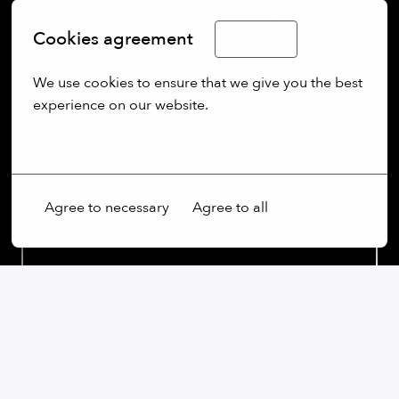
generation UAS for clients in defence, security, public
Cookies agreement
sectors.
English
We use cookies to ensure that we give you the best 
experience on our website.
More options
Agree to necessary
Agree to all
Our commitment: