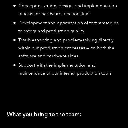
Conceptualization, design, and implementation
of tests for hardware functionalities
Development and optimization of test strategies
to safeguard production quality
Troubleshooting and problem-solving directly
within our production processes — on both the
software and hardware sides
Support with the implementation and
maintenance of our internal production tools
What you bring to the team: