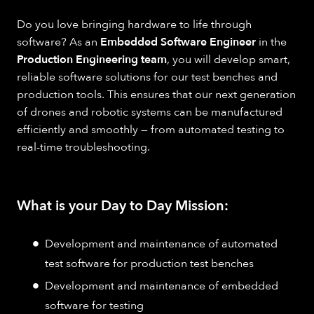
Do you love bringing hardware to life through
software? As an
Embedded Software Engineer
in the
Production Engineering team
, you will develop smart,
reliable software solutions for our test benches and
production tools. This ensures that our next generation
of drones and robotic systems can be manufactured
efficiently and smoothly — from automated testing to
real-time troubleshooting.
What is your Day to Day Mission:
Development and maintenance of automated
test software for production test benches
Development and maintenance of embedded
software for testing