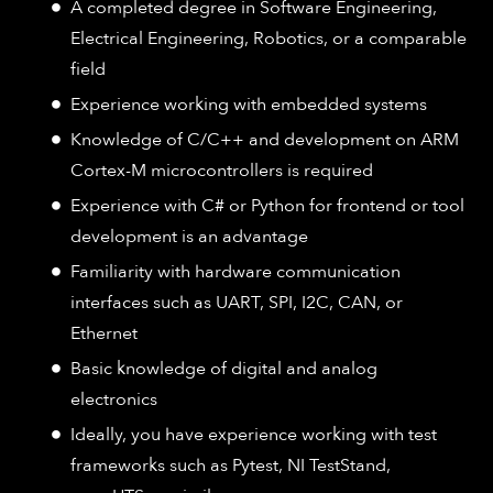
A completed degree in Software Engineering,
Electrical Engineering, Robotics, or a comparable
field
Experience working with embedded systems
Knowledge of C/C++ and development on ARM
Cortex-M microcontrollers is required
Experience with C# or Python for frontend or tool
development is an advantage
Familiarity with hardware communication
interfaces such as UART, SPI, I2C, CAN, or
Ethernet
Basic knowledge of digital and analog
electronics
Ideally, you have experience working with test
frameworks such as Pytest, NI TestStand,