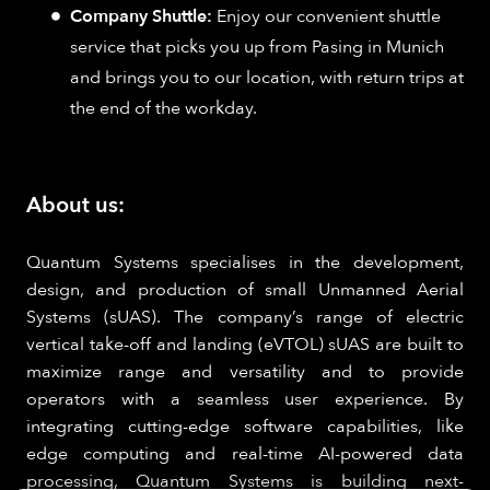
Company Shuttle:
Enjoy our convenient shuttle
service that picks you up from Pasing in Munich
and brings you to our location, with return trips at
the end of the workday.
About us:
Quantum Systems specialises in the development,
design, and production of small Unmanned Aerial
Systems (sUAS). The company’s range of electric
vertical take-off and landing (eVTOL) sUAS are built to
maximize range and versatility and to provide
operators with a seamless user experience. By
integrating cutting-edge software capabilities, like
edge computing and real-time AI-powered data
processing, Quantum Systems is building next-