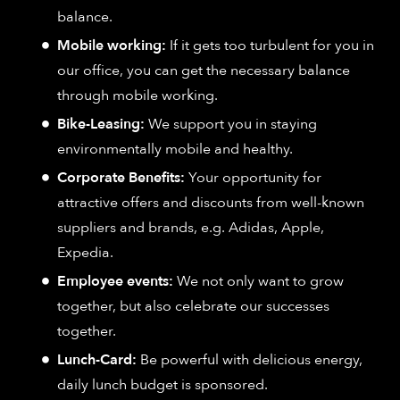
balance.
Mobile working:
If it gets too turbulent for you in
our office, you can get the necessary balance
through mobile working.
Bike-Leasing:
We support you in staying
environmentally mobile and healthy.
Corporate Benefits:
Your opportunity for
attractive offers and discounts from well-known
suppliers and brands, e.g. Adidas, Apple,
Expedia.
Employee events:
We not only want to grow
together, but also celebrate our successes
together.
Lunch-Card:
Be powerful with delicious energy,
daily lunch budget is sponsored.