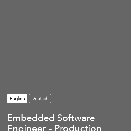
English
Deutsch
Embedded Software
Engineer – Production