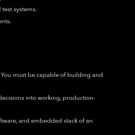
 test systems.
ents.
. You must be capable of building and
 decisions into working, production-
oftware, and embedded stack of an