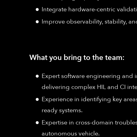
Integrate hardware-centric validat
Improve observability, stability, 
What you bring to the team:
Expert software engineering and i
delivering complex HIL and CI int
Experience in identifying key areas
ready systems.
Expertise in cross-domain troubl
autonomous vehicle.