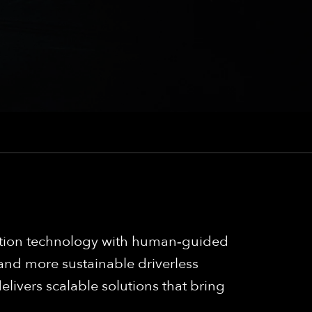
mation technology with human‑guided
 and more sustainable driverless
elivers scalable solutions that bring