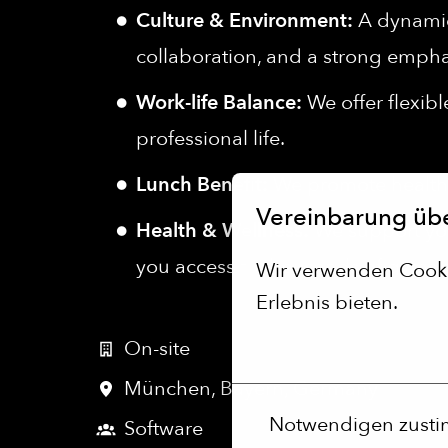
Culture & Environment:
A dynamic,
collaboration, and a strong empha
Work-life Balance:
We offer flexib
professional life.
Lunch Benefit:
We promote healthy
Vereinbarung üb
Health & Wellness:
We support you
you access to thousands of gyms an
Wir verwenden Cookie
Erlebnis bieten.
Mehr Optionen
On-site
München
,
Bayern
,
Germany
Notwendigen zust
Software