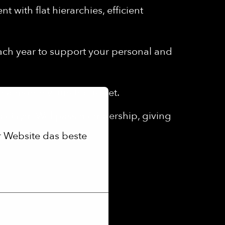
 with flat hierarchies, efficient
each year to support your personal and
th a monthly lunch budget.
ed eGym Wellpass membership, giving
 Website das beste 