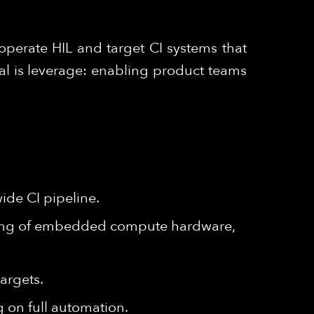
operate HIL and target CI systems that
al is leverage: enabling product teams
ide CI pipeline.
ding of embedded compute hardware,
argets.
 on full automation.