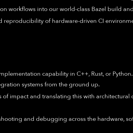
ion workflows into our world-class Bazel build and
and reproducibility of hardware-driven CI environm
mplementation capability in C++, Rust, or Python
egration systems from the ground up.
 of impact and translating this with architectural
eshooting and debugging across the hardware, s