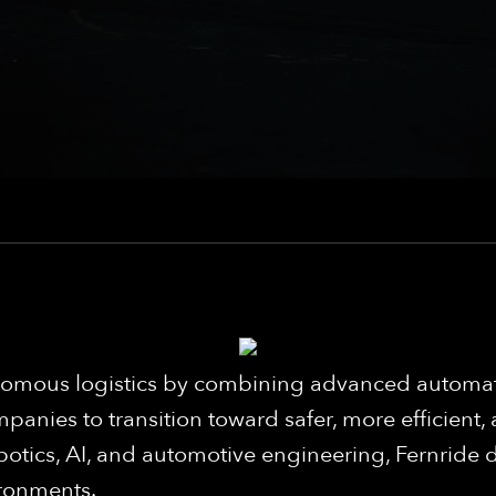
utonomous logistics by combining advanced auto
panies to transition toward safer, more efficient,
botics, AI, and automotive engineering, Fernride d
ironments.