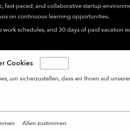
 fast-paced, and collaborative startup environment
sis on continuous learning opportunities.
le work schedules, and 30 days of paid vacation 
 eating and the well-being of our employees wi
er Cookies
Deutsch
r physical well-being with a company-subsidiz
d sports facilities.
s, um sicherzustellen, dass wir Ihnen auf unserer
immen
Allen zustimmen