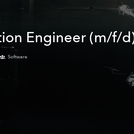
ion Engineer (m/f/d
Software