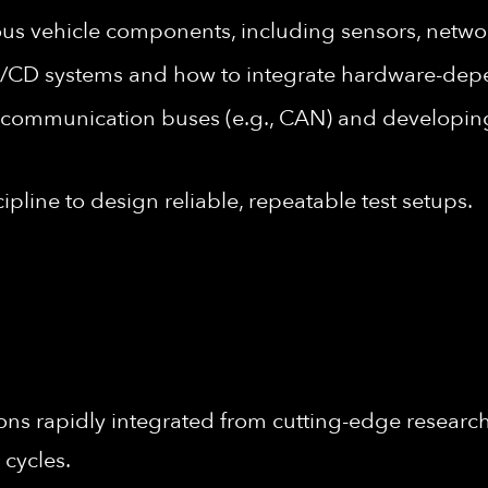
 vehicle components, including sensors, networ
I/CD systems and how to integrate hardware-dep
 communication buses (e.g., CAN) and developin
cipline to design reliable, repeatable test setups.
ons rapidly integrated from cutting-edge research 
 cycles.