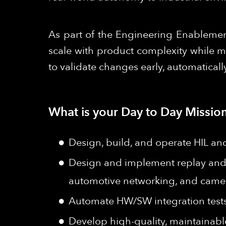
As part of the Engineering Enablement
scale with product complexity while m
to validate changes early, automaticall
What is your Day to Day Mission
Design, build, and operate HIL an
Design and implement replay and
automotive networking, and camer
Automate HW/SW integration tests 
Develop high-quality, maintainable