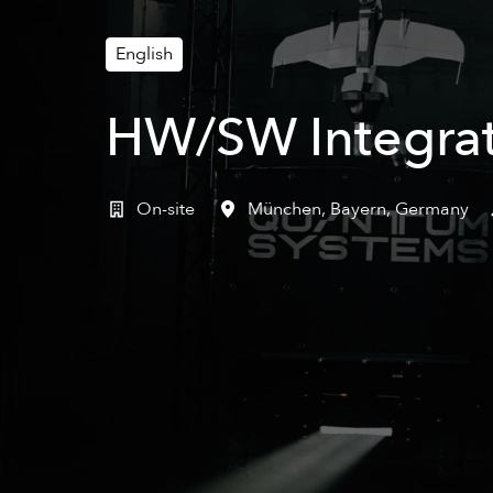
English
HW/SW Integrat
On-site
München
,
Bayern
,
Germany