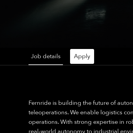
Job details
Apply
Fernride is building the future of a
teleoperations. We enable logistics com
operations. With strong expertise in ro
real‑world autonomy to industrial env