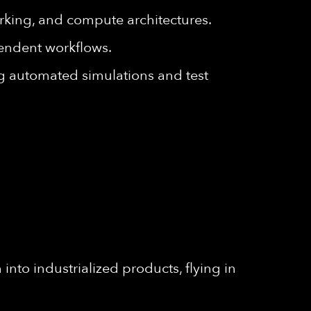
king, and compute architectures.
endent workflows.
g automated simulations and test
into industrialized products, flying in