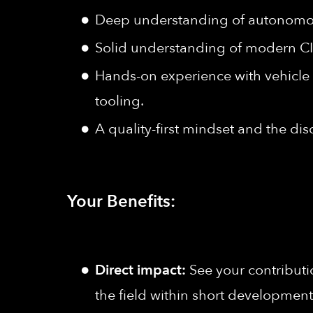
Deep understanding of autonomous
Solid understanding of modern C
Hands-on experience with vehicle
tooling.
A quality-first mindset and the dis
Your Benefits:
Direct impact:
See your contributi
the field within short development