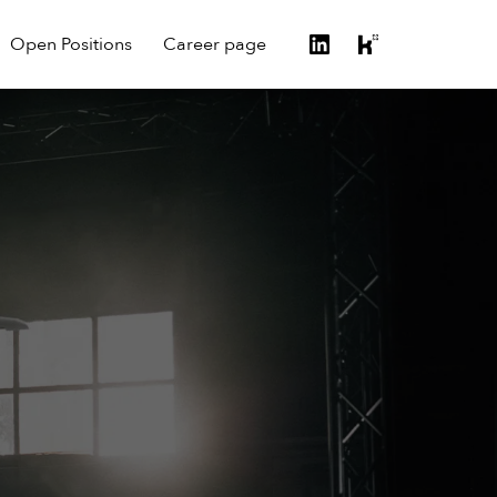
Open Positions
Career page