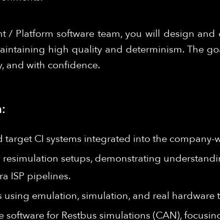
 / Platform software team, you will design and 
aintaining high quality and determinism. The go
y, and with confidence.
:
d target CI systems integrated into the company-w
 resimulation setups, demonstrating understan
a ISP pipelines.
using emulation, simulation, and real hardware t
 software for Restbus simulations (CAN), focusing