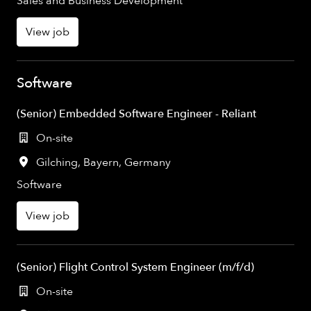
Sales and Business Development
View job
Software
(Senior) Embedded Software Engineer - Reliant
On-site
Gilching
,
Bayern
,
Germany
Software
View job
(Senior) Flight Control System Engineer (m/f/d)
On-site