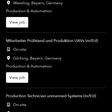
Wessling
,
Bayern
,
Germany
Production & Automation
View job
Mitarbeiter Prüfstand und Produktion UAVs (m/f/d)
On-site
Gilching
,
Bayern
,
Germany
Production & Automation
View job
Production Technician unmanned Systems (m/f/d)
On-site