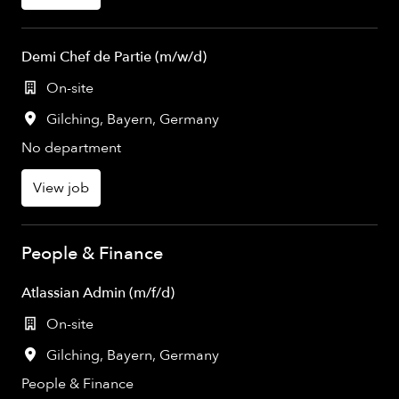
Demi Chef de Partie (m/w/d)
On-site
Gilching
,
Bayern
,
Germany
No department
View job
People & Finance
Atlassian Admin (m/f/d)
On-site
Gilching
,
Bayern
,
Germany
People & Finance