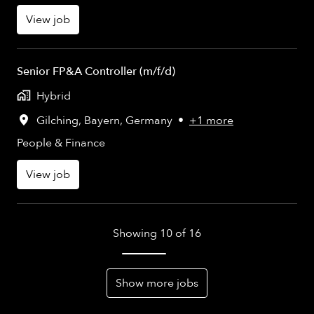
View job
Senior FP&A Controller (m/f/d)
Hybrid
Gilching
,
Bayern
,
Germany
•
+1 more
People & Finance
View job
Showing 10 of 16
Show more jobs