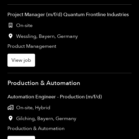
Project Manager (m/f/d) Quantum Frontline Industries
On-site
Wessling
,
Bayern
,
Germany
Product Management
View job
Production & Automation
Automation Engineer - Production (m/f/d)
On-site, Hybrid
Gilching
,
Bayern
,
Germany
Production & Automation