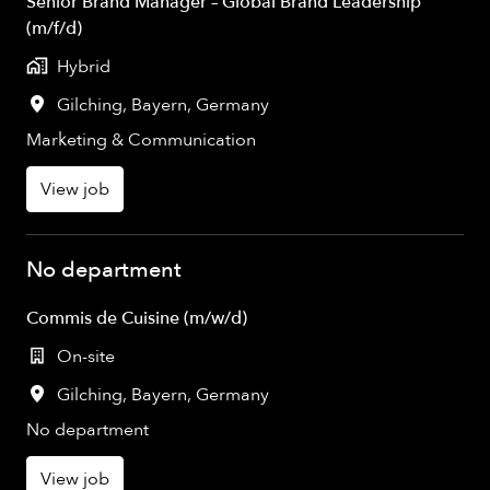
Senior Brand Manager – Global Brand Leadership
(m/f/d)
Hybrid
Gilching
,
Bayern
,
Germany
Marketing & Communication
View job
No department
Commis de Cuisine (m/w/d)
On-site
Gilching
,
Bayern
,
Germany
No department
View job