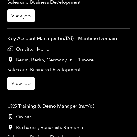
Sales and Business Development
View job
Key Account Manager (m/f/d) – Maritime Domain
On-site, Hybrid
Berlin
,
Berlin
,
Germany
•
+1 more
Sales and Business Development
View job
UXS Training & Demo Manager (m/f/d)
On-site
Bucharest
,
București
,
Romania