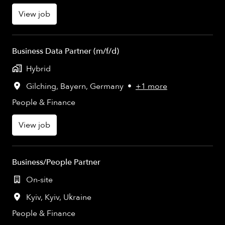
View job
Business Data Partner (m/f/d)
Hybrid
Gilching
,
Bayern
,
Germany
•
+1 more
People & Finance
View job
Business/People Partner
On-site
Kyiv
,
Kyiv
,
Ukraine
People & Finance