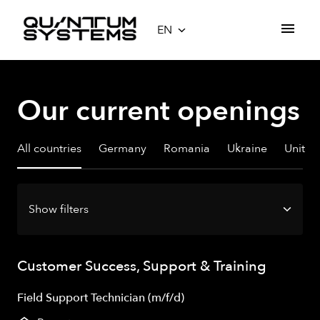
Skip
to
EN
Homepage
content
Our current openings
All countries
Germany
Romania
Ukraine
Unite
Show filters
Customer Success, Support & Training
Field Support Technician (m/f/d)