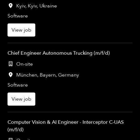
Kyiv
,
Kyiv
,
Ukraine
Software
View job
Chief Engineer Autonomous Trucking (m/f/d)
On-site
München
,
Bayern
,
Germany
Software
View job
Computer Vision & AI Engineer - Interceptor C‑UAS
(m/f/d)