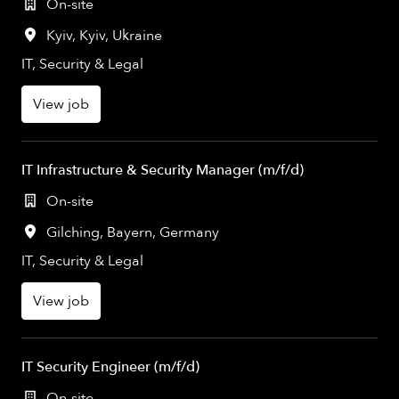
On-site
Kyiv
,
Kyiv
,
Ukraine
IT, Security & Legal
View job
IT Infrastructure & Security Manager (m/f/d)
On-site
Gilching
,
Bayern
,
Germany
IT, Security & Legal
View job
IT Security Engineer (m/f/d)
On-site