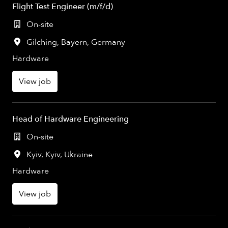
Flight Test Engineer (m/f/d)
On-site
Gilching
,
Bayern
,
Germany
Hardware
View job
Head of Hardware Engineering
On-site
Kyiv
,
Kyiv
,
Ukraine
Hardware
View job