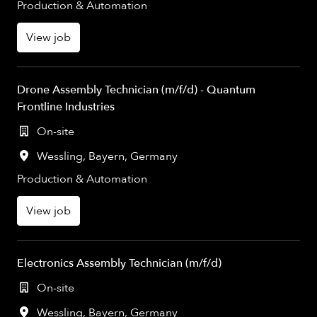
Production & Automation
View job
Drone Assembly Technician (m/f/d) - Quantum
Frontline Industries
On-site
Wessling
,
Bayern
,
Germany
Production & Automation
View job
Electronics Assembly Technician (m/f/d)
On-site
Wessling
,
Bayern
,
Germany