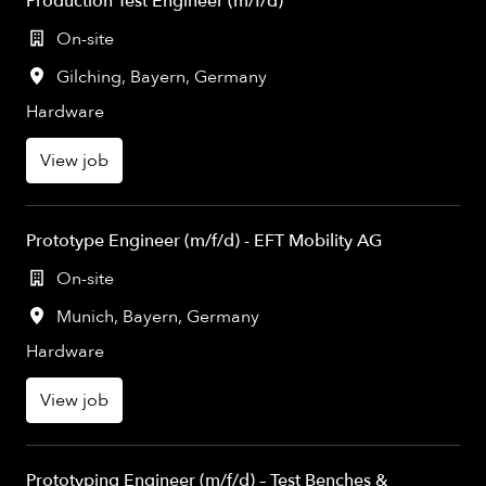
Production Test Engineer (m/f/d)
On-site
Gilching
,
Bayern
,
Germany
Hardware
View job
Prototype Engineer (m/f/d) - EFT Mobility AG
On-site
Munich
,
Bayern
,
Germany
Hardware
View job
Prototyping Engineer (m/f/d) – Test Benches &