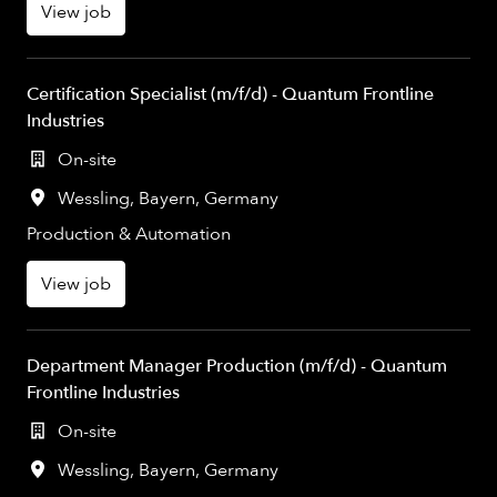
View job
Certification Specialist (m/f/d) - Quantum Frontline
Industries
On-site
Wessling
,
Bayern
,
Germany
Production & Automation
View job
Department Manager Production (m/f/d) - Quantum
Frontline Industries
On-site
Wessling
,
Bayern
,
Germany