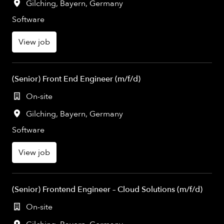
Gilching
,
Bayern
,
Germany
Software
View job
(Senior) Front End Engineer (m/f/d)
On-site
Gilching
,
Bayern
,
Germany
Software
View job
(Senior) Frontend Engineer – Cloud Solutions (m/f/d)
On-site