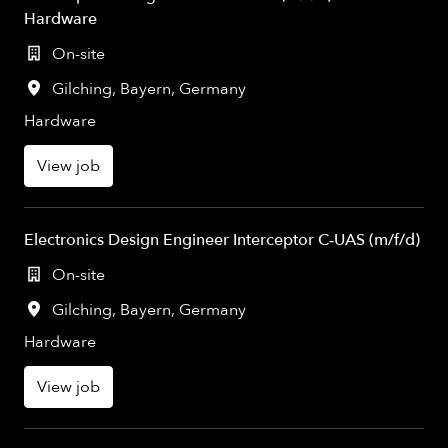
Hardware
On-site
Gilching
,
Bayern
,
Germany
Hardware
View job
Electronics Design Engineer Interceptor C‑UAS (m/f/d)
On-site
Gilching
,
Bayern
,
Germany
Hardware
View job