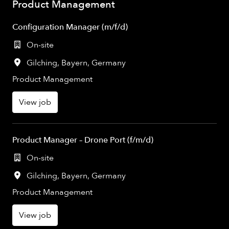
Product Management
Configuration Manager (m/f/d)
On-site
Gilching
,
Bayern
,
Germany
Product Management
View job
Product Manager – Drone Port (f/m/d)
On-site
Gilching
,
Bayern
,
Germany
Product Management
View job