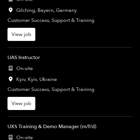
Gilching
,
Bayern
,
Germany
Customer Success, Support & Training
View job
UAS Instructor
On-site
Kyiv
,
Kyiv
,
Ukraine
Customer Success, Support & Training
View job
UXS Training & Demo Manager (m/f/d)
On-site