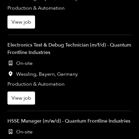
Production & Automation
View job
Electronics Test & Debug Technician (m/f/d) - Quantum
Frontline Industries
On-site
Wessling
,
Bayern
,
Germany
Production & Automation
View job
HSSE Manager (m/w/d) - Quantum Frontline Industries
On-site