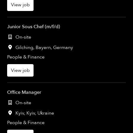
View job
Junior Sous Chef (m/f/d)
On-site
Gilching
,
Bayern
,
Germany
People & Finance
View job
Office Manager
On-site
Kyiv
,
Kyiv
,
Ukraine
People & Finance