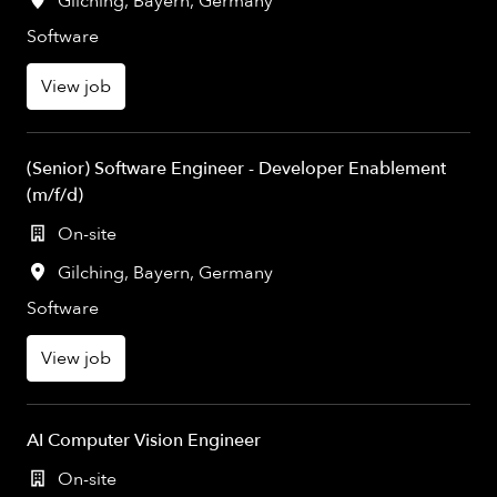
Gilching
,
Bayern
,
Germany
Software
View job
(Senior) Software Engineer - Developer Enablement
(m/f/d)
On-site
Gilching
,
Bayern
,
Germany
Software
View job
AI Computer Vision Engineer
On-site