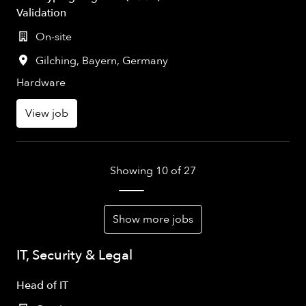
Validation
On-site
Gilching
,
Bayern
,
Germany
Hardware
View job
Showing 10 of 27
Show more jobs
IT, Security & Legal
Head of IT