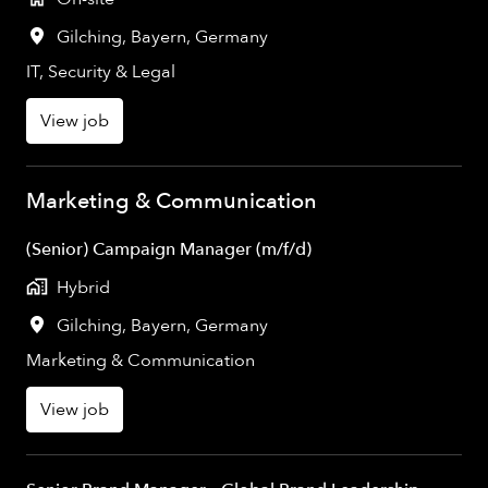
Gilching
,
Bayern
,
Germany
IT, Security & Legal
View job
Marketing & Communication
(Senior) Campaign Manager (m/f/d)
Hybrid
Gilching
,
Bayern
,
Germany
Marketing & Communication
View job