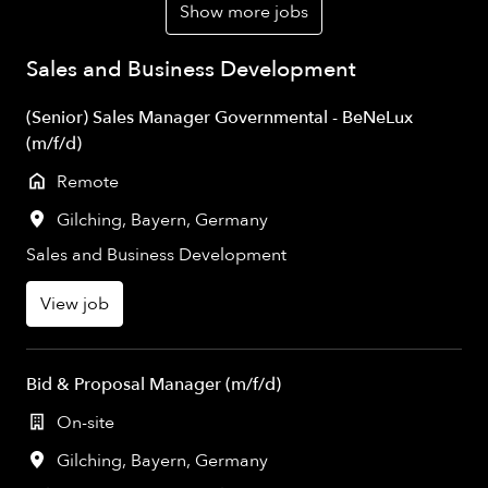
Show more jobs
Sales and Business Development
(Senior) Sales Manager Governmental - BeNeLux
(m/f/d)
Remote
Gilching
,
Bayern
,
Germany
Sales and Business Development
View job
Bid & Proposal Manager (m/f/d)
On-site
Gilching
,
Bayern
,
Germany