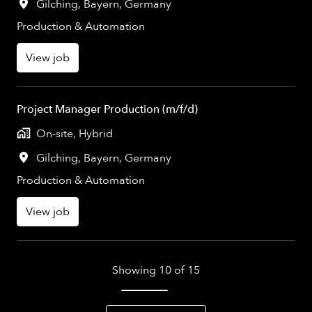
Gilching
,
Bayern
,
Germany
Production & Automation
View job
Project Manager Production (m/f/d)
On-site, Hybrid
Gilching
,
Bayern
,
Germany
Production & Automation
View job
Showing 10 of 15