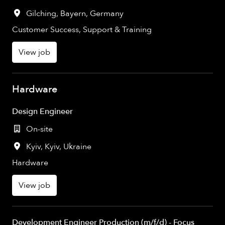
Gilching
,
Bayern
,
Germany
Customer Success, Support & Training
View job
Hardware
Design Engineer
On-site
Kyiv
,
Kyiv
,
Ukraine
Hardware
View job
Development Engineer Production (m/f/d) - Focus