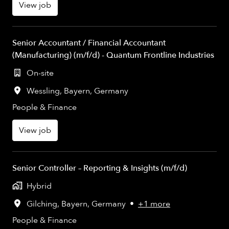
View job
Senior Accountant / Financial Accountant
(Manufacturing) (m/f/d) - Quantum Frontline Industries
On-site
Wessling
,
Bayern
,
Germany
People & Finance
View job
Senior Controller – Reporting & Insights (m/f/d)
Hybrid
Gilching
,
Bayern
,
Germany
•
+1 more
People & Finance