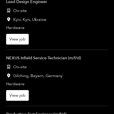
Lead Design Engineer
On-site
Kyiv
,
Kyiv
,
Ukraine
Hardware
View job
NEXUS Infield Service Technician (m/f/d)
On-site
Gilching
,
Bayern
,
Germany
Hardware
View job