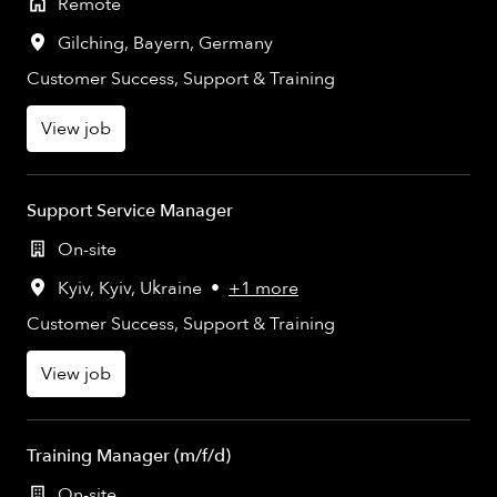
Remote
Gilching
,
Bayern
,
Germany
Customer Success, Support & Training
View job
Support Service Manager
On-site
Kyiv
,
Kyiv
,
Ukraine
•
+1 more
Customer Success, Support & Training
View job
Training Manager (m/f/d)
On-site