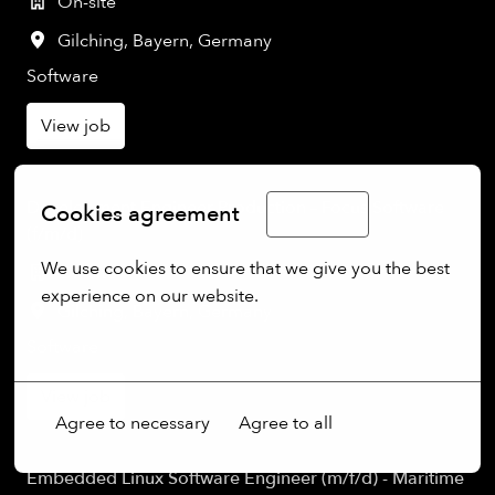
On-site
Gilching
,
Bayern
,
Germany
Software
View job
Development Engineer Production – Focus Software
Cookies agreement
English
(f/m/d)
We use cookies to ensure that we give you the best 
On-site
experience on our website.
Gilching
,
Bayern
,
Germany
More options
Software
View job
Agree to necessary
Agree to all
Embedded Linux Software Engineer (m/f/d) - Maritime