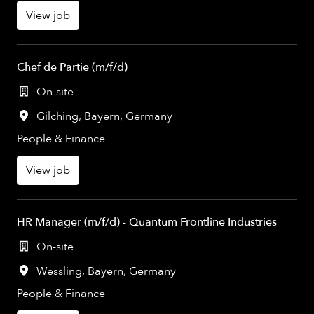
View job
Chef de Partie (m/f/d)
On-site
Gilching
,
Bayern
,
Germany
People & Finance
View job
HR Manager (m/f/d) - Quantum Frontline Industries
On-site
Wessling
,
Bayern
,
Germany
People & Finance