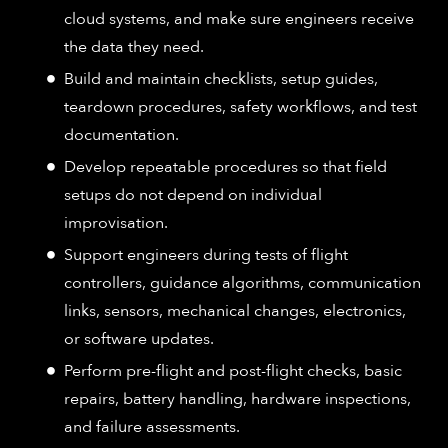
cloud systems, and make sure engineers receive
the data they need.
Build and maintain checklists, setup guides,
teardown procedures, safety workflows, and test
documentation.
Develop repeatable procedures so that field
setups do not depend on individual
improvisation.
Support engineers during tests of flight
controllers, guidance algorithms, communication
links, sensors, mechanical changes, electronics,
or software updates.
Perform pre-flight and post-flight checks, basic
repairs, battery handling, hardware inspections,
and failure assessments.