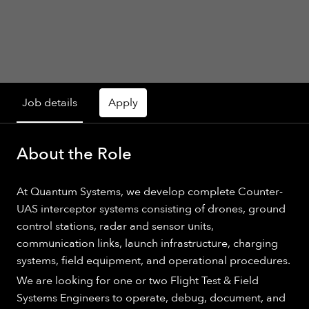
Job details
Apply
About the Role
At Quantum Systems, we develop complete Counter-
UAS interceptor systems consisting of drones, ground
control stations, radar and sensor units,
communication links, launch infrastructure, charging
systems, field equipment, and operational procedures.
We are looking for one or two Flight Test & Field
Systems Engineers to operate, debug, document, and