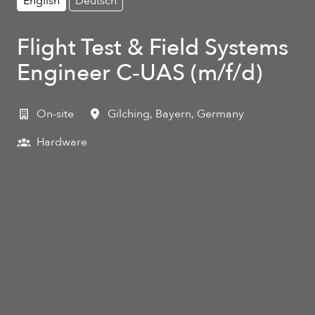
English
Deutsch
Flight Test & Field Systems
Engineer C‑UAS (m/f/d)
On-site
Gilching
,
Bayern
,
Germany
Hardware