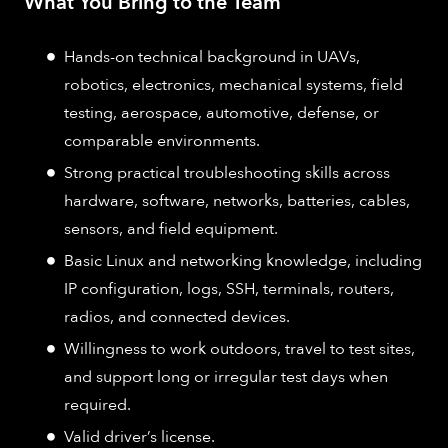
What You Bring to the Team
Hands-on technical background in UAVs,
robotics, electronics, mechanical systems, field
testing, aerospace, automotive, defense, or
comparable environments.
Strong practical troubleshooting skills across
hardware, software, networks, batteries, cables,
sensors, and field equipment.
Basic Linux and networking knowledge, including
IP configuration, logs, SSH, terminals, routers,
radios, and connected devices.
Willingness to work outdoors, travel to test sites,
and support long or irregular test days when
required.
Valid driver’s license.