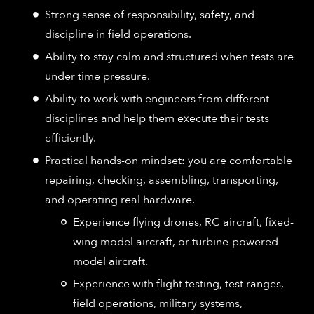
Strong sense of responsibility, safety, and
discipline in field operations.
Ability to stay calm and structured when tests are
under time pressure.
Ability to work with engineers from different
disciplines and help them execute their tests
efficiently.
Practical hands-on mindset: you are comfortable
repairing, checking, assembling, transporting,
and operating real hardware.
Experience flying drones, RC aircraft, fixed-
wing model aircraft, or turbine-powered
model aircraft.
Experience with flight testing, test ranges,
field operations, military systems,