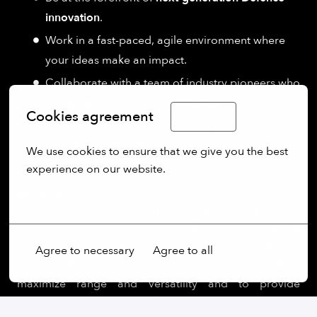
innovation
.
Work in a fast-paced, agile environment where
your ideas make an impact.
Collaborate with a team of industry pioneers who
are ambitious, bold, and visionary.
Cookies agreement
English
Opportunities for individual and professional
growth in a globally recognized organization.
We use cookies to ensure that we give you the best 
experience on our website.
About us:
More options
Quantum Systems specializes in the development,
design, and production of small Unmanned Aerial
Systems (sUAS). The company’s range of electric
Agree to necessary
Agree to all
vertical take-off and landing (eVTOL) sUAS are built to
maximize range and versatility and to provide
operators with a seamless user experience. By