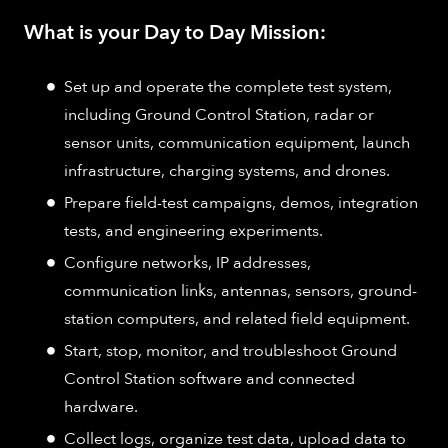
What is your Day to Day Mission:
Set up and operate the complete test system,
including Ground Control Station, radar or
sensor units, communication equipment, launch
infrastructure, charging systems, and drones.
Prepare field-test campaigns, demos, integration
tests, and engineering experiments.
Configure networks, IP addresses,
communication links, antennas, sensors, ground-
station computers, and related field equipment.
Start, stop, monitor, and troubleshoot Ground
Control Station software and connected
hardware.
Collect logs, organize test data, upload data to