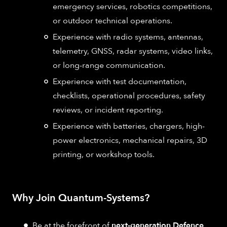
emergency services, robotics competitions,
or outdoor technical operations.
Experience with radio systems, antennas,
telemetry, GNSS, radar systems, video links,
or long-range communication.
Experience with test documentation,
checklists, operational procedures, safety
reviews, or incident reporting.
Experience with batteries, chargers, high-
power electronics, mechanical repairs, 3D
printing, or workshop tools.
Why Join Quantum-Systems?
Be at the forefront of
next-generation Defence