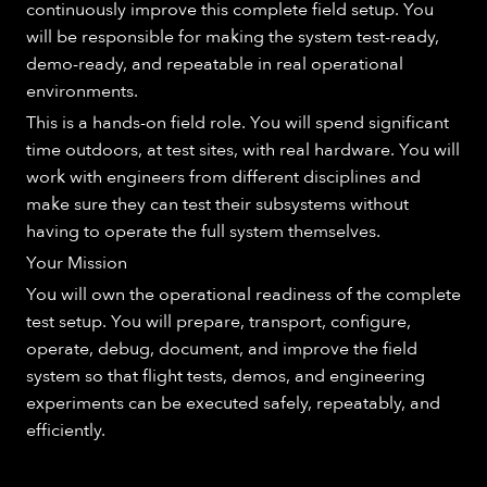
continuously improve this complete field setup. You
will be responsible for making the system test-ready,
demo-ready, and repeatable in real operational
environments.
This is a hands-on field role. You will spend significant
time outdoors, at test sites, with real hardware. You will
work with engineers from different disciplines and
make sure they can test their subsystems without
having to operate the full system themselves.
Your Mission
You will own the operational readiness of the complete
test setup. You will prepare, transport, configure,
operate, debug, document, and improve the field
system so that flight tests, demos, and engineering
experiments can be executed safely, repeatably, and
efficiently.