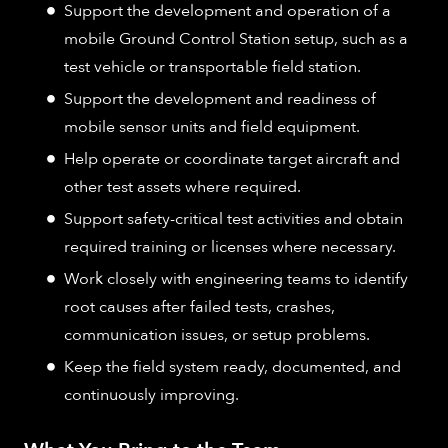
Support the development and operation of a
mobile Ground Control Station setup, such as a
test vehicle or transportable field station.
Support the development and readiness of
mobile sensor units and field equipment.
Help operate or coordinate target aircraft and
other test assets where required.
Support safety-critical test activities and obtain
required training or licenses where necessary.
Work closely with engineering teams to identify
root causes after failed tests, crashes,
communication issues, or setup problems.
Keep the field system ready, documented, and
continuously improving.