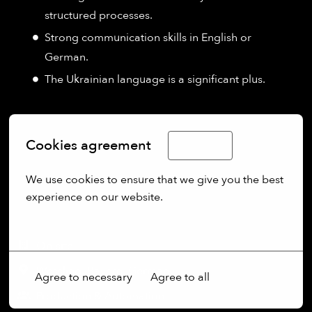
structured processes.
Strong communication skills in English or
German.
The Ukrainian language is a significant plus.
Cookies agreement
English
We use cookies to ensure that we give you the best 
experience on our website.
More options
On-site
Wessling
,
Bayern
,
Germany
Agree to necessary
Agree to all
Production & Automation