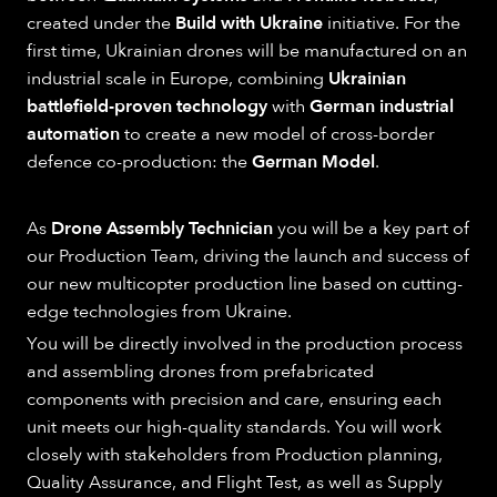
created under the
Build with Ukraine
initiative. For the
first time, Ukrainian drones will be manufactured on an
industrial scale in Europe, combining
Ukrainian
battlefield-proven technology
with
German industrial
automation
to create a new model of cross-border
defence co-production: the
German Model
.
As
Drone Assembly Technician
you will be a key part of
our Production Team, driving the launch and success of
our new multicopter production line based on cutting-
edge technologies from Ukraine.
You will be directly involved in the production process
and assembling drones from prefabricated
components with precision and care, ensuring each
unit meets our high-quality standards. You will work
closely with stakeholders from Production planning,
Quality Assurance, and Flight Test, as well as Supply