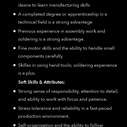
desire to learn manufacturing skills
A completed degree or apprenticeship in a
technical field is a strong advantage
Previous experience in assembly work and
soldering is a strong advantage.
Fine motor skills and the ability to handle small
components carefully
Skilles in using hand tools; soldering experience
is a plus.
Soft Skills & Attributes:
Strong sense of responsibility, attention to detail,
and ability to work with focus and patience.
Stress tolerance and reliability in a fast-paced
production environment.
Self-organization and the ability to follow