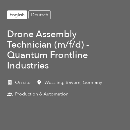
English
Deutsch
Drone Assembly
Technician (m/f/d) -
Quantum Frontline
Industries
On-site
Wessling
,
Bayern
,
Germany
Production & Automation