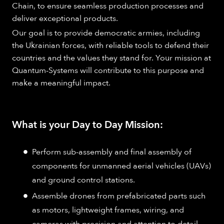
Chain, to ensure seamless production processes and
deliver exceptional products.
Our goal is to provide democratic armies, including
the Ukrainian forces, with reliable tools to defend their
countries and the values they stand for. Your mission at
Quantum-Systems will contribute to this purpose and
make a meaningful impact.
What is your Day to Day Mission:
Perform sub-assembly and final assembly of
components for unmanned aerial vehicles (UAVs)
and ground control stations.
Assemble drones from prefabricated parts such
as motors, lightweight frames, wiring, and