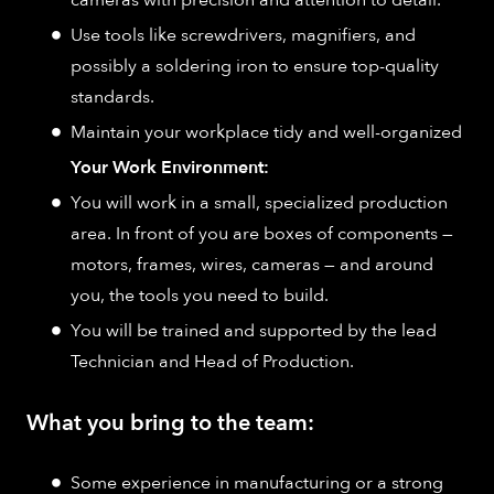
cameras with precision and attention to detail.
Use tools like screwdrivers, magnifiers, and
possibly a soldering iron to ensure top-quality
standards.
Maintain your workplace tidy and well-organized
Your Work Environment:
You will work in a small, specialized production
area. In front of you are boxes of components —
motors, frames, wires, cameras — and around
you, the tools you need to build.
You will be trained and supported by the lead
Technician and Head of Production.
What you bring to the team:
Some experience in manufacturing or a strong