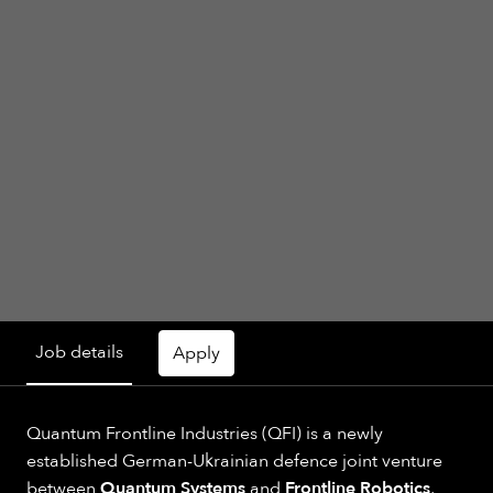
Job details
Apply
Quantum Frontline Industries (QFI) is a newly
established German-Ukrainian defence joint venture
between
Quantum Systems
and
Frontline Robotics
,