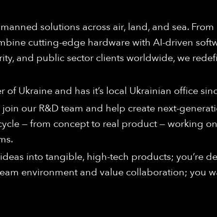
anned solutions across air, land, and sea. From
bine cutting-edge hardware with AI-driven softwa
rity, and public sector clients worldwide, we redef
of Ukraine and has it’s local Ukrainian office sin
 join our R&D team and help create next-generat
n cycle — from concept to real product — working
ms.
ng ideas into tangible, high-tech products; you’re 
 team environment and value collaboration; you wa