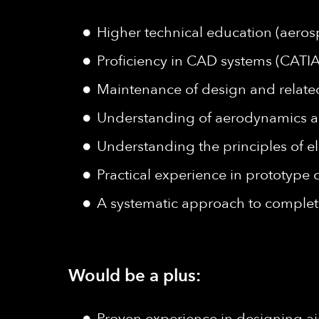
Higher technical education (aeros
Proficiency in CAD systems (CATIA
Maintenance of design and relat
Understanding of aerodynamics a
Understanding the principles of e
Practical experience in prototype
A systematic approach to complet
Would be a plus:
Proven experience in designing air