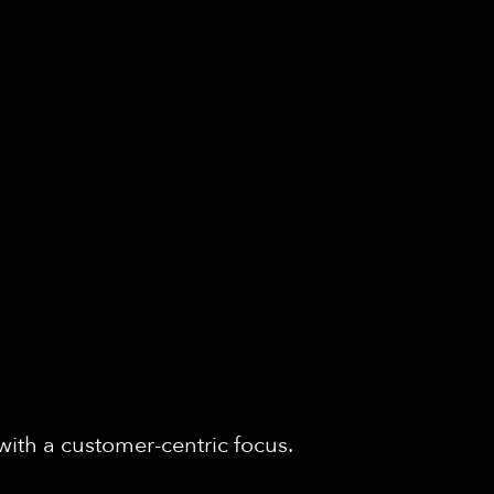
with a customer-centric focus.