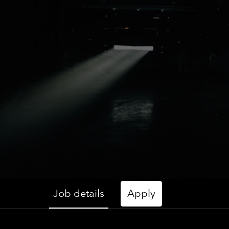
Job details
Apply