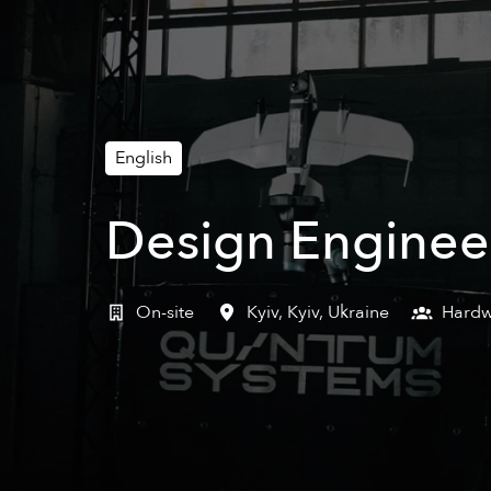
English
Design Enginee
On-site
Kyiv
,
Kyiv
,
Ukraine
Hardw