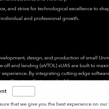
ox, and strive for technological excellence to shap
individual and professional growth.
evelopment, design, and production of small Unm
ke-off and landing (eVTOL) sUAS are built to maxi
 experience. By integrating cutting-edge software
ng, Quantum Systems is building next-generation 
ent
English
sure that we give you the best experience on our 