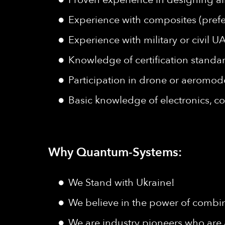
Experience with composites (prefe
Experience with military or civil U
Knowledge of certification standar
Participation in drone or aeromode
Basic knowledge of electronics, co
Why Quantum-Systems:
We Stand with Ukraine!
We believe in the power of combine
We are industry pioneers who are 