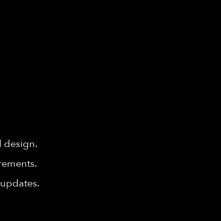
l design.
rements.
 updates.