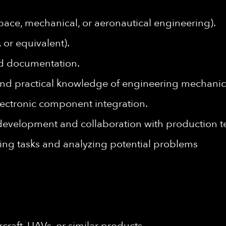
pace, mechanical, or aeronautical engineering).
 or equivalent).
ed documentation.
nd practical knowledge of engineering mechanic
lectronic component integration.
 development and collaboration with production 
ing tasks and analyzing potential problems
craft, UAVs, or similar products.