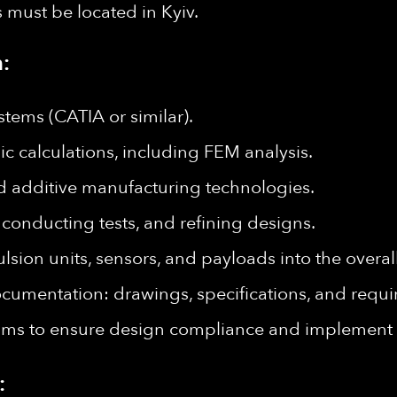
es must be located in Kyiv.
:
tems (CATIA or similar).
c calculations, including FEM analysis.
d additive manufacturing technologies.
 conducting tests, and refining designs.
lsion units, sensors, and payloads into the overal
cumentation: drawings, specifications, and requi
ams to ensure design compliance and implement
: