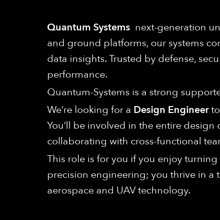
Quantum Systems
next-generation unm
and ground platforms, our systems com
data insights. Trusted by defense, secu
performance.
Quantum-Systems is a strong supporter 
We’re looking for a
Design Engineer
to
You’ll be involved in the entire desig
collaborating with cross-functional tea
This role is for you if you enjoy turni
precision engineering; you thrive in a
aerospace and UAV technology.