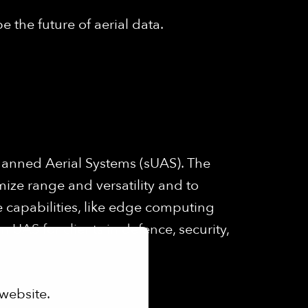
e the future of aerial data.
anned Aerial Systems (sUAS). The
mize range and versatility and to
 capabilities, like edge computing
UAS for clients in defence, security,
website.