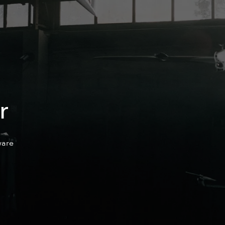
r
are