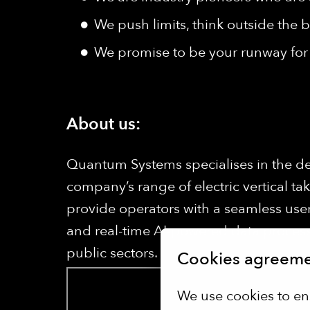
We push limits, think outside the b
We promise to be your runway for 
About us:
Quantum Systems specialises in the d
company’s range of electric vertical ta
provide operators with a seamless user
and real-time AI-powered data processi
public sectors.
Cookies agreem
We use cookies to en