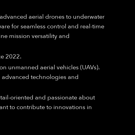
 advanced aerial drones to underwater
re for seamless control and real-time
ine mission versatility and
ce 2022.
ion unmanned aerial vehicles (UAVs).
 on advanced technologies and
detail-oriented and passionate about
nt to contribute to innovations in