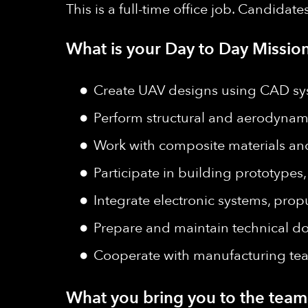
This is a full-time office job. Candidat
What is your Day to Day Mission
Create UAV designs using CAD sys
Perform structural and aerodynami
Work with composite materials an
Participate in building prototypes,
Integrate electronic systems, propu
Prepare and maintain technical do
Cooperate with manufacturing te
What you bring you to the team