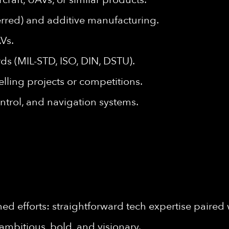
rred) and additive manufacturing.
AVs.
ds (MIL-STD, ISO, DIN, DSTU).
lling projects or competitions.
ntrol, and navigation systems.
d efforts: straightforward tech expertise paired 
ambitious, bold, and visionary.