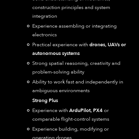
construction principles and system
integration
Experience assembling or integrating
electronics
Practical experience with
drones, UAVs or
autonomous systems
Strong spatial reasoning, creativity and
problem-solving ability
Ability to work fast and independently in
ambiguous environments
Strong Plus
Experience with
ArduPilot, PX4
or
comparable flight-control systems
Experience building, modifying or
operating drones