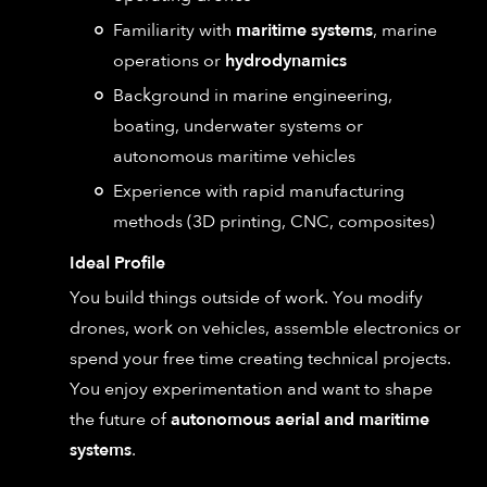
Familiarity with
maritime systems
, marine
operations or
hydrodynamics
Background in marine engineering,
boating, underwater systems or
autonomous maritime vehicles
Experience with rapid manufacturing
methods (3D printing, CNC, composites)
Ideal Profile
You build things outside of work. You modify
drones, work on vehicles, assemble electronics or
spend your free time creating technical projects.
You enjoy experimentation and want to shape
the future of
autonomous aerial and maritime
systems
.