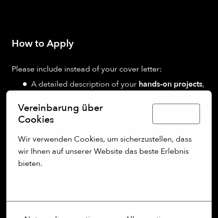
How to Apply
Please include instead of your cover letter:
A detailed description of your
hands-on projects
,
including photos, GitHub links, and videos,
Vereinbarung über
drawings.
Deutsch
Cookies
Wir verwenden Cookies, um sicherzustellen, dass 
On-site
wir Ihnen auf unserer Website das beste Erlebnis 
bieten.
Gilching
,
Bayern
,
Germany
Mehr Optionen
Hardware