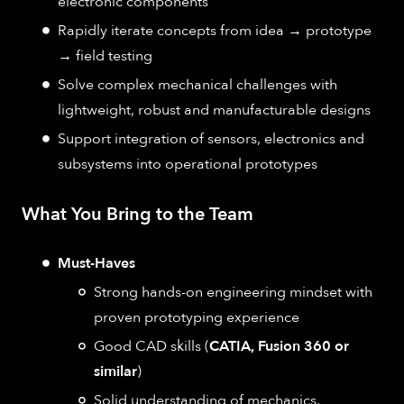
electronic components
Rapidly iterate concepts from idea → prototype
→ field testing
Solve complex mechanical challenges with
lightweight, robust and manufacturable designs
Support integration of sensors, electronics and
subsystems into operational prototypes
What You Bring to the Team
Must-Haves
Strong hands-on engineering mindset with
proven prototyping experience
Good CAD skills (
CATIA, Fusion 360 or
similar
)
Solid understanding of mechanics,