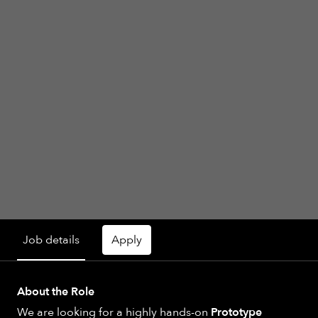
Job details
Apply
About the Role
We are looking for a highly hands-on
Prototype