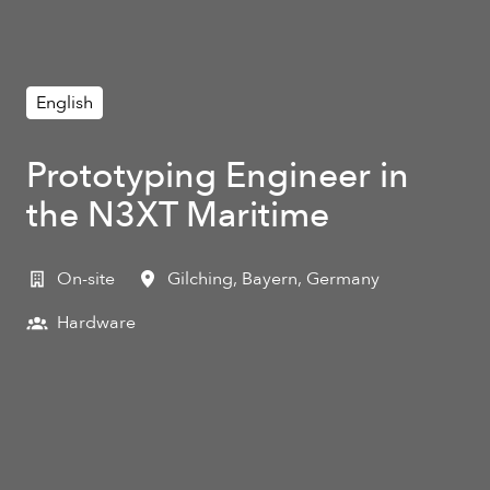
English
Prototyping Engineer in
the N3XT Maritime
On-site
Gilching
,
Bayern
,
Germany
Hardware