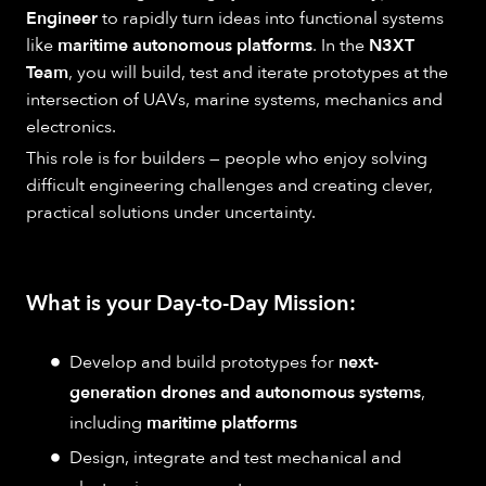
Engineer
to rapidly turn ideas into functional systems
like
maritime autonomous platforms
. In the
N3XT
Team
, you will build, test and iterate prototypes at the
intersection of UAVs, marine systems, mechanics and
electronics.
This role is for builders — people who enjoy solving
difficult engineering challenges and creating clever,
practical solutions under uncertainty.
What is your Day-to-Day Mission:
Develop and build prototypes for
next-
generation drones and autonomous systems
,
including
maritime platforms
Design, integrate and test mechanical and