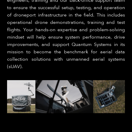
engineers, training and our back-office support team
to ensure the successful setup, testing, and operation
of droneport infrastructure in the field. This includes
operational drone demonstrations, training and test
flights. Your hands-on expertise and problem-solving
mindset will help ensure system performance, drive
improvements, and support Quantum Systems in its
mission to become the benchmark for aerial data
collection solutions with unmanned aerial systems
(sUAV).