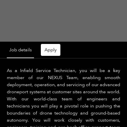
Job details
Apply
As a Infield Service Technician, you will be a key
member of our NEXUS Team, enabling smooth
deployment, operation, and servicing of our advanced
droneport systems at customer sites around the world.
With our world-class team of engineers and
technicians you will play a pivotal role in pushing the
boundaries of drone technology and ground-based
autonomy. You will work closely with customers,