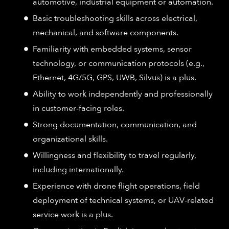
automotive, industrial equipment or automation.​
Basic troubleshooting skills across electrical,
mechanical, and software components.​
Familiarity with embedded systems, sensor
technology, or communication protocols (e.g.,
Ethernet, 4G/5G, GPS, UWB, Silvus) is a plus.​
Ability to work independently and professionally
in customer-facing roles.​
Strong documentation, communication, and
organizational skills.​
Willingness and flexibility to travel regularly,
including internationally.​
Experience with drone flight operations, field
deployment of technical systems, or UAV-related
service work is a plus.​