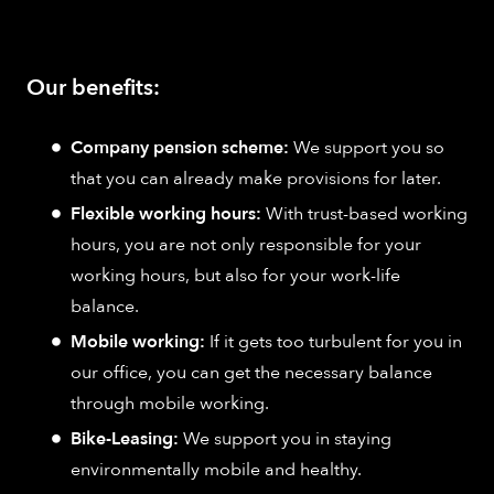
Our benefits:
Company pension scheme:
We support you so
that you can already make provisions for later.
Flexible working hours:
With trust-based working
hours, you are not only responsible for your
working hours, but also for your work-life
balance.
Mobile working:
If it gets too turbulent for you in
our office, you can get the necessary balance
through mobile working.
Bike-Leasing:
We support you in staying
environmentally mobile and healthy.