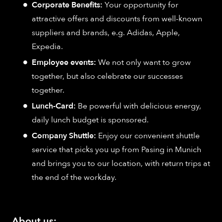
Corporate Benefits:
Your opportunity for
attractive offers and discounts from well-known
suppliers and brands, e.g. Adidas, Apple,
Expedia.
Employee events:
We not only want to grow
together, but also celebrate our successes
together.
Lunch-Card:
Be powerful with delicious energy,
daily lunch budget is sponsored.
Company Shuttle:
Enjoy our convenient shuttle
service that picks you up from Pasing in Munich
and brings you to our location, with return trips at
the end of the workday.
About us: