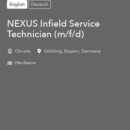
English
Deutsch
NEXUS Infield Service
Technician (m/f/d)
On-site
Gilching
,
Bayern
,
Germany
Hardware