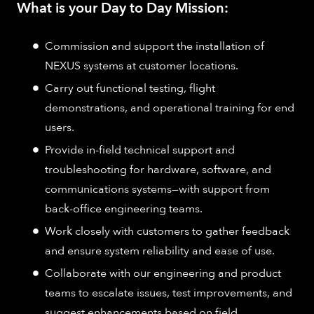
What is your Day to Day Mission:
Commission and support the installation of
NEXUS systems at customer locations.​
Carry out functional testing, flight
demonstrations, and operational training for end
users.​
Provide in-field technical support and
troubleshooting for hardware, software, and
communications systems—with support from
back-office engineering teams.​
Work closely with customers to gather feedback
and ensure system reliability and ease of use.​
Collaborate with our engineering and product
teams to escalate issues, test improvements, and
suggest enhancements based on field