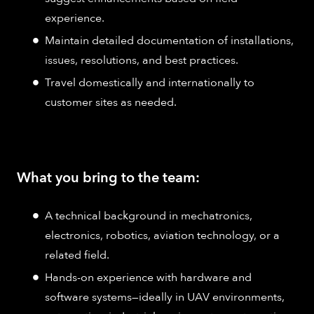
experience.​
Maintain detailed documentation of installations,
issues, resolutions, and best practices.​
Travel domestically and internationally to
customer sites as needed.
What you bring to the team:
A technical background in mechatronics,
electronics, robotics, aviation technology, or a
related field.​
Hands-on experience with hardware and
software systems—ideally in UAV environments,