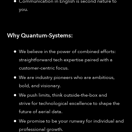
Communication in English is second nature to
you.​
Why Quantum-Systems:
We believe in the power of combined efforts:
straightforward tech expertise paired with a
customer-centric focus.
We are industry pioneers who are ambitious,
bold, and visionary.
We push limits, think outside-the-box and
strive for technological excellence to shape the
future of aerial data.
We promise to be your runway for individual and
professional growth.