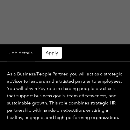
Job details
Apply
As a Business/People Partner, you will act as a strategic
advisor to leaders and a trusted partner to employees.
You will play a key role in shaping people practices
that support business goals, team effectiveness, and
sustainable growth. This role combines strategic HR
partnership with hands-on execution, ensuring a
healthy, engaged, and high-performing organization.