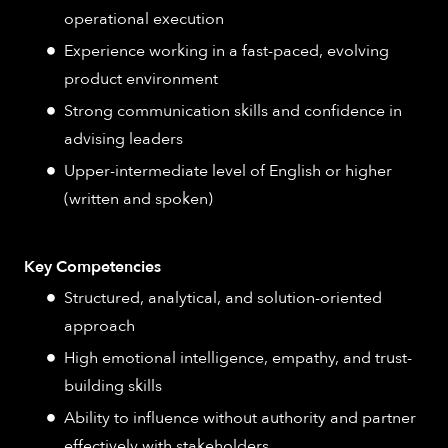
operational execution
Experience working in a fast-paced, evolving
product environment
Strong communication skills and confidence in
advising leaders
Upper-intermediate level of English or higher
(written and spoken)
Key Competencies
Structured, analytical, and solution-oriented
approach
High emotional intelligence, empathy, and trust-
building skills
Ability to influence without authority and partner
effectively with stakeholders