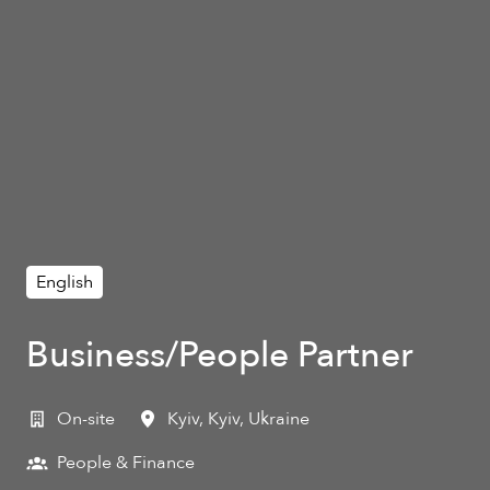
English
Business/People Partner
On-site
Kyiv
,
Kyiv
,
Ukraine
People & Finance