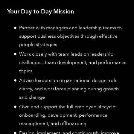
Your Day-to-Day Mission
Partner with managers and leadership teams to
support business objectives through effective
people strategies
Work closely with team leads on leadership
challenges, team development, and performance
topics
Advise leaders on organizational design, role
clarity, and workforce planning during growth
and change
Own and support the full employee lifecycle:
onboarding, development, performance
management, and offboarding
Design, implement, and continuously improve