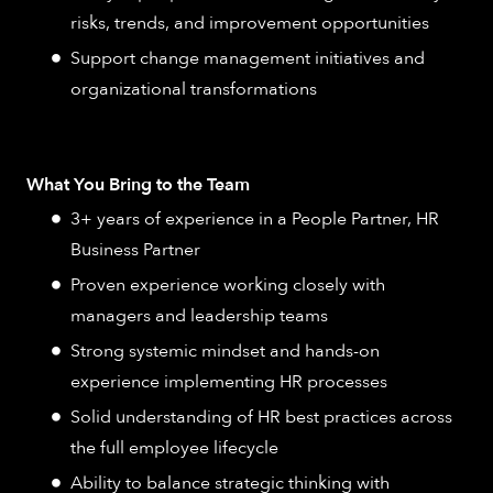
risks, trends, and improvement opportunities
Support change management initiatives and
organizational transformations
What You Bring to the Team
3+ years of experience in a People Partner, HR
Business Partner
Proven experience working closely with
managers and leadership teams
Strong systemic mindset and hands-on
experience implementing HR processes
Solid understanding of HR best practices across
the full employee lifecycle
Ability to balance strategic thinking with