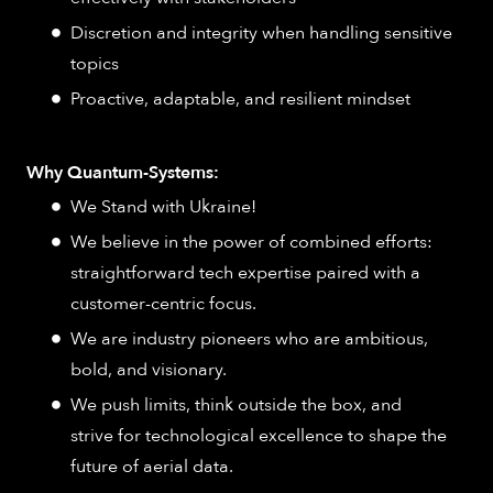
Discretion and integrity when handling sensitive
topics
Proactive, adaptable, and resilient mindset
Why Quantum-Systems:
We Stand with Ukraine!
We believe in the power of combined efforts:
straightforward tech expertise paired with a
customer-centric focus.
We are industry pioneers who are ambitious,
bold, and visionary.
We push limits, think outside the box, and
strive for technological excellence to shape the
future of aerial data.