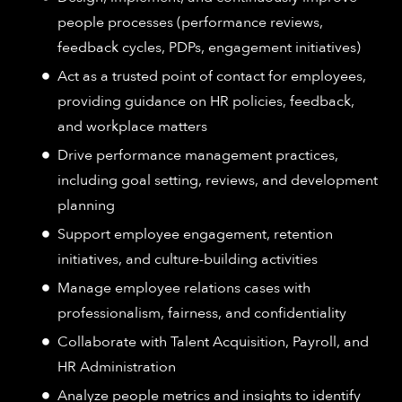
people processes (performance reviews,
feedback cycles, PDPs, engagement initiatives)
Act as a trusted point of contact for employees,
providing guidance on HR policies, feedback,
and workplace matters
Drive performance management practices,
including goal setting, reviews, and development
planning
Support employee engagement, retention
initiatives, and culture-building activities
Manage employee relations cases with
professionalism, fairness, and confidentiality
Collaborate with Talent Acquisition, Payroll, and
HR Administration
Analyze people metrics and insights to identify