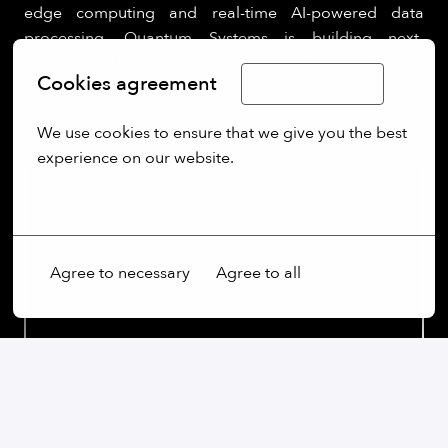
edge computing and real-time AI-powered data
processing, Quantum Systems is building next-
generation UAS for clients in defence, security, public
Cookies agreement
Limba Română
sectors.
We use cookies to ensure that we give you the best 
experience on our website.
More options
Agree to necessary
Agree to all