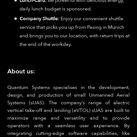
Lunch-Card:
Be powerful with delicious energy,
daily lunch budget is sponsored.
Company Shuttle:
Enjoy our convenient shuttle
service that picks you up from Pasing in Munich
and brings you to our location, with return trips at
the end of the workday.
About us:
Quantum Systems specialises in the development,
design, and production of small Unmanned Aerial
Systems (sUAS). The company’s range of electric
vertical take-off and landing (eVTOL) sUAS are built to
maximize range and versatility and to provide
operators with a seamless user experience. By
integrating cutting-edge software capabilities, like