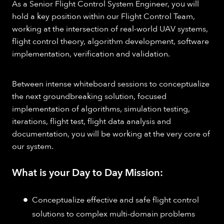
As a Senior Flight Control System Engineer, you will
hold a key position within our Flight Control Team,
working at the intersection of real-world UAV systems,
flight control theory, algorithm development, software
implementation, verification and validation. ​
Between intense whiteboard sessions to conceptualize
the next groundbreaking solution, focused
implementation of algorithms, simulation testing,
iterations, flight test, flight data analysis and
documentation, you will be working at the very core of
our system.
What is your Day to Day Mission:
Conceptualize effective and safe flight control
solutions to complex multi-domain problems