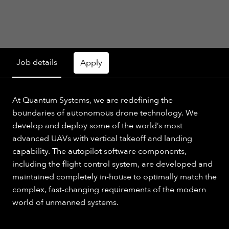
Job details
Apply
At Quantum Systems, we are redefining the
boundaries of autonomous drone technology. We
develop and deploy some of the world’s most
advanced UAVs with vertical takeoff and landing
capability. The autopilot software components,
including the flight control system, are developed and
maintained completely in-house to optimally match the
complex, fast-changing requirements of the modern
world of unmanned systems.​