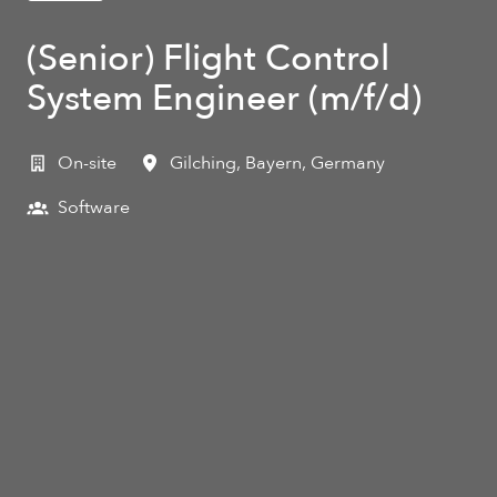
(Senior) Flight Control
System Engineer (m/f/d)
On-site
Gilching
,
Bayern
,
Germany
Software