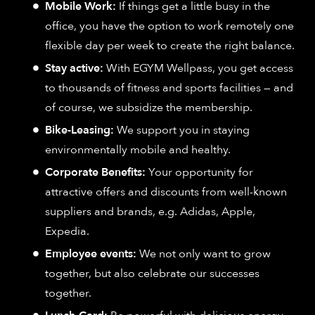
Mobile Work:
If things get a little busy in the
office, you have the option to work remotely one
flexible day per week to create the right balance.
Stay active:
With EGYM Wellpass, you get access
to thousands of fitness and sports facilities — and
of course, we subsidize the membership.
Bike-Leasing:
We support you in staying
environmentally mobile and healthy.
Corporate Benefits:
Your opportunity for
attractive offers and discounts from well-known
suppliers and brands, e.g. Adidas, Apple,
Expedia.
Employee events:
We not only want to grow
together, but also celebrate our successes
together.