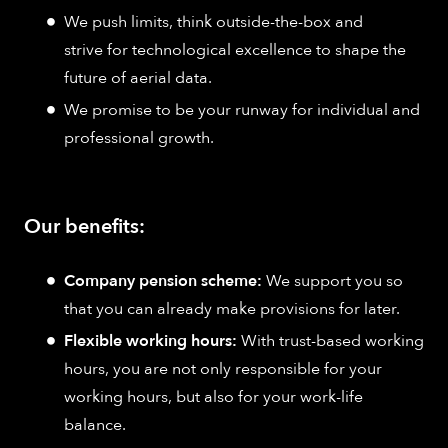
We push limits, think outside-the-box and
strive for technological excellence to shape the
future of aerial data.
We promise to be your runway for individual and
professional growth.
Our benefits:
Company pension scheme:
We support you so
that you can already make provisions for later.
Flexible working hours:
With trust-based working
hours, you are not only responsible for your
working hours, but also for your work-life
balance.