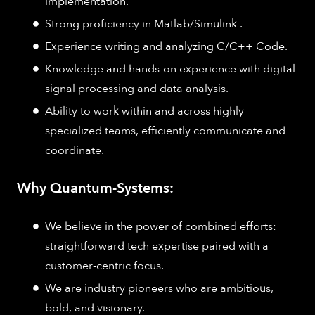
implementation​.
Strong proficiency in Matlab/Simulink .
Experience writing and analyzing C/C++ Code​.
Knowledge and hands-on experience with digital
signal processing and data analysis​.
Ability to work within and across highly
specialized teams, efficiently communicate and
coordinate.
Why Quantum-Systems:
We believe in the power of combined efforts:
straightforward tech expertise paired with a
customer-centric focus.
We are industry pioneers who are ambitious,
bold, and visionary.