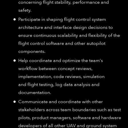
concerning flight stability, performance and
safety​.
Participate in shaping flight control system
architecture and interface design decisions to
ensure continuous scalability and flexibility of the
flight control software and other autopilot
components​.
Help coordinate and optimize the team‘s
workflow between concept reviews,
implementation, code reviews, simulation
and flight testing, log data analysis and
documentation​.
Communicate and coordinate with other
stakeholders across team boundaries such as test
pilots, product managers, software and hardware
developers of all other UAV and ground system