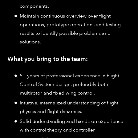
components​.
Maintain continuous overview over flight
operations, prototype operations and testing
results to identify possible problems and
solutions.
What you bring to the team:
5+ years of professional experience in Flight
Control System design, preferably both
multirotor and fixed wing control​.
Intuitive, internalized understanding of flight
physics and flight dynamics.
Solid understanding and hands-on experience
with control theory and controller