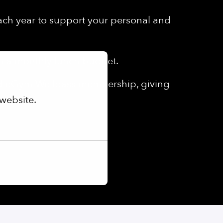
each year to support your personal and
th a monthly lunch budget.
ed eGym Wellpass membership, giving
website.