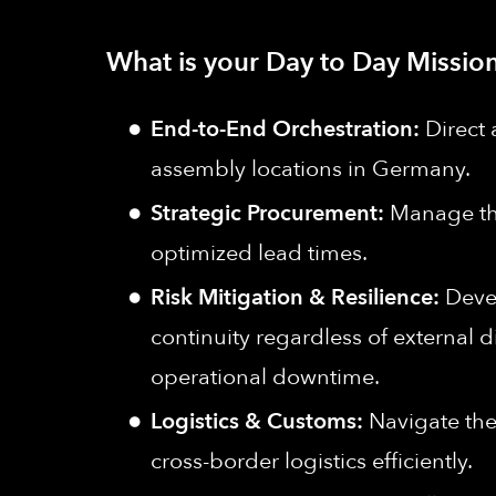
What is your Day to Day Mission
End-to-End Orchestration:
Direct 
assembly locations in Germany.
Strategic Procurement:
Manage the
optimized lead times.
Risk Mitigation & Resilience:
Devel
continuity regardless of external d
operational downtime.
Logistics & Customs:
Navigate the
cross-border logistics efficiently.