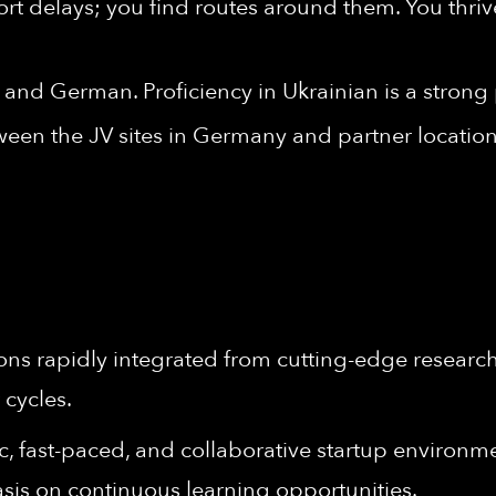
ort delays; you find routes around them. You thriv
 and German. Proficiency in Ukrainian is a strong 
ween the JV sites in Germany and partner location
ons rapidly integrated from cutting-edge research 
 cycles.
 fast-paced, and collaborative startup environment
sis on continuous learning opportunities.