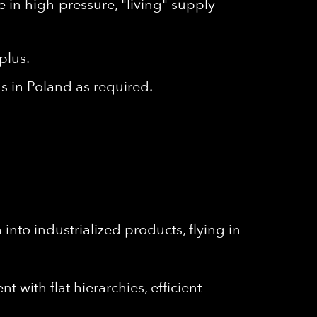
e in high-pressure, "living" supply
plus.
s in Poland as required.
into industrialized products, flying in
 with flat hierarchies, efficient