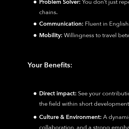
Problem Solver:
You don’t just rep
chains.
Communication:
Fluent in English
Mobility:
Willingness to travel bet
Your Benefits:
Direct impact:
See your contributi
the field within short development
Culture & Environment:
A dynamic,
collaboration, and a strong empha