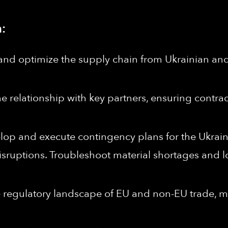
:
and optimize the supply chain from Ukrainian and
 relationship with key partners, ensuring contrac
op and execute contingency plans for the Ukrain
isruptions. Troubleshoot material shortages and lo
 regulatory landscape of EU and non-EU trade,