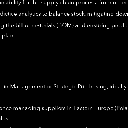
onsibility for the supply chain process: from orde
ictive analytics to balance stock, mitigating d
 the bill of materials (BOM) and ensuring produc
 plan
ain Management or Strategic Purchasing, ideally 
ence managing suppliers in Eastern Europe (Pola
plus.