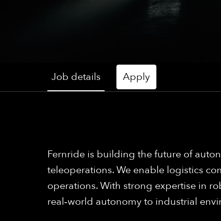
Job details
Apply
Fernride is building the future of a
teleoperations. We enable logistics com
operations. With strong expertise in ro
real‑world autonomy to industrial env