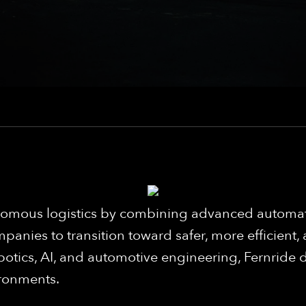
utonomous logistics by combining advanced auto
panies to transition toward safer, more efficient,
botics, AI, and automotive engineering, Fernride d
ironments.