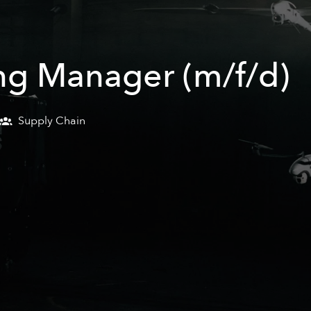
ng Manager (m/f/d)
Supply Chain