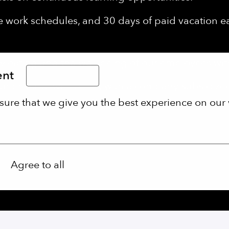
le work schedules, and 30 days of paid vacation 
 eating and the well-being of our employees wi
ent
Limba Română
r physical well-being with a company-subsidiz
sure that we give you the best experience on our 
d sports facilities.
Agree to all