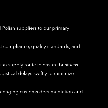
 Polish suppliers to our primary
t compliance, quality standards, and
ian supply route to ensure business
gistical delays swiftly to minimize
 managing customs documentation and