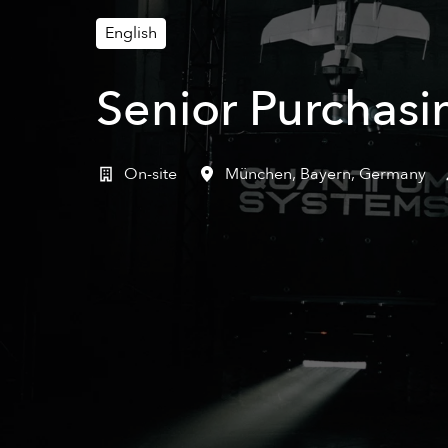
English
Senior Purchasi
On-site
München
,
Bayern
,
Germany