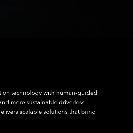
mation technology with human‑guided
 and more sustainable driverless
elivers scalable solutions that bring