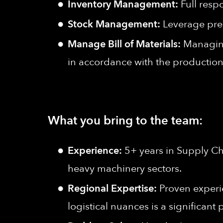
Inventory Management:
Full resp
Stock Management:
Leverage pred
Manage Bill of Materials:
Managing
in accordance with the production
What you bring to the team:
Experience:
5+ years in Supply Ch
heavy machinery sectors.
Regional Expertise:
Proven experi
logistical nuances is a significant 