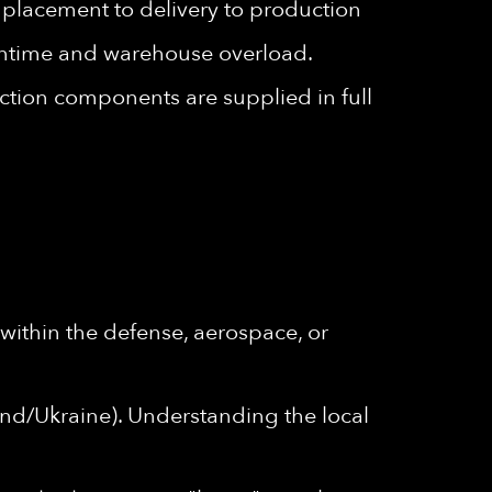
r placement to delivery to production
owntime and warehouse overload.
tion components are supplied in full
within the defense, aerospace, or
nd/Ukraine). Understanding the local