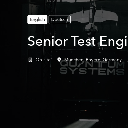
English
Deutsch
Senior Test Eng
On-site
München
,
Bayern
,
Germany