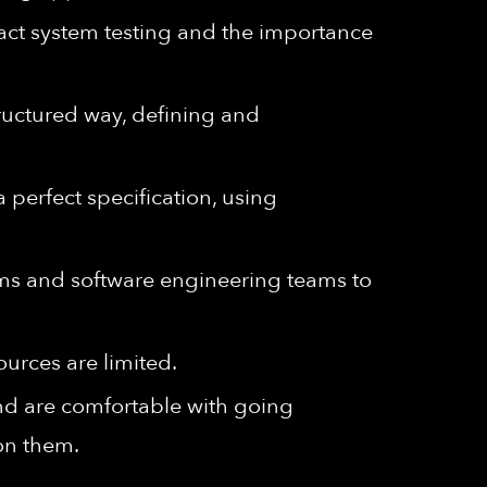
ct system testing and the importance
tructured way, defining and
a perfect specification, using
ms and software engineering teams to
ources are limited.
and are comfortable with going
on them.