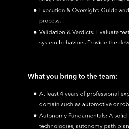
Execution & Oversight: Guide and 
process.
Validation & Verdicts: Evaluate tes
system behaviors. Provide the de
What you bring to the team:
At least 4 years of professional e
domain such as automotive or rob
Autonomy Fundamentals: A solid t
technologies, autonomy path plan