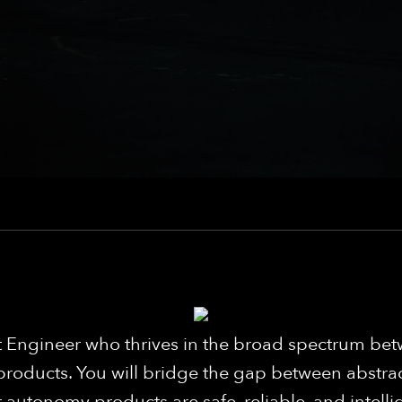
 Engineer who thrives in the broad spectrum betw
products. You will bridge the gap between abstra
autonomy products are safe, reliable, and intellige