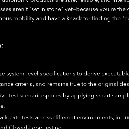
s aren't "set in stone" yet—because you’re the o
ous mobility and have a knack for finding the "ed
:
e system-level specifications to derive executable 
nce criteria, and remains true to the original des
ve test scenario spaces by applying smart sampl
e.
 allocate tests across different environments, inc
 and Closed-Loop testing.