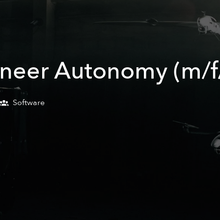
ineer Autonomy (m/f
Software