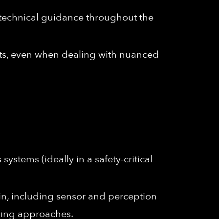
 technical guidance throughout the
dicts, even when dealing with nuanced
stems (ideally in a safety-critical
n, including sensor and perception
ning approaches.