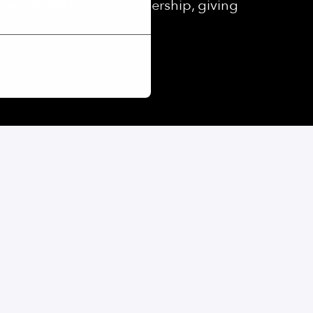
ed eGym Wellpass membership, giving