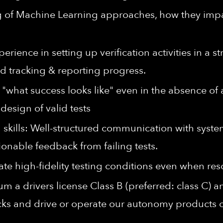
 of Machine Learning approaches, how they impa
ence in setting up verification activities in a s
d tracking & reporting progress.
e "what success looks like" even in the absence of 
design of valid tests
skills: Well-structured communication with syste
tionable feedback from failing tests.
ate high-fidelity testing conditions even when res
m a drivers license Class B (preferred: class C) 
racks and drive or operate our autonomy products 