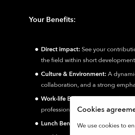
Your Benefits:
Direct impact:
See your contributi
the field within short development
Culture & Environment:
A dynamic,
collaboration, and a strong empha
Work-life Balance:
We offer flexib
Cookies agreem
professional life.
Lunch Benefit:
We promote healthy
We use cookies to en