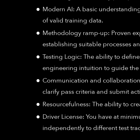
Modern AI: A basic understanding
of valid training data.
Methodology ramp-up: Proven experi
establishing suitable processes an
Testing Logic: The ability to defin
engineering intuition to guide the 
Communication and collaboration 
clarify pass criteria and submit ac
Resourcefulness: The ability to cre
Driver License: You have at minimu
independently to different test t