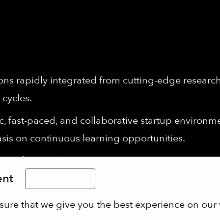
ons rapidly integrated from cutting-edge research 
 cycles.
 fast-paced, and collaborative startup environment
sis on continuous learning opportunities.
le work schedules, and 30 days of paid vacation 
ent
Limba Română
 eating and the well-being of our employees wi
sure that we give you the best experience on our 