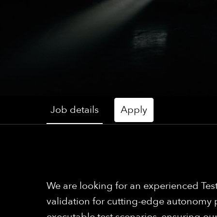
Job details
Apply
We are looking for an experienced Test
validation for cutting-edge autonomy 
executable test scenarios, ensuring our 