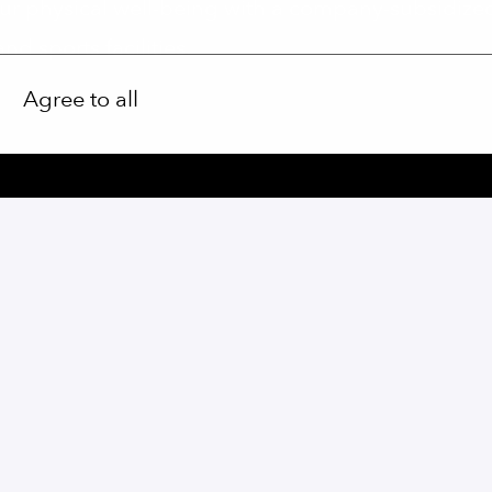
r physical well-being with a company-subsidiz
d sports facilities.
Agree to all
Apply
or
Apply with Linkedin
unavailable