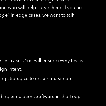
ne who will help carve them. If you are
ge" in edge cases, we want to talk
test cases. You will ensure every test is
ign intent.
ing strategies to ensure maximum
luding Simulation, Software-in-the-Loop