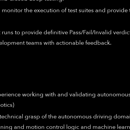
monitor the execution of test suites and provide
t runs to provide definitive Pass/Fail/Invalid ver
velopment teams with actionable feedback.
xperience working with and validating autonomous sy
otics)
echnical grasp of the autonomous driving domai
ning and motion control logic and machine lear