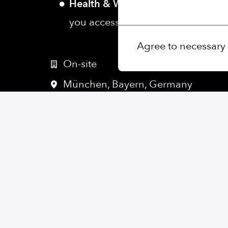
Health & Wellness:
We support you
More options
you access to thousands of gyms an
Agree to necessary
On-site
München
,
Bayern
,
Germany
Software