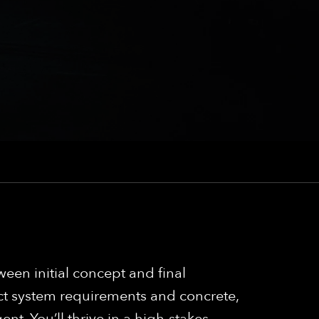
een initial concept and final
ct system requirements and concrete,
nt. You’ll thrive in a high-stakes,