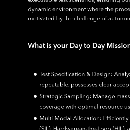
dynamic environment where the processe
motivated by the challenge of autonom
What is your Day to Day Mission
Test Specification & Design: Analyz
repeatable, possesses clear accepta
Strategic Sampling: Manage massi
coverage with optimal resource us
Multi-Modal Allocation: Efficiently
(SIL), Hardware-in-the-Loop (HIL),