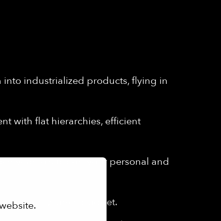
into industrialized products, flying in
 with flat hierarchies, efficient
each year to support your personal and
th a monthly lunch budget.
website.