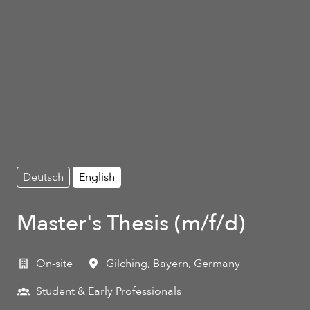
Deutsch
English
Master's Thesis (m/f/d)
On-site
Gilching
,
Bayern
,
Germany
Student & Early Professionals