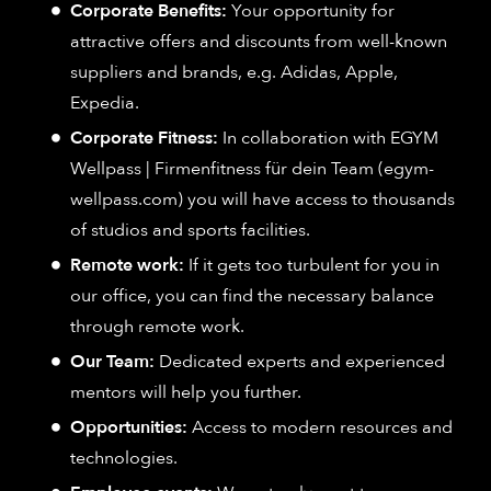
Corporate Benefits:
Your opportunity for
attractive offers and discounts from well-known
suppliers and brands, e.g. Adidas, Apple,
Expedia.
Corporate Fitness:
In collaboration with EGYM
Wellpass | Firmenfitness für dein Team (egym-
wellpass.com) you will have access to thousands
of studios and sports facilities.
Remote work:
If it gets too turbulent for you in
our office, you can find the necessary balance
through remote work.
Our Team:
Dedicated experts and experienced
mentors will help you further.
Opportunities:
Access to modern resources and
technologies.