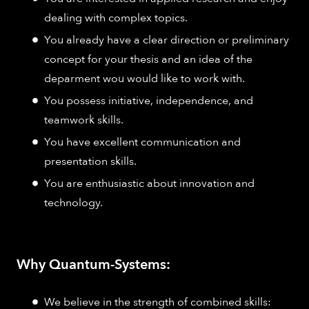
dealing with complex topics.
You already have a clear direction or preliminary
concept for your thesis and an idea of the
deparment wou would like to work with.
You possess initiative, independence, and
teamwork skills.
You have excellent communication and
presentation skills.
You are enthusiastic about innovation and
technology.
Why Quantum-Systems:
We believe in the strength of combined skills: