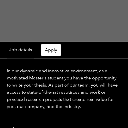
Job details
Apply
In our dynamic and innovative environment, as a
motivated Master's student you have the opportunity
to write your thesis. As part of our team, you will have
access to state-of-the-art resources and work on
practical research projects that create real value for
you, our company, and the industry.