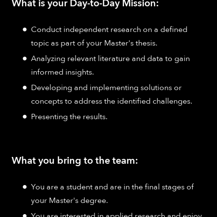
What is your Day-to-Day Mission:
Conduct independent research on a defined
topic as part of your Master's thesis.
Analyzing relevant literature and data to gain
informed insights.
Developing and implementing solutions or
concepts to address the identified challenges.
Presenting the results.
What you bring to the team:
You are a student and are in the final stages of
your Master's degree.
You are interested in applied research and enjoy