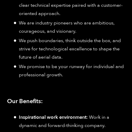
clear technical expertise paired with a customer-
oriented approach.
We are industry pioneers who are ambitious,
courageous, and visionary.
We push boundaries, think outside the box, and
strive for technological excellence to shape the
future of aerial data.
We promise to be your runway for individual and
professional growth.
Our Benefits:
Inspirational work environment:
Work in a
dynamic and forward-thinking company.