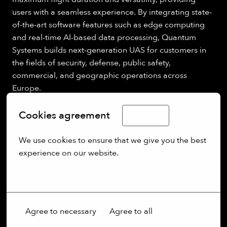
users with a seamless experience. By integrating state-
of-the-art software features such as edge computing
and real-time AI-based data processing, Quantum
Systems builds next-generation UAS for customers in
the fields of security, defense, public safety,
commercial, and geographic operations across
Europe.
Cookies agreement
English
We use cookies to ensure that we give you the best 
experience on our website.
More options
Agree to necessary
Agree to all