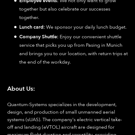
Employee events:
We not only want to grow
together but also celebrate our successes
together.
Lunch card:
We sponsor your daily lunch budget.
Company Shuttle:
Enjoy our convenient shuttle
service that picks you up from Pasing in Munich
and brings you to our location, with return trips at
the end of the workday.
About Us:
Quantum-Systems specializes in the development,
design, and production of small unmanned aerial
systems (sUAS). The company's electric vertical take-
off and landing (eVTOL) aircraft are designed for
maximum flight duration and versatility, providing