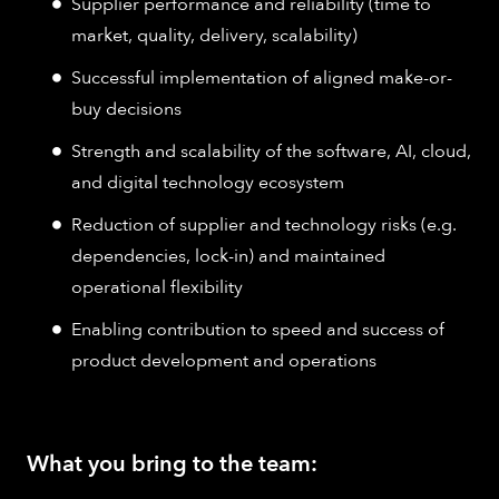
Supplier performance and reliability (time to
market, quality, delivery, scalability)
Successful implementation of aligned make-or-
buy decisions
Strength and scalability of the software, AI, cloud,
and digital technology ecosystem
Reduction of supplier and technology risks (e.g.
dependencies, lock-in) and maintained
operational flexibility
Enabling contribution to speed and success of
product development and operations
What you bring to the team: