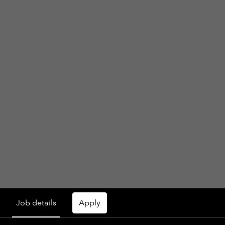
Job details
Apply