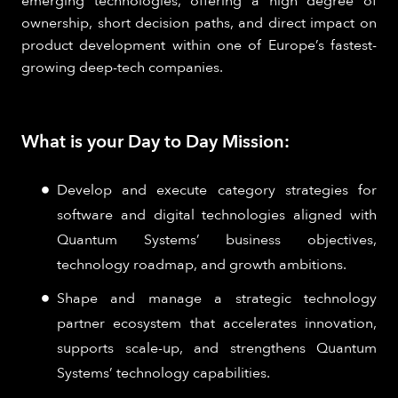
emerging technologies, offering a high degree of
ownership, short decision paths, and direct impact on
product development within one of Europe’s fastest-
growing deep-tech companies.
What is your Day to Day Mission:
Develop and execute category strategies for
software and digital technologies aligned with
Quantum Systems’ business objectives,
technology roadmap, and growth ambitions.
Shape and manage a strategic technology
partner ecosystem that accelerates innovation,
supports scale-up, and strengthens Quantum
Systems’ technology capabilities.