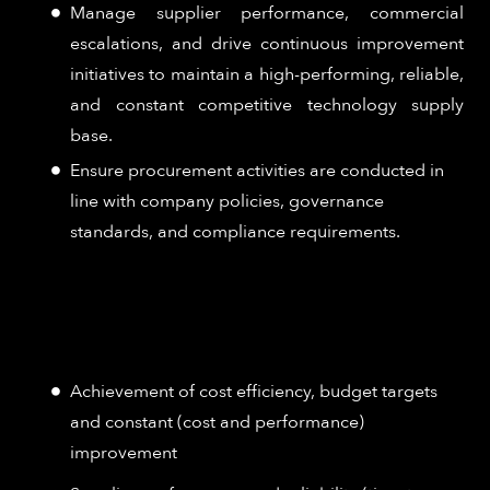
Manage supplier performance, commercial
escalations, and drive continuous improvement
initiatives to maintain a high-performing, reliable,
and constant competitive technology supply
base.
Ensure procurement activities are conducted in
line with company policies, governance
standards, and compliance requirements.
How Success is Measured:
Achievement of cost efficiency, budget targets
and constant (cost and performance)
improvement