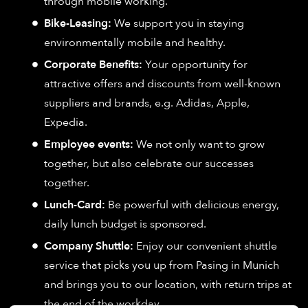
through mobile working.
Bike-Leasing:
We support you in staying
environmentally mobile and healthy.
Corporate Benefits:
Your opportunity for
attractive offers and discounts from well-known
suppliers and brands, e.g. Adidas, Apple,
Expedia.
Employee events:
We not only want to grow
together, but also celebrate our successes
together.
Lunch-Card:
Be powerful with delicious energy,
daily lunch budget is sponsored.
Company Shuttle:
Enjoy our convenient shuttle
service that picks you up from Pasing in Munich
and brings you to our location, with return trips at
the end of the workday.