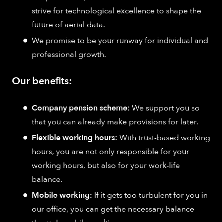
strive for technological excellence to shape the
future of aerial data.
We promise to be your runway for individual and
professional growth.
Our benefits:
Company pension scheme:
We support you so
that you can already make provisions for later.
Flexible working hours:
With trust-based working
hours, you are not only responsible for your
working hours, but also for your work-life
balance.
Mobile working:
If it gets too turbulent for you in
our office, you can get the necessary balance