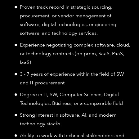
Proven track record in strategic sourcing,
procurement, or vendor management of
software, digital technologies, engineering
software, and technology services.
Experience negotiating complex software, cloud,
or technology contracts (on-prem, SaaS, PaaS,
IaaS)
3 - 7 years of experience within the field of SW
and IT procurement
Degree in IT, SW, Computer Science, Digital
Technologies, Business, or a comparable field
Strong interest in software, AI, and modern
technology stacks
Ability to work with technical stakeholders and