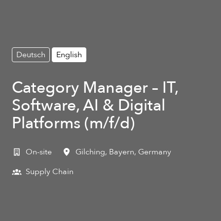
Deutsch
English
Category Manager – IT,
Software, AI & Digital
Platforms (m/f/d)
On-site
Gilching
,
Bayern
,
Germany
Supply Chain