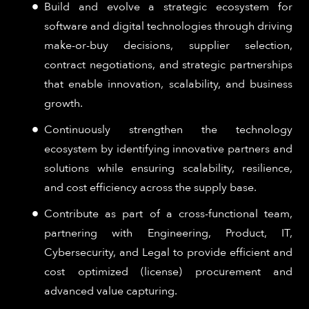
Build and evolve a strategic ecosystem for
software and digital technologies through driving
make-or-buy decisions, supplier selection,
contract negotiations, and strategic partnerships
that enable innovation, scalability, and business
growth.
Continuously strengthen the technology
ecosystem by identifying innovative partners and
solutions while ensuring scalability, resilience,
and cost efficiency across the supply base.
Contribute as part of a cross-functional team,
partnering with Engineering, Product, IT,
Cybersecurity, and Legal to provide efficient and
cost optimized (license) procurement and
advanced value capturing.