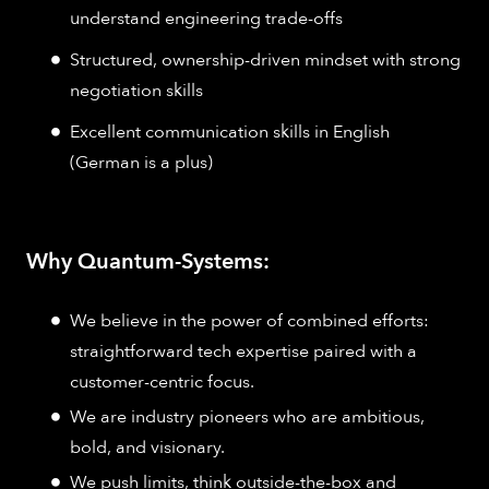
understand engineering trade-offs
Structured, ownership-driven mindset with strong
negotiation skills
Excellent communication skills in English
(German is a plus)
Why Quantum-Systems:
We believe in the power of combined efforts:
straightforward tech expertise paired with a
customer-centric focus.
We are industry pioneers who are ambitious,
bold, and visionary.
We push limits, think outside-the-box and