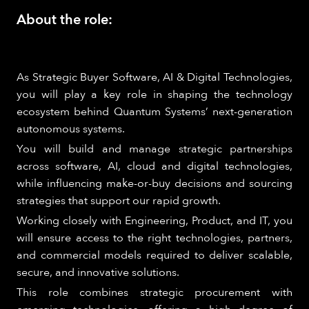
About the role:
As Strategic Buyer Software, AI & Digital Technologies,
you will play a key role in shaping the technology
ecosystem behind Quantum Systems’ next-generation
autonomous systems.
You will build and manage strategic partnerships
across software, AI, cloud and digital technologies,
while influencing make-or-buy decisions and sourcing
strategies that support our rapid growth.
Working closely with Engineering, Product, and IT, you
will ensure access to the right technologies, partners,
and commercial models required to deliver scalable,
secure, and innovative solutions.
This role combines strategic procurement with