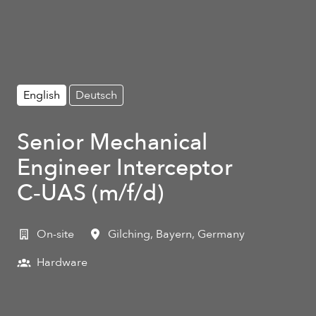
English
Deutsch
Senior Mechanical
Engineer Interceptor
C‑UAS (m/f/d)
On-site
Gilching
,
Bayern
,
Germany
Hardware