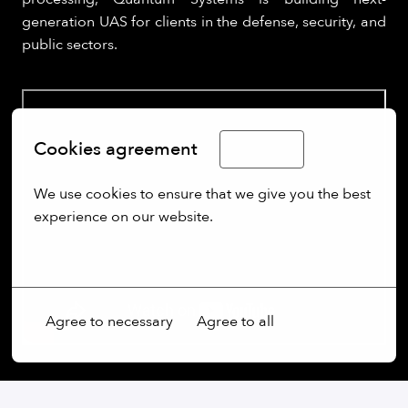
generation UAS for clients in the defense, security, and
public sectors.
Cookies agreement
English
We use cookies to ensure that we give you the best 
experience on our website.
More options
Agree to necessary
Agree to all