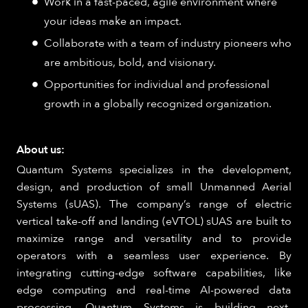
Work in a fast-paced, agile environment where
your ideas make an impact.
Collaborate with a team of industry pioneers who
are ambitious, bold, and visionary.
Opportunities for individual and professional
growth in a globally recognized organization.
About us:
Quantum Systems specializes in the development,
design, and production of small Unmanned Aerial
Systems (sUAS). The company’s range of electric
vertical take-off and landing (eVTOL) sUAS are built to
maximize range and versatility and to provide
operators with a seamless user experience. By
integrating cutting-edge software capabilities, like
edge computing and real-time AI-powered data
processing, Quantum Systems is building next-