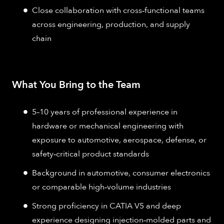
Close collaboration with cross‑functional teams
across engineering, production, and supply
chain
What You Bring to the Team
5–10 years of professional experience in
hardware or mechanical engineering with
exposure to automotive, aerospace, defense, or
safety‑critical product standards
Background in automotive, consumer electronics
or comparable high‑volume industries
Strong proficiency in CATIA V5 and deep
experience designing injection‑molded parts and