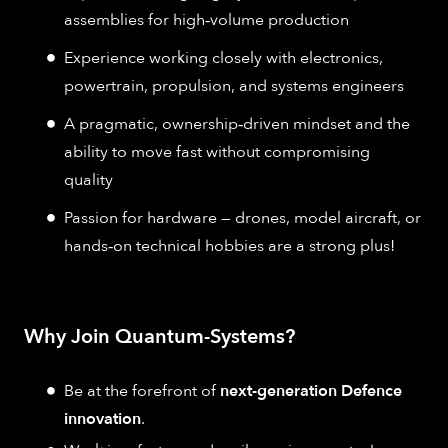
assemblies for high‑volume production
Experience working closely with electronics,
powertrain, propulsion, and systems engineers
A pragmatic, ownership‑driven mindset and the
ability to move fast without compromising
quality
Passion for hardware — drones, model aircraft, or
hands‑on technical hobbies are a strong plus!
Why Join Quantum-Systems?
Be at the forefront of
next-generation Defence
innovation
.