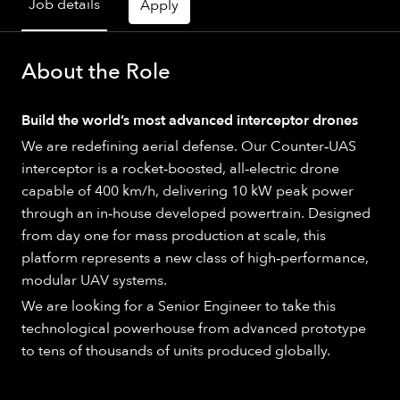
Job details
Apply
About the Role
Build the world’s most advanced interceptor drones
We are redefining aerial defense. Our Counter‑UAS
interceptor is a rocket‑boosted, all‑electric drone
capable of 400 km/h, delivering 10 kW peak power
through an in‑house developed powertrain. Designed
from day one for mass production at scale, this
platform represents a new class of high‑performance,
modular UAV systems.
We are looking for a Senior Engineer to take this
technological powerhouse from advanced prototype
to tens of thousands of units produced globally.