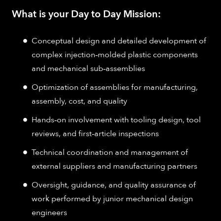
What is your Day to Day Mission:
Conceptual design and detailed development of
complex injection‑molded plastic components
and mechanical sub‑assemblies
Optimization of assemblies for manufacturing,
assembly, cost, and quality
Hands‑on involvement with tooling design, tool
reviews, and first‑article inspections
Technical coordination and management of
external suppliers and manufacturing partners
Oversight, guidance, and quality assurance of
work performed by junior mechanical design
engineers