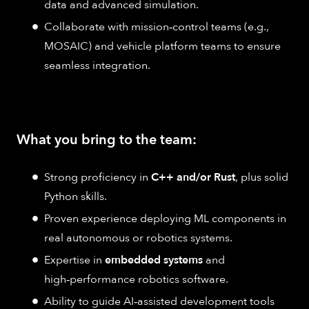
data and advanced simulation.
Collaborate with mission‑control teams (e.g.,
MOSAIC) and vehicle platform teams to ensure
seamless integration.
What you bring to the team:
Strong proficiency in
C++ and/or Rust
, plus solid
Python skills.
Proven experience deploying ML components in
real autonomous or robotics systems.
Expertise in
embedded systems
and
high‑performance robotics software.
Ability to guide AI‑assisted development tools