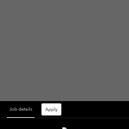
Job details
Apply