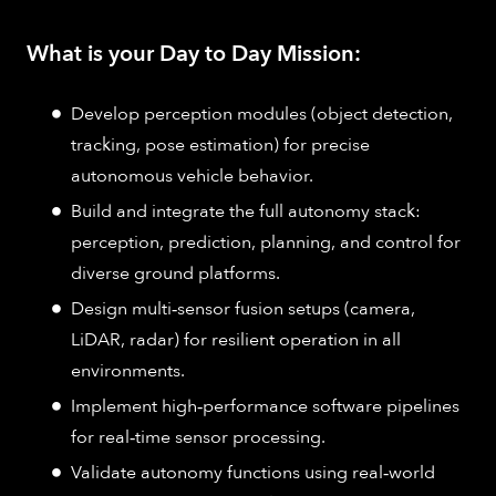
What is your Day to Day Mission:
Develop perception modules (object detection,
tracking, pose estimation) for precise
autonomous vehicle behavior.
Build and integrate the full autonomy stack:
perception, prediction, planning, and control for
diverse ground platforms.
Design multi‑sensor fusion setups (camera,
LiDAR, radar) for resilient operation in all
environments.
Implement high‑performance software pipelines
for real‑time sensor processing.
Validate autonomy functions using real‑world