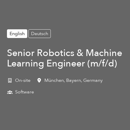
English
Deutsch
Senior Robotics & Machine
Learning Engineer (m/f/d)
On-site
München
,
Bayern
,
Germany
Software