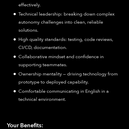
effectively.
Technical leadership: breaking down complex
autonomy challenges into clean, reliable
solutions.
High quality standards: testing, code reviews,
CI/CD, documentation.
Collaborative mindset and confidence in
supporting teammates.
Ownership mentality — driving technology from
prototype to deployed capability.
Comfortable communicating in English in a
technical environment.
Your Benefits: