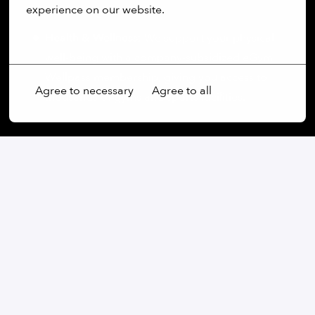
experience on our website.
lunch budget.
Health & Wellness:
We support your physical
More options
well-being with a company-subsidized eGym
Wellpass membership, giving you access to
Agree to necessary
Agree to all
thousands of gyms and sports facilities.
On-site
München
,
Bayern
,
Germany
Software
Apply
or