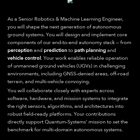
As a Senior Robotics & Machine Learning Engineer,
you will shape the next generation of autonomous
ground systems. You will design and implement core
components of our end‑to‑end autonomy stack — from
perception
and
prediction
to
path planning
and
vehicle control
. Your work enables reliable operation
of unmanned ground vehicles (UGVs) in challenging
environments, including GNSS‑denied areas, off‑road
terrain, and multi‑vehicle convoying.
You will collaborate closely with experts across
software, hardware, and mission systems to integrate
the right sensors, algorithms, and architectures into
robust field‑ready platforms. Your contributions
directly support Quantum‑Systems’ mission to set the
benchmark for multi‑domain autonomous systems.