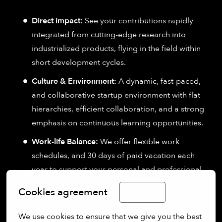
Direct impact:
See your contributions rapidly
integrated from cutting-edge research into
industrialized products, flying in the field within
short development cycles.
Culture & Environment:
A dynamic, fast-paced,
and collaborative startup environment with flat
hierarchies, efficient collaboration, and a strong
emphasis on continuous learning opportunities.
Work-life Balance:
We offer flexible work
schedules, and 30 days of paid vacation each
year to support your personal and professional
life.
Cookies agreement
English
Lunch Benefit:
We promote healthy eating and
the well-being of our employees with a monthly
We use cookies to ensure that we give you the best 