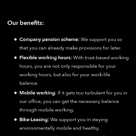
Our benefits:
Company pension scheme:
We support you so
that you can already make provisions for later.
Flexible working hours:
With trust-based working
hours, you are not only responsible for your
working hours, but also for your work-life
balance.
Mobile working:
If it gets too turbulent for you in
our office, you can get the necessary balance
through mobile working.
Bike-Leasing:
We support you in staying
environmentally mobile and healthy.