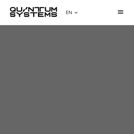
Skip
to
EN
Homepage
content