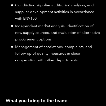
Conducting supplier audits, risk analyses, and
supplier development activities in accordance
with EN9100.
Independent market analysis, identification of
new supply sources, and evaluation of alternative
procurement options.
Management of escalations, complaints, and
follow-up of quality measures in close
cooperation with other departments.
What you bring to the team: