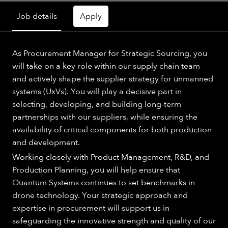
Job details
Apply
As Procurement Manager for Strategic Sourcing, you
will take on a key role within our supply chain team
and actively shape the supplier strategy for unmanned
systems (UxVs). You will play a decisive part in
selecting, developing, and building long-term
partnerships with our suppliers, while ensuring the
availability of critical components for both production
and development.
Working closely with Product Management, R&D, and
Production Planning, you will help ensure that
Quantum Systems continues to set benchmarks in
drone technology. Your strategic approach and
expertise in procurement will support us in
safeguarding the innovative strength and quality of our