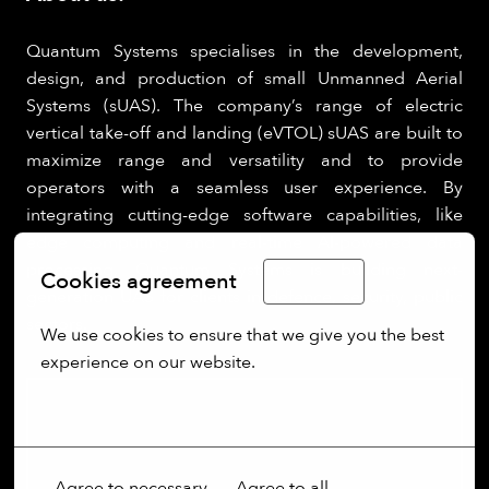
Quantum Systems specialises in the development,
design, and production of small Unmanned Aerial
Systems (sUAS). The company’s range of electric
vertical take-off and landing (eVTOL) sUAS are built to
maximize range and versatility and to provide
operators with a seamless user experience. By
integrating cutting-edge software capabilities, like
edge computing and real-time AI-powered data
processing, Quantum Systems is building next-
Cookies agreement
English
generation UAS for clients in defence, security, public
sectors.
We use cookies to ensure that we give you the best 
experience on our website.
More options
Agree to necessary
Agree to all