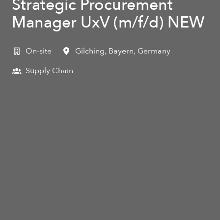
Strategic Procurement
Manager UxV (m/f/d) NEW
On-site
Gilching
,
Bayern
,
Germany
Supply Chain