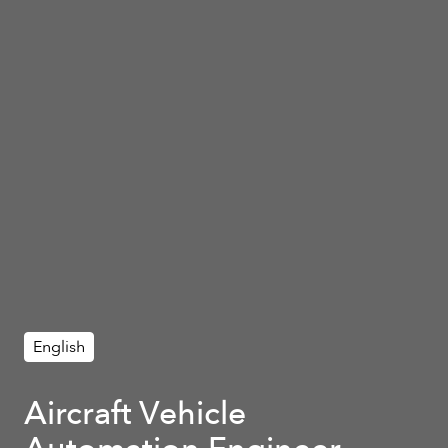
English
Aircraft Vehicle