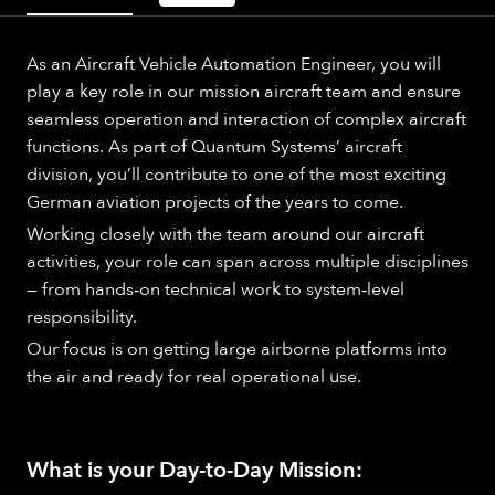
As an Aircraft Vehicle Automation Engineer, you will
play a key role in our mission aircraft team and ensure
seamless operation and interaction of complex aircraft
functions. As part of Quantum Systems’ aircraft
division, you’ll contribute to one of the most exciting
German aviation projects of the years to come.
Working closely with the team around our aircraft
activities, your role can span across multiple disciplines
— from hands‑on technical work to system‑level
responsibility.
Our focus is on getting large airborne platforms into
the air and ready for real operational use.
What is your Day-to-Day Mission: