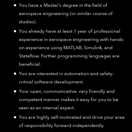
You have a Master’s degree in the field of
aerospace engineering (or similar course of
studies).
You already have at least 1 year of professional
experience in aerospace engineering with hands-
on experience using MATLAB, Simulink, and
Stateflow. Further programming languages are
beneficial.
You are interested in automation and safety-
critical software development.
Your open, communicative, very friendly and
competent manner makes it easy for you to be
seen as an internal expert.
You are highly self-motivated and drive your area
of responsibility forward independently.