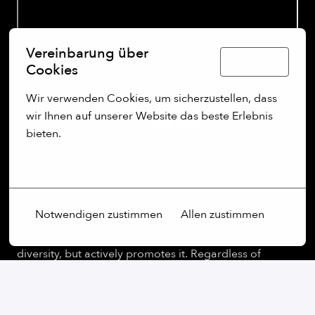
Vereinbarung über
Deutsch
Cookies
Wir verwenden Cookies, um sicherzustellen, dass 
wir Ihnen auf unserer Website das beste Erlebnis 
bieten.
Mehr Optionen
Our commitment:
Notwendigen zustimmen
Allen zustimmen
We are an open-minded company that not only values
diversity, but actively promotes it. Regardless of
gender, age, ethnic origin, religion, sexual orientation
or disability, we firmly believe that the diversity of our
employees is an essential part of our success.