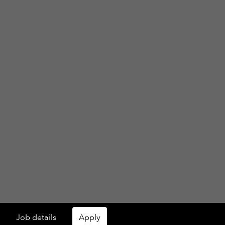
Job details
Apply