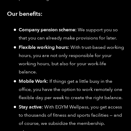
Our benefits:
Company pension scheme:
We support you so
that you can already make provisions for later.
Flexible working hours:
With trust-based working
hours, you are not only responsible for your
working hours, but also for your work-life
balance.
Mobile Work:
If things get a little busy in the
office, you have the option to work remotely one
flexible day per week to create the right balance.
Stay active:
With EGYM Wellpass, you get access
to thousands of fitness and sports facilities — and
of course, we subsidize the membership.