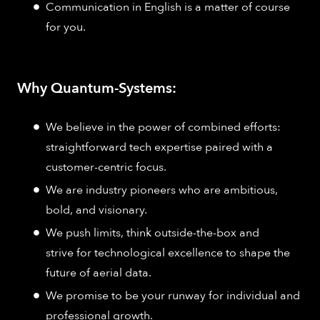
Communication in English is a matter of course
for you.
Why Quantum-Systems:
We believe in the power of combined efforts:
straightforward tech expertise paired with a
customer-centric focus.
We are industry pioneers who are ambitious,
bold, and visionary.
We push limits, think outside-the-box and
strive for technological excellence to shape the
future of aerial data.
We promise to be your runway for individual and
professional growth.