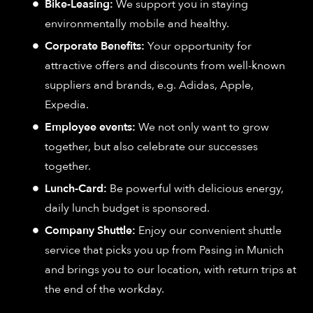
Bike-Leasing:
We support you in staying
environmentally mobile and healthy.
Corporate Benefits:
Your opportunity for
attractive offers and discounts from well-known
suppliers and brands, e.g. Adidas, Apple,
Expedia.
Employee events:
We not only want to grow
together, but also celebrate our successes
together.
Lunch-Card:
Be powerful with delicious energy,
daily lunch budget is sponsored.
Company Shuttle:
Enjoy our convenient shuttle
service that picks you up from Pasing in Munich
and brings you to our location, with return trips at
the end of the workday.