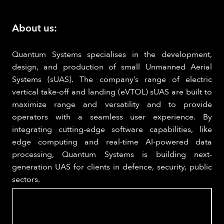
About us:
Quantum Systems specialises in the development,
design, and production of small Unmanned Aerial
Systems (sUAS). The company’s range of electric
vertical take-off and landing (eVTOL) sUAS are built to
maximize range and versatility and to provide
operators with a seamless user experience. By
integrating cutting-edge software capabilities, like
edge computing and real-time AI-powered data
processing, Quantum Systems is building next-
generation UAS for clients in defence, security, public
sectors.