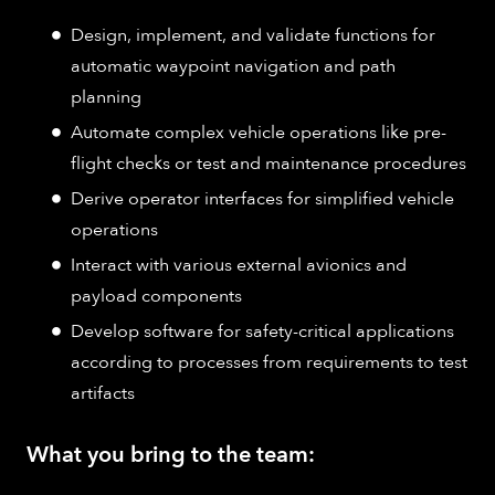
Design, implement, and validate functions for
automatic waypoint navigation and path
planning
Automate complex vehicle operations like pre-
flight checks or test and maintenance procedures
Derive operator interfaces for simplified vehicle
operations
Interact with various external avionics and
payload components
Develop software for safety-critical applications
according to processes from requirements to test
artifacts
What you bring to the team: