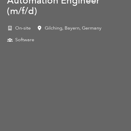
Automation Engineer
(m/f/d)
On-site
Gilching
,
Bayern
,
Germany
Software