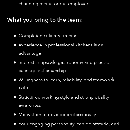
changing menu for our employees
What you bring to the team:
Completed culinary training
experience in professional kitchens is an
advantage
Interest in upscale gastronomy and precise
culinary craftsmanship
Willingness to learn, reliability, and teamwork
skills
Structured working style and strong quality
awareness
Motivation to develop professionally
Your engaging personality, can-do attitude, and