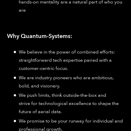
hands-on mentality are a natural part of who you
are
Why Quantum-Systems:
We believe in the power of combined efforts:
straightforward tech expertise paired with a
customer-centric focus.
We are industry pioneers who are ambitious,
bold, and visionary.
We push limits, think outside-the-box and
strive for technological excellence to shape the
future of aerial data.
We promise to be your runway for individual and
professional growth.