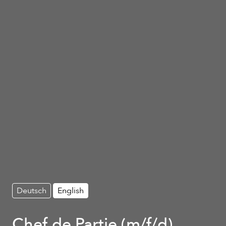
Deutsch
English
Chef de Partie (m/f/d)