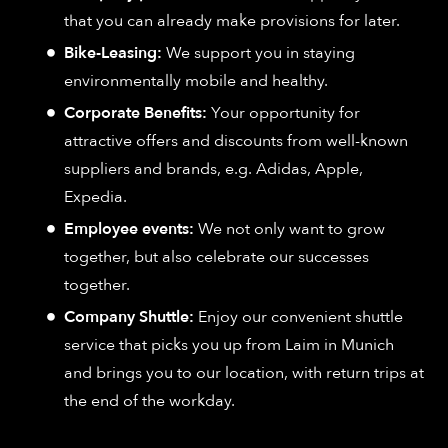
that you can already make provisions for later.
Bike-Leasing:
We support you in staying
environmentally mobile and healthy.
Corporate Benefits:
Your opportunity for
attractive offers and discounts from well-known
suppliers and brands, e.g. Adidas, Apple,
Expedia.
Employee events:
We not only want to grow
together, but also celebrate our successes
together.
Company Shuttle:
Enjoy our convenient shuttle
service that picks you up from Laim in Munich
and brings you to our location, with return trips at
the end of the workday.