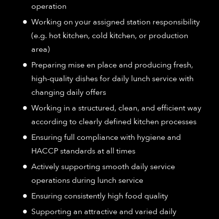
operation
Working on your assigned station responsibility
(e.g. hot kitchen, cold kitchen, or production
area)
Preparing mise en place and producing fresh,
high-quality dishes for daily lunch service with
changing daily offers
Working in a structured, clean, and efficient way
according to clearly defined kitchen processes
Ensuring full compliance with hygiene and
HACCP standards at all times
Actively supporting smooth daily service
operations during lunch service
Ensuring consistently high food quality
Supporting an attractive and varied daily