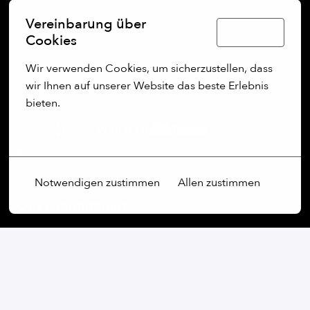
Vereinbarung über
Deutsch
Cookies
Wir verwenden Cookies, um sicherzustellen, dass 
wir Ihnen auf unserer Website das beste Erlebnis 
bieten.
Mehr Optionen
Notwendigen zustimmen
Allen zustimmen
Our commitment:
We are an open-minded company that not only values
diversity, but actively promotes it. Regardless of
gender, age, ethnic origin, religion, sexual orientation
or disability, we firmly believe that the diversity of our