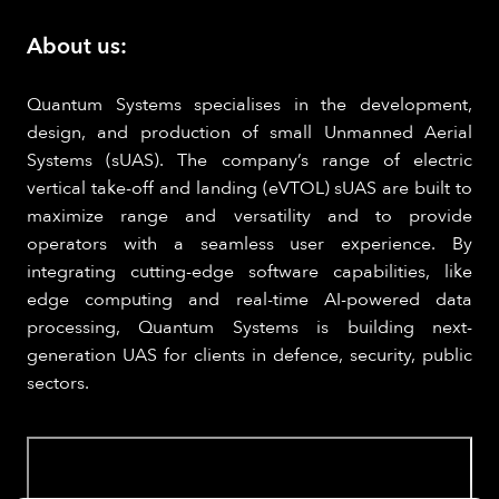
About us:
Quantum Systems specialises in the development,
design, and production of small Unmanned Aerial
Systems (sUAS). The company’s range of electric
vertical take-off and landing (eVTOL) sUAS are built to
maximize range and versatility and to provide
operators with a seamless user experience. By
integrating cutting-edge software capabilities, like
edge computing and real-time AI-powered data
processing, Quantum Systems is building next-
generation UAS for clients in defence, security, public
sectors.