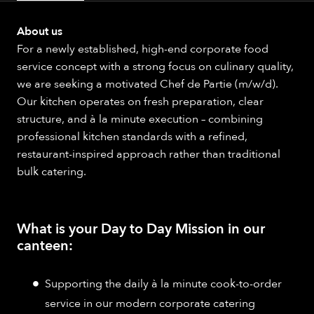
About us
For a newly established, high-end corporate food
service concept with a strong focus on culinary quality,
we are seeking a motivated Chef de Partie (m/w/d).
Our kitchen operates on fresh preparation, clear
structure, and à la minute execution – combining
professional kitchen standards with a refined,
restaurant-inspired approach rather than traditional
bulk catering.
What is your Day to Day Mission in our
canteen:
Supporting the daily à la minute cook-to-order
service in our modern corporate catering