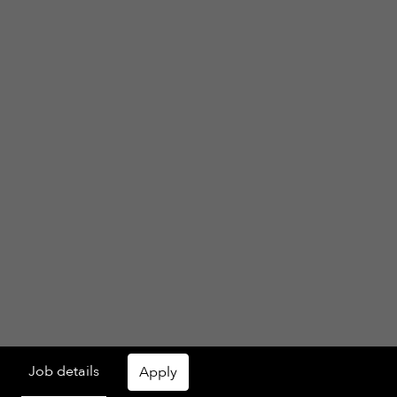
Job details
Apply