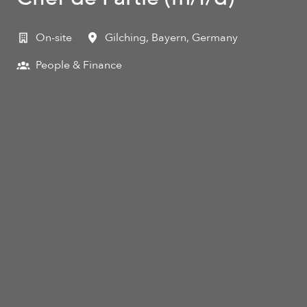
On-site
Gilching
,
Bayern
,
Germany
People & Finance