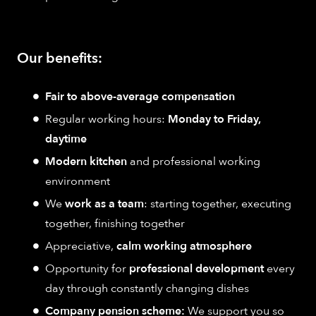
Our benefits:
Fair to above-average compensation
Regular working hours:
Monday to Friday,
daytime
Modern kitchen
and professional working
environment
We
work as a team
: starting together, executing
together, finishing together
Appreciative,
calm working atmosphere
Opportunity for
professional development
every
day through constantly changing dishes
Company pension scheme:
We support you so