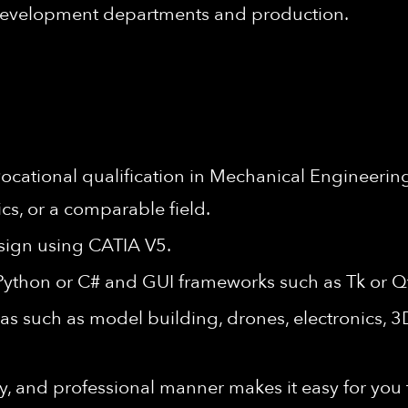
 development departments and production.
cational qualification in Mechanical Engineering
cs, or a comparable field.
sign using CATIA V5.
 Python or C# and GUI frameworks such as Tk or Qt
eas such as model building, drones, electronics, 
, and professional manner makes it easy for you to