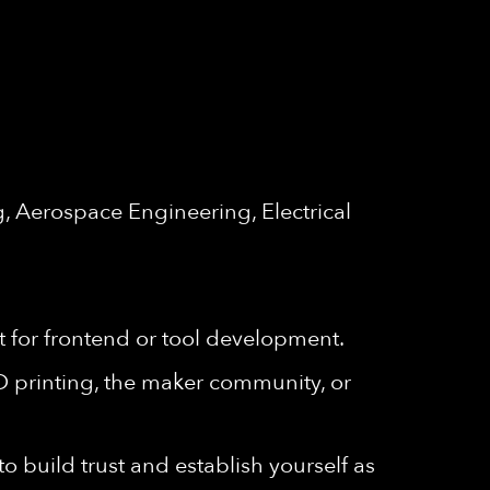
, Aerospace Engineering, Electrical
 for frontend or tool development.
3D printing, the maker community, or
 build trust and establish yourself as