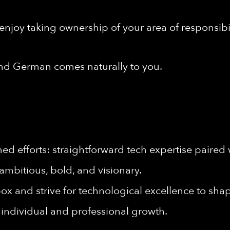
enjoy taking ownership of your area of responsibil
nd German comes naturally to you.
d efforts: straightforward tech expertise paired 
ambitious, bold, and visionary.
ox and strive for technological excellence to shape
individual and professional growth.