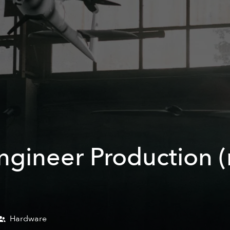
ineer Production (m
Hardware