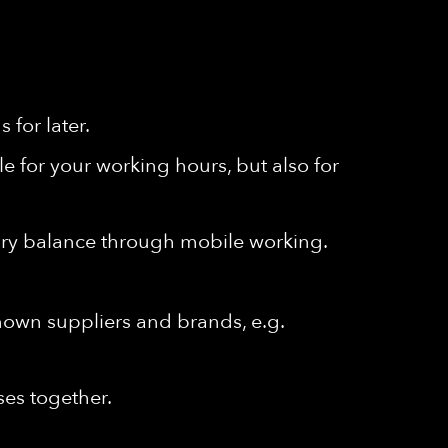
for later.
e for your working hours, but also for
ssary balance through mobile working.
known suppliers and brands, e.g.
ses together.