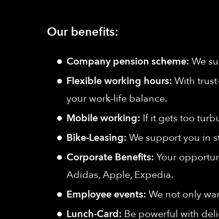
Our benefits:
Company pension scheme:
We sup
Flexible working hours:
With trust
your work-life balance.
Mobile working:
If it gets too tu
Bike-Leasing:
We support you in s
Corporate Benefits:
Your opportuni
Adidas, Apple, Expedia.
Employee events:
We not only wan
Lunch-Card:
Be powerful with deli