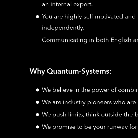
an internal expert.
You are highly self-motivated and 
independently.
Communicating in both English a
Why Quantum-Systems:
We believe in the power of combine
We are industry pioneers who are 
We push limits, think outside-the-b
We promise to be your runway for 