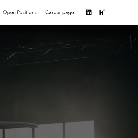
Open Positions
Career page