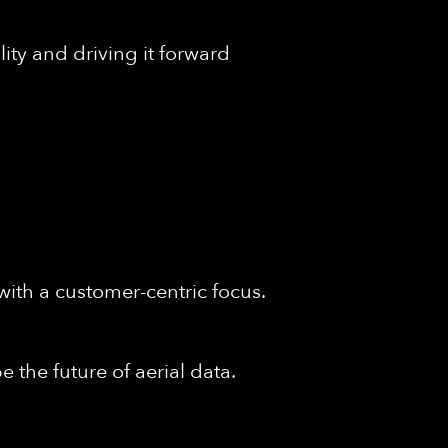
ity and driving it forward
with a customer-centric focus.
 the future of aerial data.