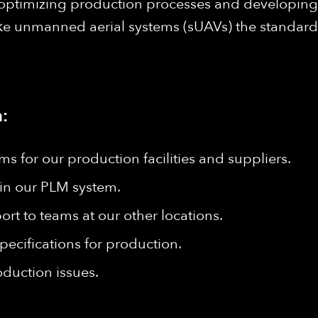
 optimizing production processes and developing n
 unmanned aerial systems (sUAVs) the standard fo
:
 for our production facilities and suppliers.
in our PLM system.
rt to teams at our other locations.
pecifications for production.
oduction issues.