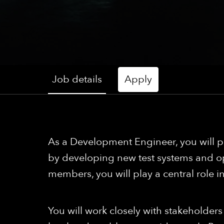
Job details
Apply
As a Development Engineer, you will pl
by developing new test systems and op
members, you will play a central role 
You will work closely with stakeholder