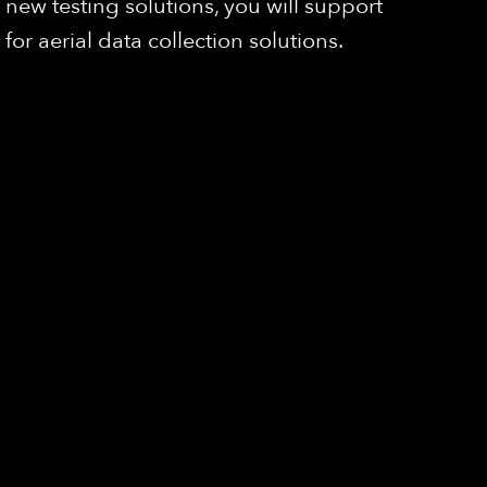
ew testing solutions, you will support
r aerial data collection solutions.