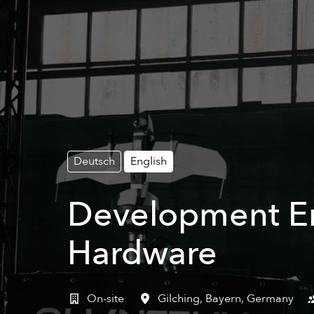
Deutsch
English
Development Eng
Hardware
On-site
Gilching
,
Bayern
,
Germany