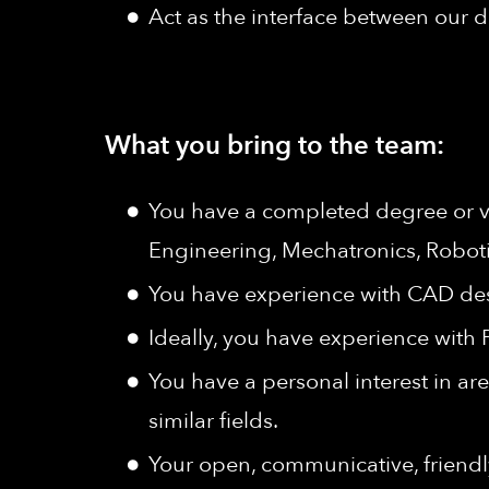
Act as the interface between our
What you bring to the team:
You have a completed degree or vo
Engineering, Mechatronics, Roboti
You have experience with CAD de
Ideally, you have experience with
You have a personal interest in ar
similar fields.
Your open, communicative, friendly