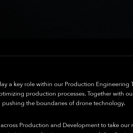
ay a key role within our Production Engineering T
timizing production processes. Together with our
in pushing the boundaries of drone technology.
s across Production and Development to take our m