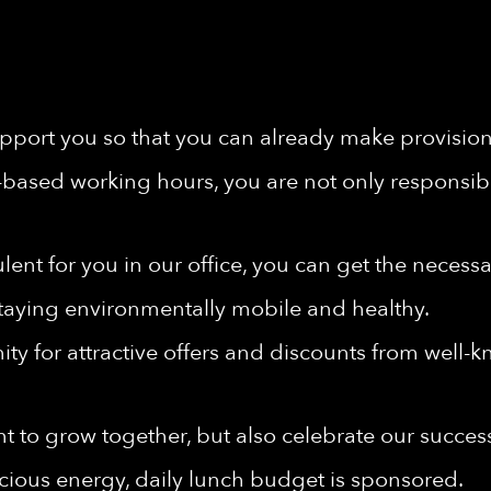
port you so that you can already make provisions 
-based working hours, you are not only responsibl
rbulent for you in our office, you can get the nece
taying environmentally mobile and healthy.
ty for attractive offers and discounts from well-
t to grow together, but also celebrate our succes
cious energy, daily lunch budget is sponsored.