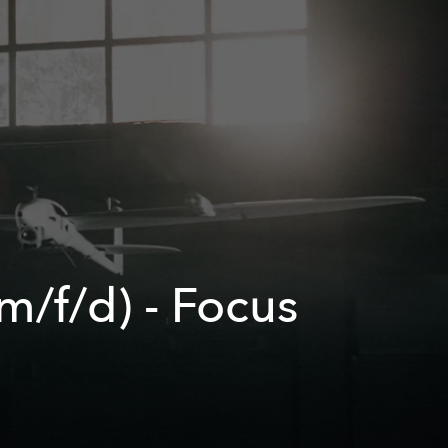
/f/d) - Focus