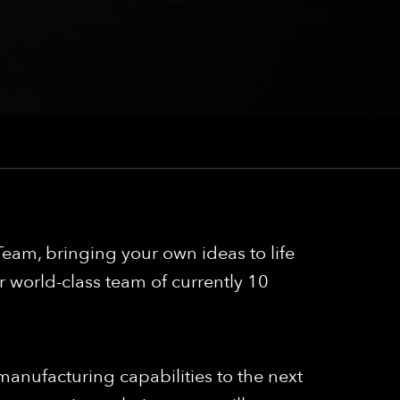
eam, bringing your own ideas to life
 world-class team of currently 10
anufacturing capabilities to the next