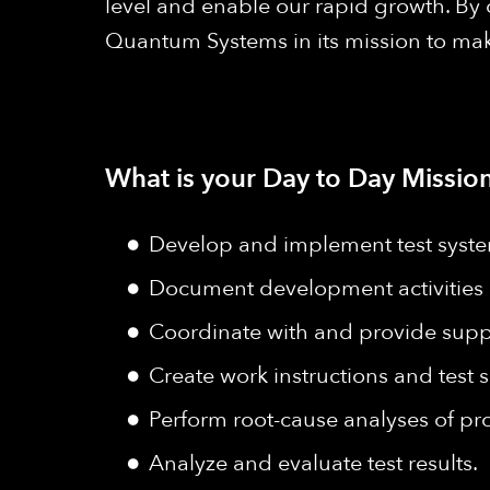
level and enable our rapid growth. By
Quantum Systems in its mission to make
What is your Day to Day Mission
Develop and implement test systems
Document development activities 
Coordinate with and provide suppo
Create work instructions and test s
Perform root-cause analyses of pr
Analyze and evaluate test results.