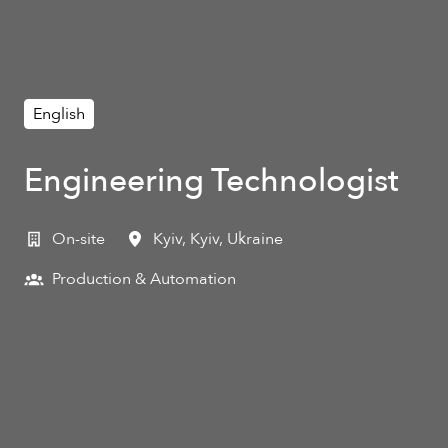
English
Engineering Technologist
On-site
Kyiv
,
Kyiv
,
Ukraine
Production & Automation