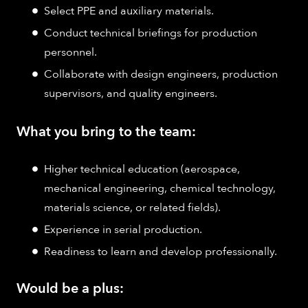
Select PPE and auxiliary materials.
Conduct technical briefings for production
personnel.
Collaborate with design engineers, production
supervisors, and quality engineers.
What you bring to the team:
Higher technical education (aerospace,
mechanical engineering, chemical technology,
materials science, or related fields).
Experience in serial production.
Readiness to learn and develop professionally.
Would be a plus: