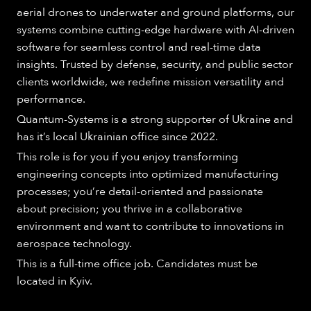
aerial drones to underwater and ground platforms, our
systems combine cutting-edge hardware with AI-driven
software for seamless control and real-time data
insights. Trusted by defense, security, and public sector
clients worldwide, we redefine mission versatility and
performance.
Quantum-Systems is a strong supporter of Ukraine and
has it’s local Ukrainian office since 2022.
This role is for you if you enjoy transforming
engineering concepts into optimized manufacturing
processes; you’re detail-oriented and passionate
about precision; you thrive in a collaborative
environment and want to contribute to innovations in
aerospace technology.
This is a full-time office job. Candidates must be
located in Kyiv.