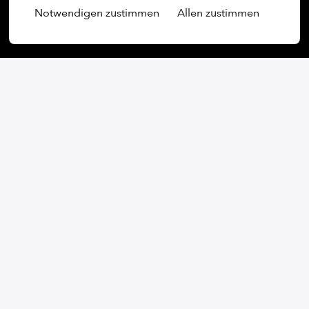
Notwendigen zustimmen
Allen zustimmen
On-site
Kyiv
,
Kyiv
,
Ukraine
Production & Automation
Apply
or
Apply with Linkedin
unavailable
Update cookies