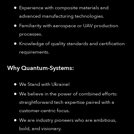
Experience with composite materials and
advanced manufacturing technologies.
Familiarity with aerospace or UAV production
processes.
Knowledge of quality standards and certification
requirements.
Why Quantum-Systems:
We Stand with Ukraine!
We believe in the power of combined efforts:
straightforward tech expertise paired with a
customer-centric focus.
We are industry pioneers who are ambitious,
bold, and visionary.