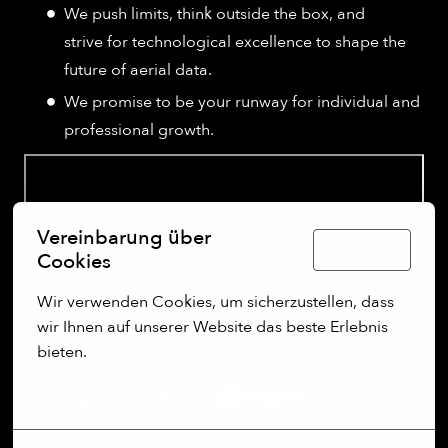
We push limits, think outside the box, and
strive for technological excellence to shape the
future of aerial data.
We promise to be your runway for individual and
professional growth.
Vereinbarung über
Deutsch
Cookies
Wir verwenden Cookies, um sicherzustellen, dass 
wir Ihnen auf unserer Website das beste Erlebnis 
bieten.
Mehr Optionen