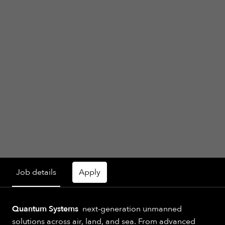
Job details
Apply
Quantum Systems
next-generation unmanned
solutions across air, land, and sea. From advanced