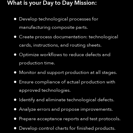
What is your Day to Day Mission:
Develop technological processes for
manufacturing composite parts.
Create process documentation: technological
cards, instructions, and routing sheets.
Optimize workflows to reduce defects and
production time.
Monitor and support production at all stages.
Ensure compliance of actual production with
approved technologies.
Identify and eliminate technological defects.
Analyze errors and propose improvements.
Prepare acceptance reports and test protocols.
Develop control charts for finished products.