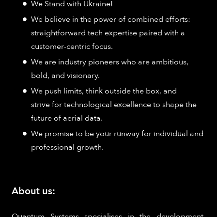
We Stand with Ukraine!
We believe in the power of combined efforts:
straightforward tech expertise paired with a
customer-centric focus.
We are industry pioneers who are ambitious,
bold, and visionary.
We push limits, think outside the box, and
strive for technological excellence to shape the
future of aerial data.
We promise to be your runway for individual and
professional growth.
About us:
Quantum Systems specialises in the development,