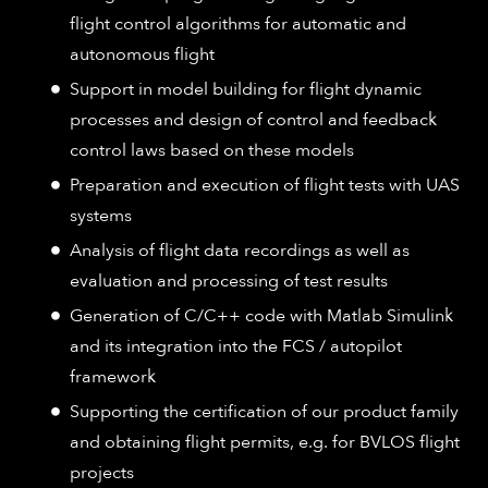
flight control algorithms for automatic and
autonomous flight
Support in model building for flight dynamic
processes and design of control and feedback
control laws based on these models
Preparation and execution of flight tests with UAS
systems
Analysis of flight data recordings as well as
evaluation and processing of test results
Generation of C/C++ code with Matlab Simulink
and its integration into the FCS / autopilot
framework
Supporting the certification of our product family
and obtaining flight permits, e.g. for BVLOS flight
projects