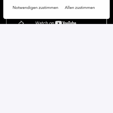
Notwendigen zustimmen
Allen zustimmen
On-site
Kyiv
,
Kyiv
,
Ukraine
Software
Apply
or