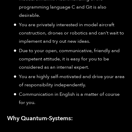
programming language C and Git is also
desirable.
You are privately interested in model aircraft
construction, drones or robotics and can't wait to
implement and try out new ideas.
Due to your open, communicative, friendly and
competent attitude, it is easy for you to be
considered as an internal expert.
You are highly self-motivated and drive your area
of responsibility independently.
Communication in English is a matter of course
for you.
Why Quantum-Systems: