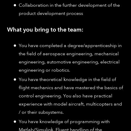
Collaboration in the further development of the
product development process
What you bring to the team:
You have completed a degree/apprenticeship in
the field of aerospace engineering, mechanical
engineering, automotive engineering, electrical
engineering or robotics.
You have theoretical knowledge in the field of
flight mechanics and have mastered the basics of
control engineering. You also have practical
experience with model aircraft, multicopters and
/ or their subsystems.
You have knowledge of programming with
Matlab/Simulink. Fluent handling of the