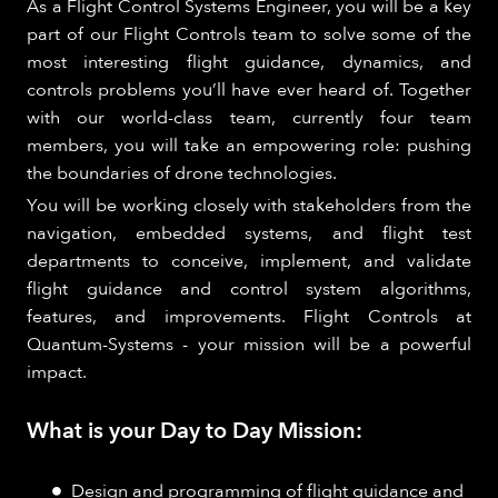
As a Flight Control Systems Engineer, you will be a key
part of our Flight Controls team to solve some of the
most interesting flight guidance, dynamics, and
controls problems you’ll have ever heard of. Together
with our world-class team, currently four team
members, you will take an empowering role: pushing
the boundaries of drone technologies.
You will be working closely with stakeholders from the
navigation, embedded systems, and flight test
departments to conceive, implement, and validate
flight guidance and control system algorithms,
features, and improvements. Flight Controls at
Quantum-Systems - your mission will be a powerful
impact.
What is your Day to Day Mission:
Design and programming of flight guidance and