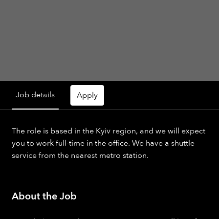
Job details
Apply
The role is based in the Kyiv region, and we will expect
you to work full-time in the office. We have a shuttle
service from the nearest metro station.
About the Job