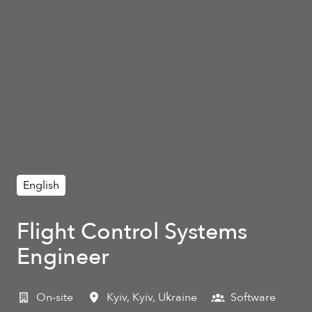
English
Flight Control Systems
Engineer
On-site
Kyiv
,
Kyiv
,
Ukraine
Software