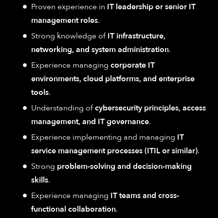
Proven experience in
IT leadership or senior IT
management roles
.
Strong knowledge of
IT infrastructure,
networking, and system administration
.
Experience managing
corporate IT
environments, cloud platforms, and enterprise
tools
.
Understanding of
cybersecurity principles, access
management, and IT governance
.
Experience implementing and managing
IT
service management processes (ITIL or similar)
.
Strong
problem-solving and decision-making
skills
.
Experience managing
IT teams and cross-
functional collaboration
.