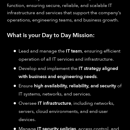
function, ensuring secure, reliable, and scalable IT
infrastructure and services that support the company’s
operations, engineering teams, and business growth.
What is your Day to Day Mission:
Lead and manage the
IT team
, ensuring efficient
operation of all IT services and infrastructure.
Develop and implement the
IT strategy aligned
with business and engineering needs
.
Ensure
high availability, reliability, and security
of
IT systems, networks, and services.
Oversee
IT infrastructure
, including networks,
servers, cloud environments, and end-user
devices.
Manage
IT security policies
, access control, and