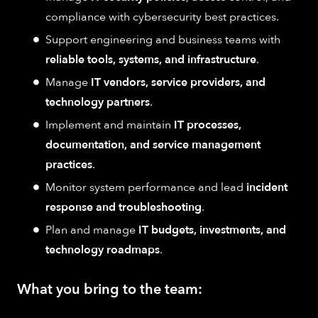
compliance with cybersecurity best practices.
Support engineering and business teams with
reliable tools, systems, and infrastructure
.
Manage
IT vendors, service providers, and
technology partners
.
Implement and maintain
IT processes,
documentation, and service management
practices
.
Monitor system performance and lead
incident
response and troubleshooting
.
Plan and manage
IT budgets, investments, and
technology roadmaps
.
What you bring to the team: