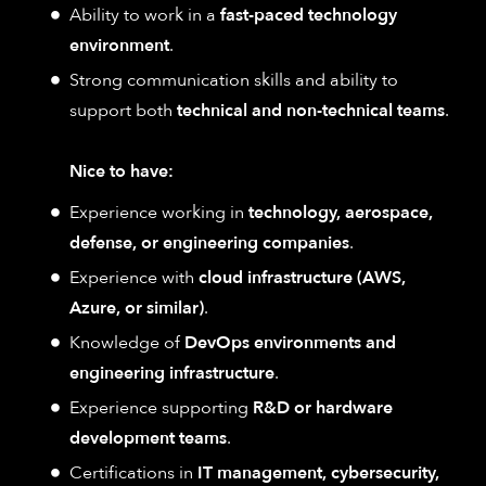
Ability to work in a
fast-paced technology
environment
.
Strong communication skills and ability to
support both
technical and non-technical teams
.
Nice to have:
Experience working in
technology, aerospace,
defense, or engineering companies
.
Experience with
cloud infrastructure (AWS,
Azure, or similar)
.
Knowledge of
DevOps environments and
engineering infrastructure
.
Experience supporting
R&D or hardware
development teams
.
Certifications in
IT management, cybersecurity,