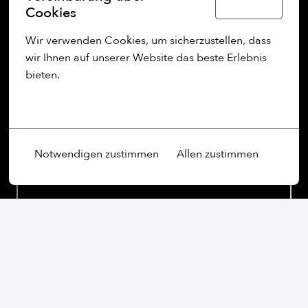
Deutsch
professional growth.
Cookies
Wir verwenden Cookies, um sicherzustellen, dass 
wir Ihnen auf unserer Website das beste Erlebnis 
bieten.
Mehr Optionen
Notwendigen zustimmen
Allen zustimmen
On-site