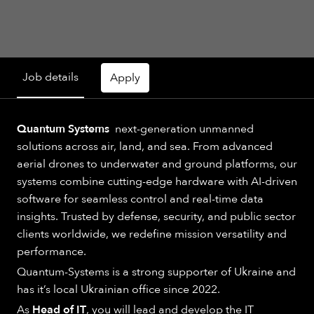
Job details
Apply
Quantum Systems
next-generation unmanned
solutions across air, land, and sea. From advanced
aerial drones to underwater and ground platforms, our
systems combine cutting-edge hardware with AI-driven
software for seamless control and real-time data
insights. Trusted by defense, security, and public sector
clients worldwide, we redefine mission versatility and
performance.
Quantum-Systems is a strong supporter of Ukraine and
has it’s local Ukrainian office since 2022.
As
Head of IT
, you will lead and develop the IT