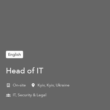
English
Head of IT
On-site
Kyiv
,
Kyiv
,
Ukraine
IT, Security & Legal