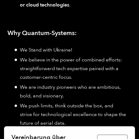
or cloud technologies
.
Why Quantum-Systems:
We Stand with Ukraine!
We believe in the power of combined efforts:
straightforward tech expertise paired with a
customer-centric focus.
We are industry pioneers who are ambitious,
bold, and visionary.
We push limits, think outside the box, and
strive for technological excellence to shape the
future of aerial data.
We promise to be your runway for individual and
Vereinbarung über