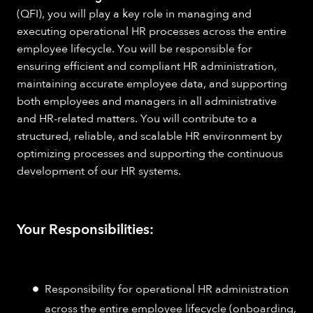
(QFI), you will play a key role in managing and
executing operational HR processes across the entire
employee lifecycle. You will be responsible for
ensuring efficient and compliant HR administration,
maintaining accurate employee data, and supporting
both employees and managers in all administrative
and HR-related matters. You will contribute to a
structured, reliable, and scalable HR environment by
optimizing processes and supporting the continuous
development of our HR systems.
Your Responsibilities:
Responsibility for operational HR administration
across the entire employee lifecycle (onboarding,