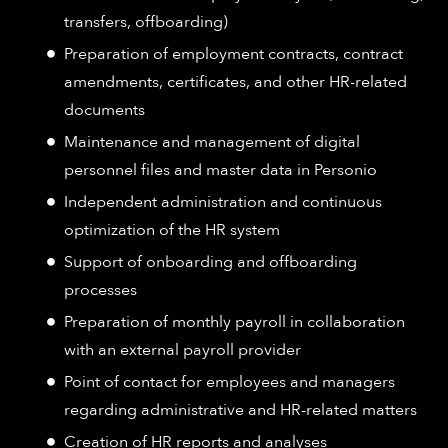
transfers, offboarding)
Preparation of employment contracts, contract
amendments, certificates, and other HR-related
documents
Maintenance and management of digital
personnel files and master data in Personio
Independent administration and continuous
optimization of the HR system
Support of onboarding and offboarding
processes
Preparation of monthly payroll in collaboration
with an external payroll provider
Point of contact for employees and managers
regarding administrative and HR-related matters
Creation of HR reports and analyses