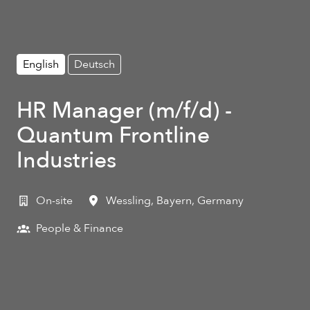
English
Deutsch
HR Manager (m/f/d) -
Quantum Frontline
Industries
On-site
Wessling
,
Bayern
,
Germany
People & Finance