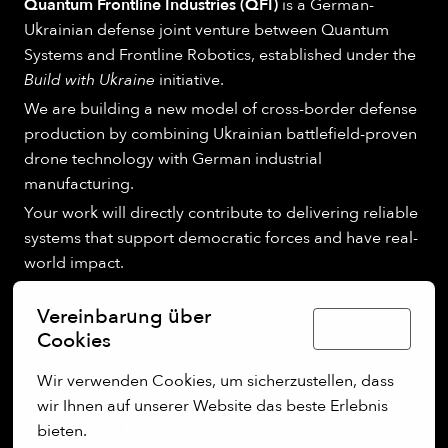
Quantum Frontline Industries (QFI)
is a German-
Ukrainian defense joint venture between Quantum
Systems and Frontline Robotics, established under the
Build with Ukraine
initiative.
We are building a new model of cross-border defense
production by combining Ukrainian battlefield-proven
drone technology with German industrial
manufacturing.
Your work will directly contribute to delivering reliable
systems that support democratic forces and have real-
world impact.
Vereinbarung über
Deutsch
Cookies
Wir verwenden Cookies, um sicherzustellen, dass 
On-site
wir Ihnen auf unserer Website das beste Erlebnis 
Wessling
,
Bayern
,
Germany
bieten.