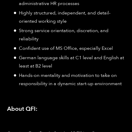
administrative HR processes
Highly structured, independent, and detail-
oriented working style
Strong service orientation, discretion, and
reliability
Confident use of MS Office, especially Excel
German language skills at C1 level and English at
least at B2 level
Hands-on mentality and motivation to take on
responsibility in a dynamic start-up environment
About QFI: