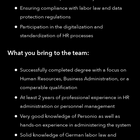
Ensuring compliance with labor law and data
protection regulations
Participation in the digitalization and
standardization of HR processes
What you bring to the team:
Successfully completed degree with a focus on
Human Resources, Business Administration, or a
comparable qualification
At least 2 years of professional experience in HR
administration or personnel management
Very good knowledge of Personio as well as
hands-on experience in administering the system
Solid knowledge of German labor law and