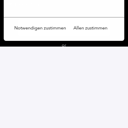
People & Finance
Mehr Optionen
Apply
Notwendigen zustimmen
Allen zustimmen
or
Apply with Linkedin
unavailable
Update cookies
Apply with Indeed
unavailable
Update cookies
Share job