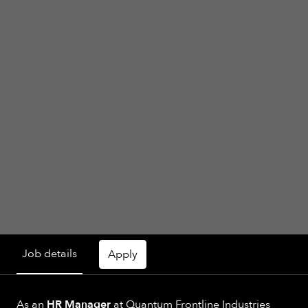
Job details
Apply
As an
HR Manager
at Quantum Frontline Industries