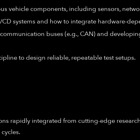
 vehicle components, including sensors, networ
I/CD systems and how to integrate hardware-dep
 communication buses (e.g., CAN) and developin
cipline to design reliable, repeatable test setups.
ons rapidly integrated from cutting-edge research 
 cycles.