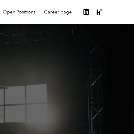
Open Positions
Career page