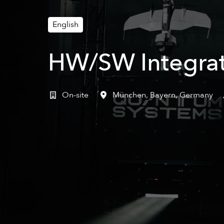
English
HW/SW Integrat
On-site
München
,
Bayern
,
Germany