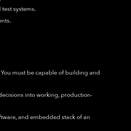
 test systems.
ents.
. You must be capable of building and
 decisions into working, production-
oftware, and embedded stack of an