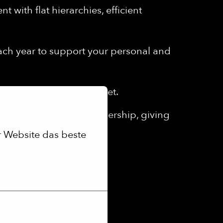
 with flat hierarchies, efficient
each year to support your personal and
th a monthly lunch budget.
ed eGym Wellpass membership, giving
 Website das beste 