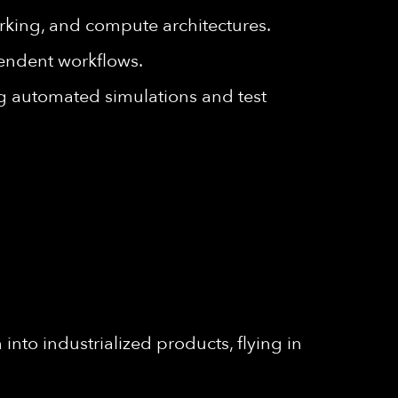
king, and compute architectures.
endent workflows.
g automated simulations and test
into industrialized products, flying in