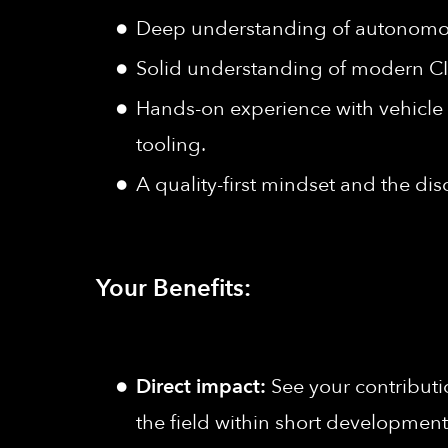
Deep understanding of autonomous
Solid understanding of modern C
Hands-on experience with vehicle
tooling.
A quality-first mindset and the dis
Your Benefits:
Direct impact:
See your contributi
the field within short development