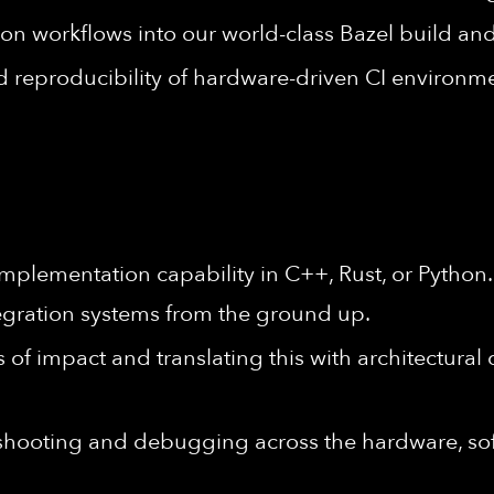
ion workflows into our world-class Bazel build and
and reproducibility of hardware-driven CI environm
mplementation capability in C++, Rust, or Python
egration systems from the ground up.
 of impact and translating this with architectural
eshooting and debugging across the hardware, s