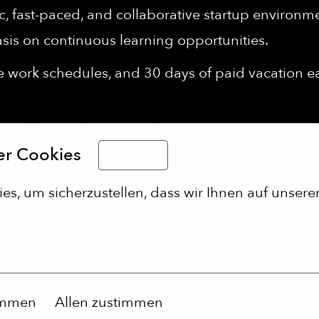
 fast-paced, and collaborative startup environment
sis on continuous learning opportunities.
le work schedules, and 30 days of paid vacation 
 eating and the well-being of our employees wi
er Cookies
Deutsch
r physical well-being with a company-subsidiz
d sports facilities.
s, um sicherzustellen, dass wir Ihnen auf unserer
immen
Allen zustimmen