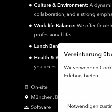
Culture & Environment:
A dynamic,
collaboration, and a strong empha
Work-life Balance:
We offer flexib
professional life.
Lunch Benefit:
We promote healthy
Vereinbarung üb
Health & Wellness:
We support you
you access to thousands of gyms an
Wir verwenden Cookie
Erlebnis bieten.
Mehr Optionen
On-site
München
,
Bayern
,
Germany
Notwendigen zust
Software