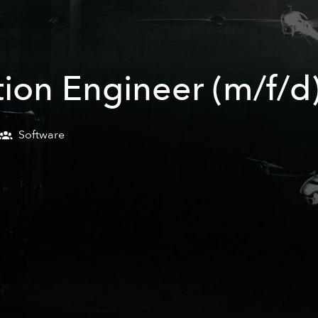
ion Engineer (m/f/d
Software