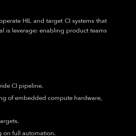
operate HIL and target CI systems that
al is leverage: enabling product teams
ide CI pipeline.
ding of embedded compute hardware,
argets.
 on full automation.