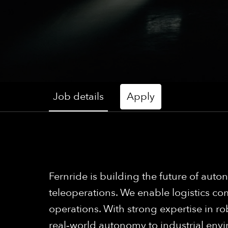
Job details
Apply
Fernride is building the future of a
teleoperations. We enable logistics com
operations. With strong expertise in ro
real‑world autonomy to industrial env