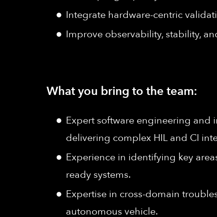
Integrate hardware-centric validat
Improve observability, stability, 
What you bring to the team:
Expert software engineering and i
delivering complex HIL and CI int
Experience in identifying key areas
ready systems.
Expertise in cross-domain troubl
autonomous vehicle.