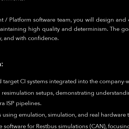
 / Platform software team, you will design and 
aintaining high quality and determinism. The go
y, and with confidence.
:
d target CI systems integrated into the company-w
 resimulation setups, demonstrating understan
a ISP pipelines.
using emulation, simulation, and real hardware t
 software for Restbus simulations (CAN), focusing