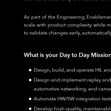
As part of the Engineering Enablement
scale with product complexity while m
to validate changes early, automaticall
What is your Day to Day Mission
Design, build, and operate HIL an
Design and implement replay and
automotive networking, and camer
Automate HW/SW integration tests 
Develop high-quality, maintainable