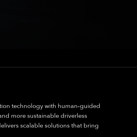
mation technology with human‑guided
 and more sustainable driverless
elivers scalable solutions that bring