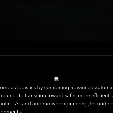
utonomous logistics by combining advanced auto
panies to transition toward safer, more efficient,
botics, AI, and automotive engineering, Fernride d
ironments.