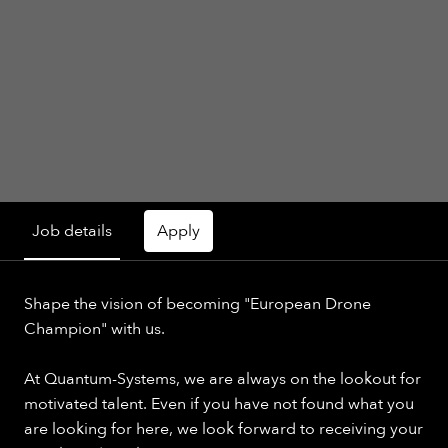
Job details
Apply
Shape the vision of becoming "European Drone
Champion" with us.
At Quantum-Systems, we are always on the lookout for
motivated talent. Even if you have not found what you
are looking for here, we look forward to receiving your