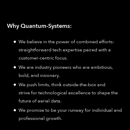
Why Quantum-Systems:
We believe in the power of combined efforts:
straightforward tech expertise paired with a
customer-centric focus.
We are industry pioneers who are ambitious,
bold, and visionary.
We push limits, think outside-the-box and
strive for technological excellence to shape the
future of aerial data.
We promise to be your runway for individual and
professional growth.