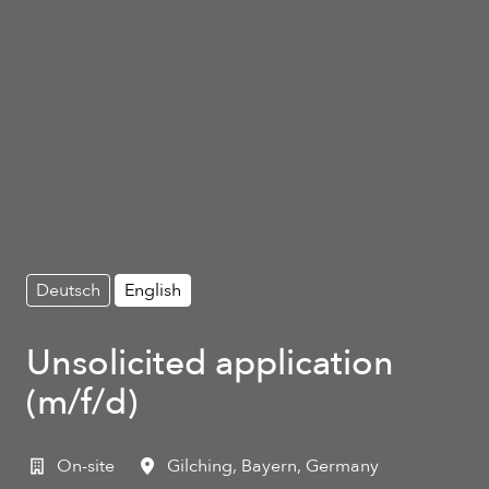
Deutsch
English
Unsolicited application
(m/f/d)
On-site
Gilching
,
Bayern
,
Germany