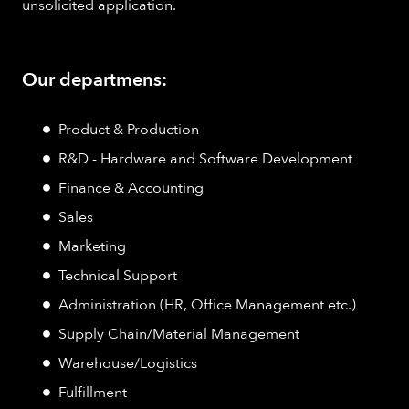
unsolicited application.
Our departmens:
Product & Production
R&D - Hardware and Software Development
Finance & Accounting
Sales
Marketing
Technical Support
Administration (HR, Office Management etc.)
Supply Chain/Material Management
Warehouse/Logistics
Fulfillment