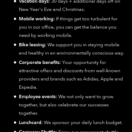
Vacation days:
30 days + additional days off on
New Year's Eve and Christmas.
Mobile working:
If things get too turbulent for
you in our office, you can get the balance you
need by working mobile.
Bike leasing:
We support you in staying mobile
and healthy in an environmentally conscious way.
Corporate benefits:
Your opportunity for
attractive offers and discounts from well-known
providers and brands such as Adidas, Apple and
Expedia.
Employee events:
We not only want to grow
together, but also celebrate our successes
together.
Lunchcard:
We sponsor your daily lunch budget.