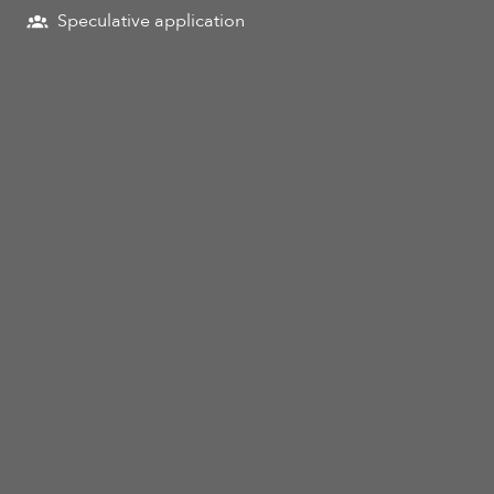
Speculative application