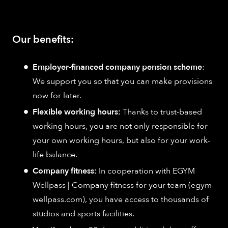
Our benefits:
Employer-financed company pension scheme
:
We support you so that you can make provisions
now for later.
Flexible working hours:
Thanks to trust-based
working hours, you are not only responsible for
your own working hours, but also for your work-
life balance.
Company fitness:
In cooperation with EGYM
Wellpass | Company fitness for your team (egym-
wellpass.com), you have access to thousands of
studios and sports facilities.