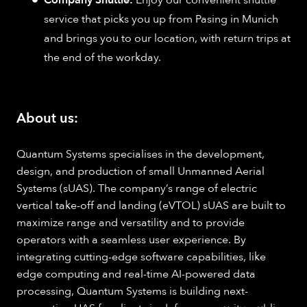
Company Shuttle:
Enjoy our convenient shuttle
service that picks you up from Pasing in Munich
and brings you to our location, with return trips at
the end of the workday.
About us:
Quantum Systems specialises in the development,
design, and production of small Unmanned Aerial
Systems (sUAS). The company’s range of electric
vertical take-off and landing (eVTOL) sUAS are built to
maximize range and versatility and to provide
operators with a seamless user experience. By
integrating cutting-edge software capabilities, like
edge computing and real-time AI-powered data
processing, Quantum Systems is building next-