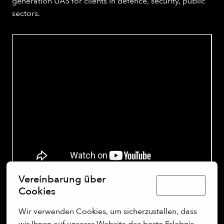
generation UAS for clients in defence, security, public
sectors.
Vereinbarung über
Deutsch
Cookies
Our commitment:
Wir verwenden Cookies, um sicherzustellen, dass 