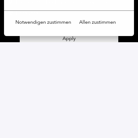
Rostock
,
Mecklenburg-Vorpommern
,
Germany
Hardware
Notwendigen zustimmen
Allen zustimmen
Apply
or
Apply with Linkedin
unavailable
Update cookies
Apply with Indeed
unavailable
Update cookies