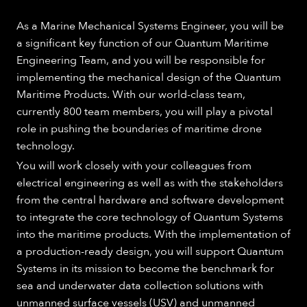
As a Marine Mechanical Systems Engineer, you will be
a significant key function of our Quantum Maritime
Engineering Team, and you will be responsible for
implementing the mechanical design of the Quantum
Maritime Products. With our world-class team,
currently 800 team members, you will play a pivotal
role in pushing the boundaries of maritime drone
technology.
You will work closely with your colleagues from
electrical engineering as well as with the stakeholders
from the central hardware and software development
to integrate the core technology of Quantum Systems
into the maritime products. With the implementation of
a production-ready design, you will support Quantum
Systems in its mission to become the benchmark for
sea and underwater data collection solutions with
unmanned surface vessels (USV) and unmanned