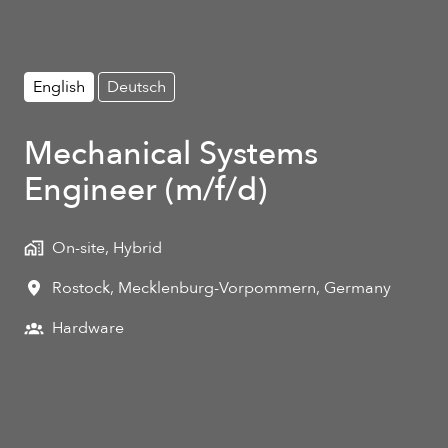
English
Deutsch
Mechanical Systems
Engineer (m/f/d)
On-site, Hybrid
Rostock
,
Mecklenburg-Vorpommern
,
Germany
Hardware