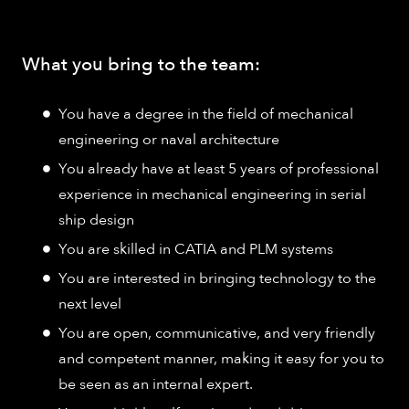
What you bring to the team:
You have a degree in the field of mechanical
engineering or naval architecture
You already have at least 5 years of professional
experience in mechanical engineering in serial
ship design
You are skilled in CATIA and PLM systems
You are interested in bringing technology to the
next level
You are open, communicative, and very friendly
and competent manner, making it easy for you to
be seen as an internal expert.