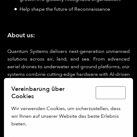
Help shape the future of Reconnaissance
About us:
Quantum Systems delivers next-generation unmanned
solutions across air, land, and sea. From advanced
aerial drones to underwater and ground platforms, our
systems combine cutting-edge hardware with AI-driven
software for seamless control and real-time data
Vereinbarung über
insights. Trusted by defense, security, and public sector
Deutsch
Cookies
clients worldwide, we redefine mission versatility and
performance.
Wir verwenden Cookies, um sicherzustellen, dass 
wir Ihnen auf unserer Website das beste Erlebnis 
bieten.
On-site, Hybrid
Mehr Optionen