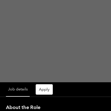
Job details
Apply
About the Role