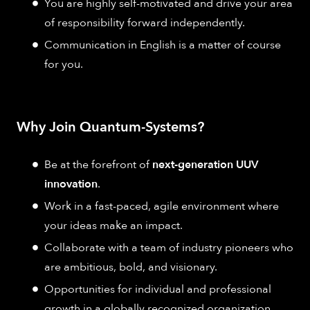
You are highly self-motivated and drive your area
of responsibility forward independently.
Communication in English is a matter of course
for you.
Why Join Quantum-Systems?
Be at the forefront of
next-generation UUV
innovation
.
Work in a fast-paced, agile environment where
your ideas make an impact.
Collaborate with a team of industry pioneers who
are ambitious, bold, and visionary.
Opportunities for individual and professional
growth in a globally recognized organization.