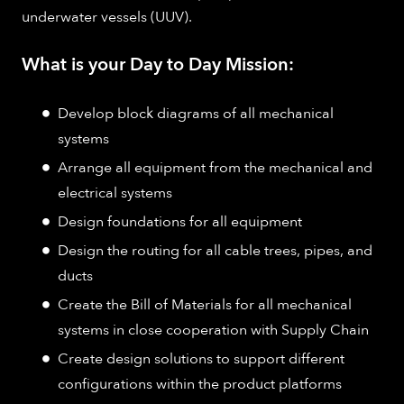
underwater vessels (UUV).
What is your Day to Day Mission:
Develop block diagrams of all mechanical
systems
Arrange all equipment from the mechanical and
electrical systems
Design foundations for all equipment
Design the routing for all cable trees, pipes, and
ducts
Create the Bill of Materials for all mechanical
systems in close cooperation with Supply Chain
Create design solutions to support different
configurations within the product platforms