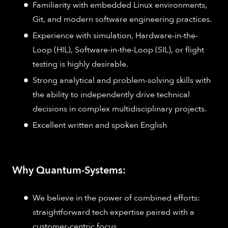
Familiarity with embedded Linux environments,
Git, and modern software engineering practices.
Experience with simulation, Hardware-in-the-
Loop (HIL), Software-in-the-Loop (SIL), or flight
testing is highly desirable.
Strong analytical and problem-solving skills with
the ability to independently drive technical
decisions in complex multidisciplinary projects.
Excellent written and spoken English
Why Quantum-Systems:
We believe in the power of combined efforts:
straightforward tech expertise paired with a
customer-centric focus.