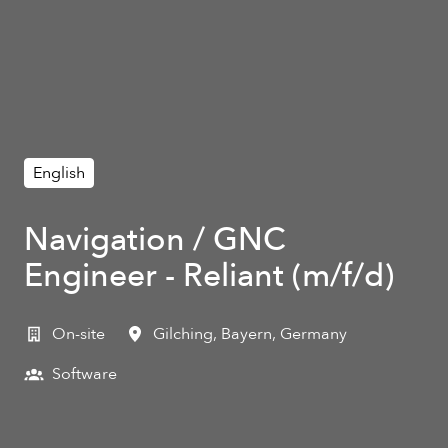
English
Navigation / GNC
Engineer - Reliant (m/f/d)
On-site
Gilching
,
Bayern
,
Germany
Software