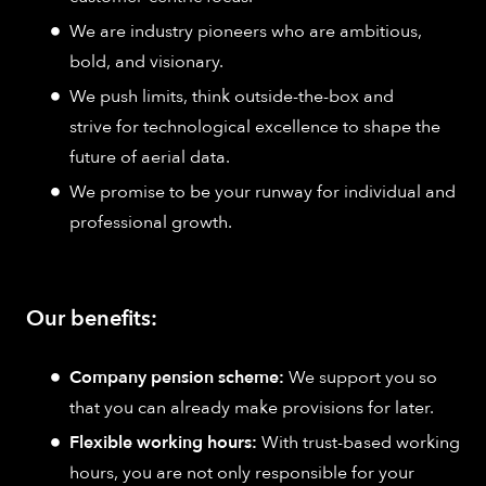
We are industry pioneers who are ambitious,
bold, and visionary.
We push limits, think outside-the-box and
strive for technological excellence to shape the
future of aerial data.
We promise to be your runway for individual and
professional growth.
Our benefits:
Company pension scheme:
We support you so
that you can already make provisions for later.
Flexible working hours:
With trust-based working
hours, you are not only responsible for your