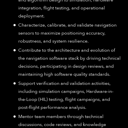
integration, flight testing, and operational
deployment.
Characterize, calibrate, and validate navigation
sensors to maximize positioning accuracy,
robustness, and system resilience.
Contribute to the architecture and evolution of
the navigation software stack by driving technical
decisions, participating in design reviews, and
maintaining high software quality standards.
Support verification and validation activities,
including simulation campaigns, Hardware-in-
the-Loop (HIL) testing, flight campaigns, and
post-flight performance analysis.
Mentor team members through technical
discussions, code reviews, and knowledge