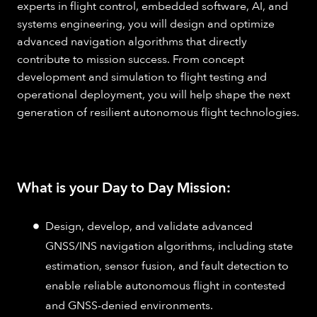
experts in flight control, embedded software, AI, and
systems engineering, you will design and optimize
advanced navigation algorithms that directly
contribute to mission success. From concept
development and simulation to flight testing and
operational deployment, you will help shape the next
generation of resilient autonomous flight technologies.
What is your Day to Day Mission:
Design, develop, and validate advanced
GNSS/INS navigation algorithms, including state
estimation, sensor fusion, and fault detection to
enable reliable autonomous flight in contested
and GNSS-denied environments.