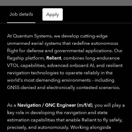
Job details
Apply
At Quantum Systems, we develop cutting-edge
unmanned aerial systems that redefine autonomous
flight for defense and governmental applications. Our
flagship platform,
Reliant
, combines long-endurance
VTOL capabilities, advanced onboard AI, and resilient
navigation technologies to operate reliably in the
world's most demanding environments - including
GNSS-denied and electronically contested scenarios.
As a
Navigation / GNC Engineer (m/f/d)
, you will play a
key role in developing the navigation and state
estimation capabilities that enable Reliant to fly safely,
precisely, and autonomously. Working alongside