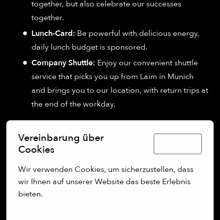
together, but also celebrate our successes
together.
Lunch-Card:
Be powerful with delicious energy,
daily lunch budget is sponsored.
Company Shuttle:
Enjoy our convenient shuttle
service that picks you up from Laim in Munich
and brings you to our location, with return trips at
the end of the workday.
Vereinbarung über
Deutsch
About us:
Cookies
Wir verwenden Cookies, um sicherzustellen, dass 
Quantum Systems specialises in the development,
wir Ihnen auf unserer Website das beste Erlebnis 
design, and production of small Unmanned Aerial
bieten.
Systems (sUAS). The company’s range of electric
vertical take-off and landing (eVTOL) sUAS are built to
Mehr Optionen