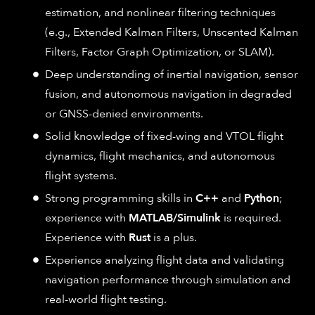
estimation, and nonlinear filtering techniques
(e.g., Extended Kalman Filters, Unscented Kalman
Filters, Factor Graph Optimization, or SLAM).
Deep understanding of inertial navigation, sensor
fusion, and autonomous navigation in degraded
or GNSS-denied environments.
Solid knowledge of fixed-wing and VTOL flight
dynamics, flight mechanics, and autonomous
flight systems.
Strong programming skills in
C++
and
Python
;
experience with
MATLAB/Simulink
is required.
Experience with
Rust
is a plus.
Experience analyzing flight data and validating
navigation performance through simulation and
real-world flight testing.