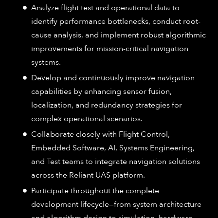
Analyze flight test and operational data to
identify performance bottlenecks, conduct root-
cause analysis, and implement robust algorithmic
improvements for mission-critical navigation
systems.
Develop and continuously improve navigation
capabilities by enhancing sensor fusion,
localization, and redundancy strategies for
complex operational scenarios.
Collaborate closely with Flight Control,
Embedded Software, AI, Systems Engineering,
and Test teams to integrate navigation solutions
across the Reliant UAS platform.
Participate throughout the complete
development lifecycle—from system architecture
and algorithm design to simulation, hardware