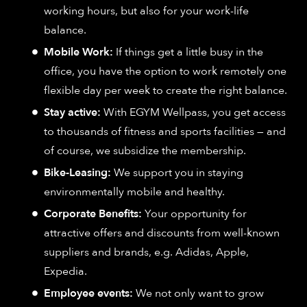
working hours, but also for your work-life
balance.
Mobile Work:
If things get a little busy in the
office, you have the option to work remotely one
flexible day per week to create the right balance.
Stay active:
With EGYM Wellpass, you get access
to thousands of fitness and sports facilities — and
of course, we subsidize the membership.
Bike-Leasing:
We support you in staying
environmentally mobile and healthy.
Corporate Benefits:
Your opportunity for
attractive offers and discounts from well-known
suppliers and brands, e.g. Adidas, Apple,
Expedia.
Employee events:
We not only want to grow