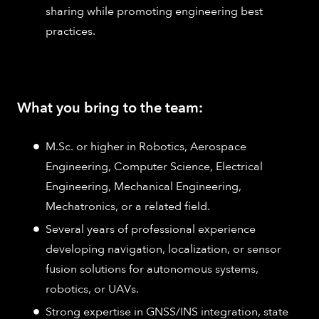
sharing while promoting engineering best
practices.
What you bring to the team:
M.Sc. or higher in Robotics, Aerospace
Engineering, Computer Science, Electrical
Engineering, Mechanical Engineering,
Mechatronics, or a related field.
Several years of professional experience
developing navigation, localization, or sensor
fusion solutions for autonomous systems,
robotics, or UAVs.
Strong expertise in GNSS/INS integration, state