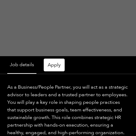
Job details
Apply
As a Business/People Partner, you will act as a strategic
advisor to leaders and a trusted partner to employees.
You will play a key role in shaping people practices
that support business goals, team effectiveness, and
sustainable growth. This role combines strategic HR
partnership with hands-on execution, ensuring a
healthy, engaged, and high-performing organization.