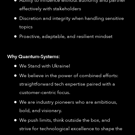
Ability to influence without authority and partner
effectively with stakeholders
Discretion and integrity when handling sensitive
topics
Proactive, adaptable, and resilient mindset
Why Quantum-Systems:
We Stand with Ukraine!
We believe in the power of combined efforts:
straightforward tech expertise paired with a
customer-centric focus.
We are industry pioneers who are ambitious,
bold, and visionary.
We push limits, think outside the box, and
strive for technological excellence to shape the