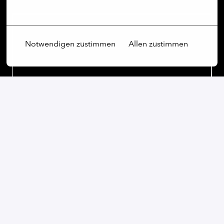
Mehr Optionen
Notwendigen zustimmen
Allen zustimmen
On-site
Kyiv
,
Kyiv
,
Ukraine