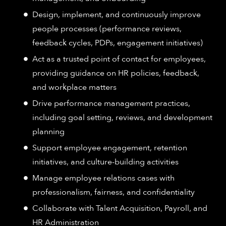
Design, implement, and continuously improve
people processes (performance reviews,
feedback cycles, PDPs, engagement initiatives)
Act as a trusted point of contact for employees,
providing guidance on HR policies, feedback,
and workplace matters
Drive performance management practices,
including goal setting, reviews, and development
planning
Support employee engagement, retention
initiatives, and culture-building activities
Manage employee relations cases with
professionalism, fairness, and confidentiality
Collaborate with Talent Acquisition, Payroll, and
HR Administration