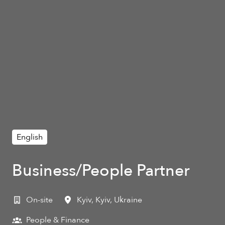
English
Business/People Partner
On-site
Kyiv
,
Kyiv
,
Ukraine
People & Finance