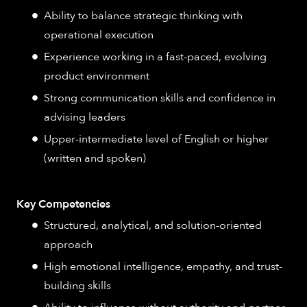
Ability to balance strategic thinking with
operational execution
Experience working in a fast-paced, evolving
product environment
Strong communication skills and confidence in
advising leaders
Upper-intermediate level of English or higher
(written and spoken)
Key Competencies
Structured, analytical, and solution-oriented
approach
High emotional intelligence, empathy, and trust-
building skills