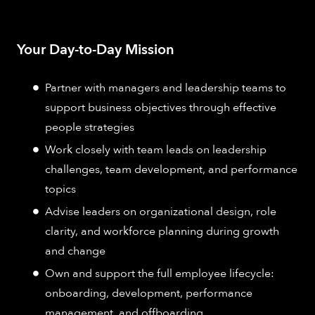
Your Day-to-Day Mission
Partner with managers and leadership teams to
support business objectives through effective
people strategies
Work closely with team leads on leadership
challenges, team development, and performance
topics
Advise leaders on organizational design, role
clarity, and workforce planning during growth
and change
Own and support the full employee lifecycle:
onboarding, development, performance
management, and offboarding