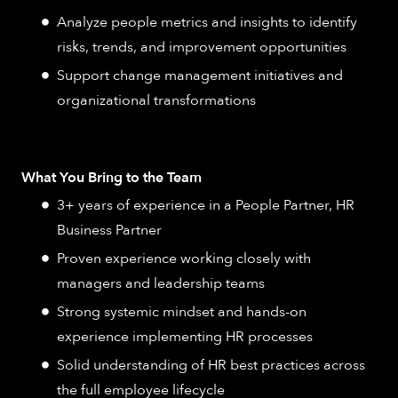
Analyze people metrics and insights to identify
risks, trends, and improvement opportunities
Support change management initiatives and
organizational transformations
What You Bring to the Team
3+ years of experience in a People Partner, HR
Business Partner
Proven experience working closely with
managers and leadership teams
Strong systemic mindset and hands-on
experience implementing HR processes
Solid understanding of HR best practices across
the full employee lifecycle