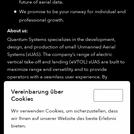
future of aerial data.
We promise to be your runway for individual and
professional growth.
About us:
Quantum Systems specializes in the development,
design, and production of small Unmanned Aerial
Systems (sUAS). The company’s range of electric
vertical take-off and landing (eVTOL) sUAS are built to
maximize range and versatility and to provide
operators with a seamless user experience. By
integrating cutting-edge software capabilities, like
Vereinbarung über
edge computing and real-time AI-powered data
Deutsch
Cookies
processing, Quantum Systems is building next-
generation UAS for clients in defense, security, public
Wir verwenden Cookies, um sicherzustellen, dass 
sectors.
wir Ihnen auf unserer Website das beste Erlebnis 
bieten.