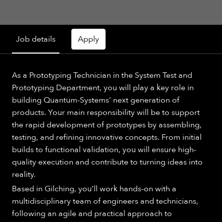
Job details
Apply
As a Prototyping Technician in the System Test and
Prototyping Department, you will play a key role in
building Quantum-Systems' next generation of
products. Your main responsibility will be to support
the rapid development of prototypes by assembling,
testing, and refining innovative concepts. From initial
builds to functional validation, you will ensure high-
quality execution and contribute to turning ideas into
reality.
Based in Gilching, you’ll work hands-on with a
multidisciplinary team of engineers and technicians,
following an agile and practical approach to