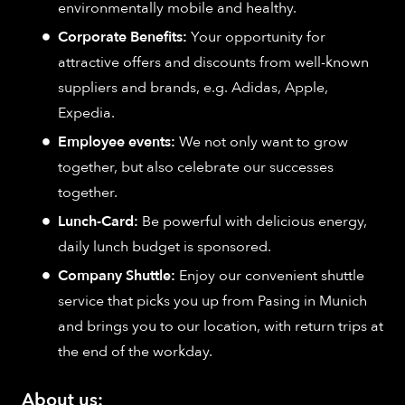
environmentally mobile and healthy.
Corporate Benefits:
Your opportunity for
attractive offers and discounts from well-known
suppliers and brands, e.g. Adidas, Apple,
Expedia.
Employee events:
We not only want to grow
together, but also celebrate our successes
together.
Lunch-Card:
Be powerful with delicious energy,
daily lunch budget is sponsored.
Company Shuttle:
Enjoy our convenient shuttle
service that picks you up from Pasing in Munich
and brings you to our location, with return trips at
the end of the workday.
About us: