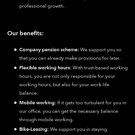
professional growth.
Our benefits:
Company pension scheme:
We support you so
that you can already make provisions for later.
Flexible working hours:
With trust-based working
hours, you are not only responsible for your
working hours, but also for your work-life
balance.
Mobile working:
If it gets too turbulent for you in
our office, you can get the necessary balance
through mobile working.
Bike-Leasing:
We support you in staying