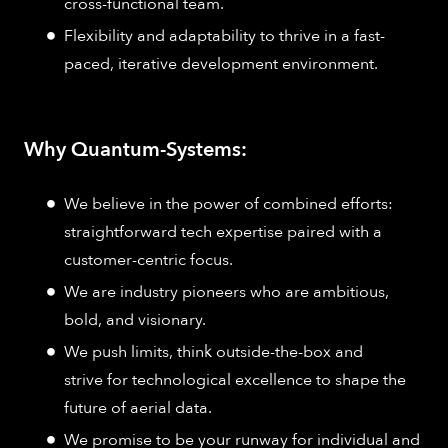
cross-functional team.
Flexibility and adaptability to thrive in a fast-
paced, iterative development environment.
Why Quantum-Systems:
We believe in the power of combined efforts:
straightforward tech expertise paired with a
customer-centric focus.
We are industry pioneers who are ambitious,
bold, and visionary.
We push limits, think outside-the-box and
strive for technological excellence to shape the
future of aerial data.
We promise to be your runway for individual and