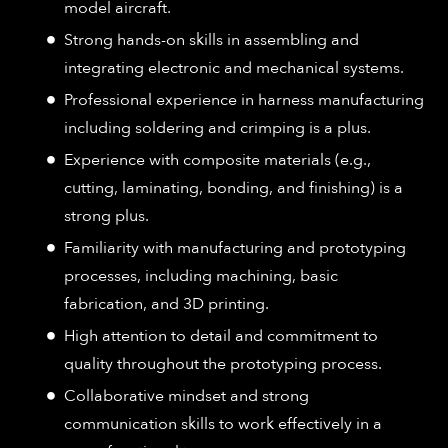
model aircraft.
Strong hands-on skills in assembling and
integrating electronic and mechanical systems.
Professional experience in harness manufacturing
including soldering and crimping is a plus.
Experience with composite materials (e.g.,
cutting, laminating, bonding, and finishing) is a
strong plus.
Familiarity with manufacturing and prototyping
processes, including machining, basic
fabrication, and 3D printing.
High attention to detail and commitment to
quality throughout the prototyping process.
Collaborative mindset and strong
communication skills to work effectively in a