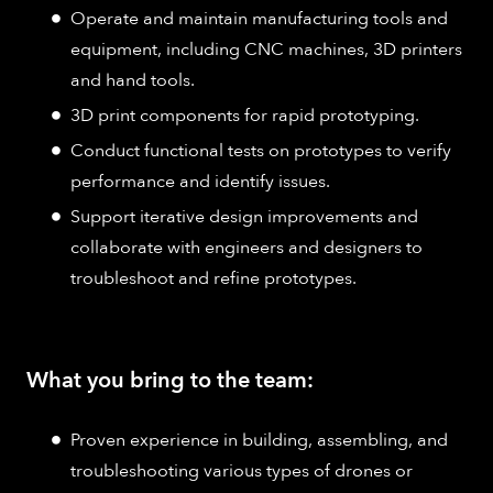
Operate and maintain manufacturing tools and
equipment, including CNC machines, 3D printers
and hand tools.
3D print components for rapid prototyping.
Conduct functional tests on prototypes to verify
performance and identify issues.
Support iterative design improvements and
collaborate with engineers and designers to
troubleshoot and refine prototypes.
What you bring to the team:
Proven experience in building, assembling, and
troubleshooting various types of drones or