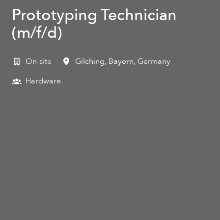
Prototyping Technician
(m/f/d)
On-site
Gilching
,
Bayern
,
Germany
Hardware