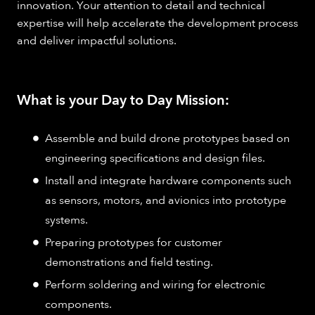
innovation. Your attention to detail and technical
expertise will help accelerate the development process
and deliver impactful solutions.
What is your Day to Day Mission:
Assemble and build drone prototypes based on
engineering specifications and design files.
Install and integrate hardware components such
as sensors, motors, and avionics into prototype
systems.
Preparing prototypes for customer
demonstrations and field testing.
Perform soldering and wiring for electronic
components.