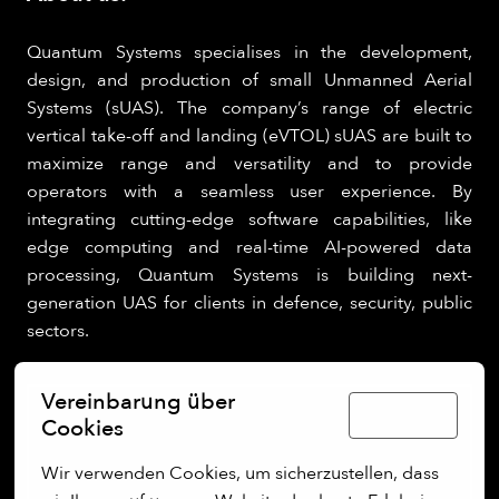
Quantum Systems specialises in the development,
design, and production of small Unmanned Aerial
Systems (sUAS). The company’s range of electric
vertical take-off and landing (eVTOL) sUAS are built to
maximize range and versatility and to provide
operators with a seamless user experience. By
integrating cutting-edge software capabilities, like
edge computing and real-time AI-powered data
processing, Quantum Systems is building next-
generation UAS for clients in defence, security, public
sectors.
Vereinbarung über
Deutsch
Cookies
Wir verwenden Cookies, um sicherzustellen, dass 