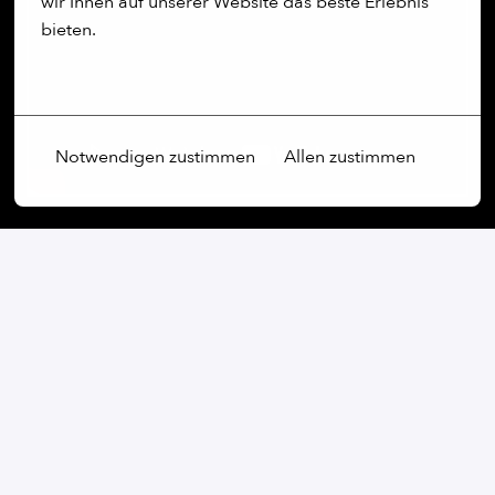
wir Ihnen auf unserer Website das beste Erlebnis 
bieten.
Mehr Optionen
Notwendigen zustimmen
Allen zustimmen
Our commitment:
We are an open-minded company that not only values
diversity, but actively promotes it. Regardless of
gender, age, ethnic origin, religion, sexual orientation
or disability, we firmly believe that the diversity of our
employees is an essential part of our success.
At our company, every voice is heard and every