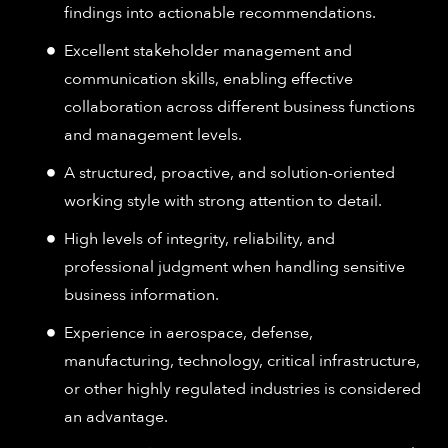
findings into actionable recommendations.
Excellent stakeholder management and
communication skills, enabling effective
collaboration across different business functions
and management levels.
A structured, proactive, and solution-oriented
working style with strong attention to detail.
High levels of integrity, reliability, and
professional judgment when handling sensitive
business information.
Experience in aerospace, defense,
manufacturing, technology, critical infrastructure,
or other highly regulated industries is considered
an advantage.