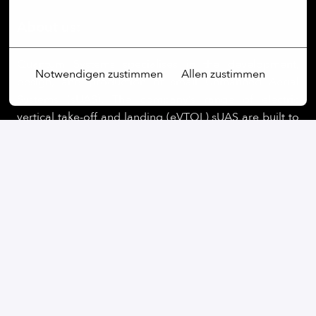
Mehr Optionen
About us:
Quantum Systems specialises in the development,
Notwendigen zustimmen
Allen zustimmen
design, and production of small Unmanned Aerial
Systems (sUAS). The company’s range of electric
vertical take-off and landing (eVTOL) sUAS are built to
maximize range and versatility and to provide
operators with a seamless user experience. By
integrating cutting-edge software capabilities, like
edge computing and real-time AI-powered data
processing, Quantum Systems is building next-
generation UAS for clients in defence, security, public
sectors.