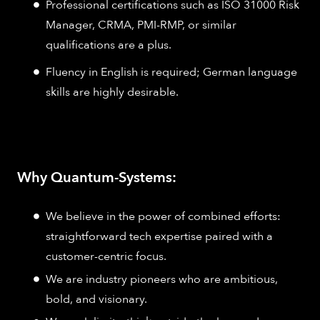
Professional certifications such as ISO 31000 Risk
Manager, CRMA, PMI-RMP, or similar
qualifications are a plus.
Fluency in English is required; German language
skills are highly desirable.
Why Quantum-Systems:
We believe in the power of combined efforts:
straightforward tech expertise paired with a
customer-centric focus.
We are industry pioneers who are ambitious,
bold, and visionary.