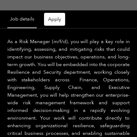
Job details
Apply
As a Risk Manager (m/f/d), you will play a key role in
identifying, assessing, and mitigating risks that could
impact our business objectives, operations, and long-
term growth. You will be embedded into the corporate
Resilience and Security department, working closely
with stakeholders across Finance, Operations,
Engineering, Supply Chain, and Executive
Management, you will help strengthen our enterprise-
wide risk management framework and support
informed decision-making in a rapidly evolving
environment. Your work will contribute directly to
enhancing organizational resilience, safeguarding
critical business processes, and enabling sustainable