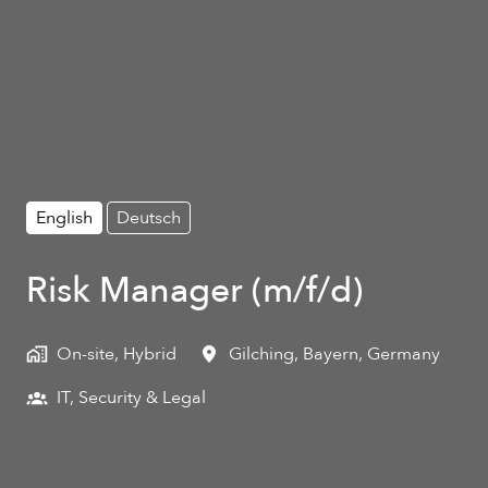
English
Deutsch
Risk Manager (m/f/d)
On-site, Hybrid
Gilching
,
Bayern
,
Germany
IT, Security & Legal