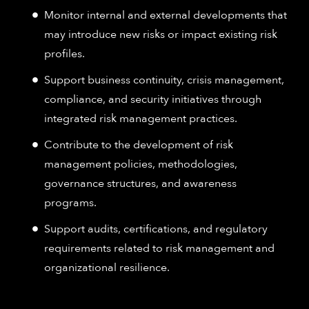
Monitor internal and external developments that
may introduce new risks or impact existing risk
profiles.
Support business continuity, crisis management,
compliance, and security initiatives through
integrated risk management practices.
Contribute to the development of risk
management policies, methodologies,
governance structures, and awareness
programs.
Support audits, certifications, and regulatory
requirements related to risk management and
organizational resilience.