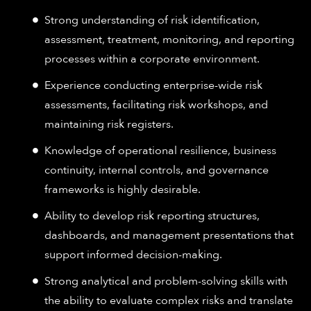
Strong understanding of risk identification,
assessment, treatment, monitoring, and reporting
processes within a corporate environment.
Experience conducting enterprise-wide risk
assessments, facilitating risk workshops, and
maintaining risk registers.
Knowledge of operational resilience, business
continuity, internal controls, and governance
frameworks is highly desirable.
Ability to develop risk reporting structures,
dashboards, and management presentations that
support informed decision-making.
Strong analytical and problem-solving skills with
the ability to evaluate complex risks and translate