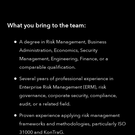
What you bring to the team:
A degree in Risk Management, Business
Administration, Economics, Security
Management, Engineering, Finance, or a
comparable qualification.
Several years of professional experience in
Enterprise Risk Management (ERM), risk
governance, corporate security, compliance,
audit, or a related field.
Proven experience applying risk management
frameworks and methodologies, particularly ISO
31000 and KonTraG.