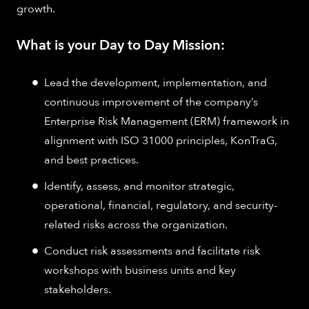
growth.
What is your Day to Day Mission:
Lead the development, implementation, and
continuous improvement of the company’s
Enterprise Risk Management (ERM) framework in
alignment with ISO 31000 principles, KonTraG,
and best practices.
Identify, assess, and monitor strategic,
operational, financial, regulatory, and security-
related risks across the organization.
Conduct risk assessments and facilitate risk
workshops with business units and key
stakeholders.