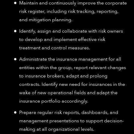
Maintain and continuously improve the corporate
risk register, including risk tracking, reporting,
and mitigation planning.
Identify, assign and collaborate with risk owners
to develop and implement effective risk
treatment and control measures.
Administrate the insurance management for all
entities within the group, report relevant changes
to insurance brokers, adapt and prolong
contracts. Identify new need for insurances in the
wake of new operational fields and adapt the
insurance portfolio accordingly.
Prepare regular risk reports, dashboards, and
management presentations to support decision-
making at all organizational levels.