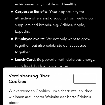
environmentally mobile and healthy.
Corporate Benefits:
Your opportunity for
attractive offers and discounts from well-known
suppliers and brands, e.g. Adidas, Apple,
Expedia.
Employee events:
We not only want to grow
together, but also celebrate our successes
together.
Lunch-Card:
Be powerful with delicious energy,
daily lunch budget is sponsored.
Company Shuttle:
Enjoy our convenient shuttle
Vereinbarung über
Deutsch
service that picks you up from Pasing in Munich
Cookies
and brings you to our location, with return trips at
Wir verwenden Cookies, um sicherzustellen, dass 
the end of the workday.
wir Ihnen auf unserer Website das beste Erlebnis 
bieten.