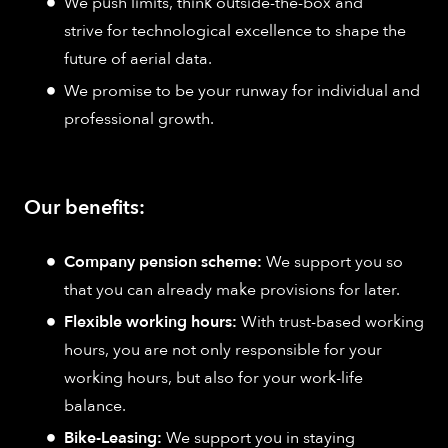
We push limits, think outside-the-box and
strive for technological excellence to shape the
future of aerial data.
We promise to be your runway for individual and
professional growth.
Our benefits:
Company pension scheme:
We support you so
that you can already make provisions for later.
Flexible working hours:
With trust-based working
hours, you are not only responsible for your
working hours, but also for your work-life
balance.
Bike-Leasing:
We support you in staying