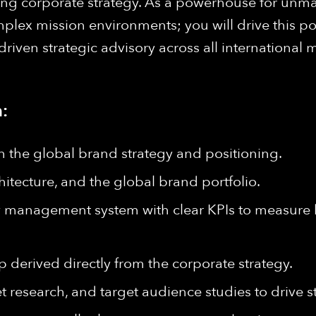
arching corporate strategy. As a powerhouse for 
lex mission environments; you will drive this pos
ven strategic advisory across all international m
:
 the global brand strategy and positioning.
itecture, and the global brand portfolio.
y management system with clear KPIs to measure 
derived directly from the corporate strategy.
 research, and target audience studies to drive s