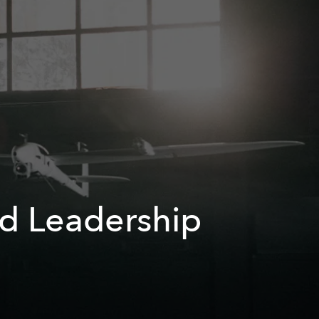
nd Leadership