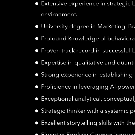
Extensive experience in strategic
environment.
University degree in Marketing, B
Profound knowledge of behaviora
Proven track record in successful
Expertise in qualitative and quant
Strong experience in establishin
Proficiency in leveraging AI-powe
Exceptional analytical, conceptual
Strategic thinker with a systemic
Exzellent storytelling skills with 
Fluent in English; German language