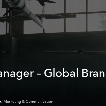
anager – Global Bra
Marketing & Communication