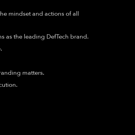
e mindset and actions of all
ms as the leading DefTech brand.
.
randing matters.
cution.