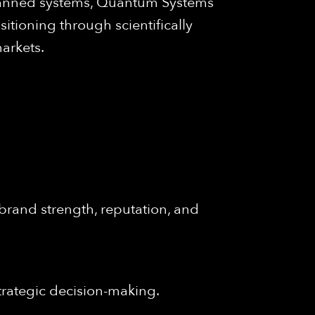
unmanned systems, Quantum Systems
itioning through scientifically
arkets.
brand strength, reputation, and
trategic decision-making.