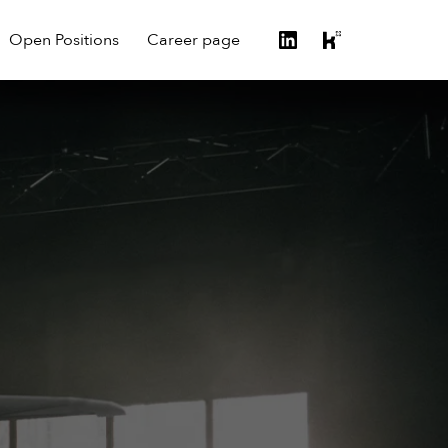
Open Positions
Career page