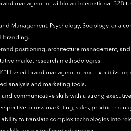
 brand management within an international B2B t
rand Management, Psychology, Sociology, or a com
l branding.
 brand positioning, architecture management, and
itative market research methodologies.
g KPI-based brand management and executive rep
red analysis and marketing tools.
, and communicative skills with a strong executiv
 perspective across marketing, sales, product man
the ability to translate complex technologies into 
 skills are a significant advantage.