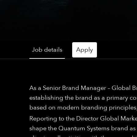
Job details
Apply
As a Senior Brand Manager – Global Br
establishing the brand as a primary 
based on modern branding principles, e
Reporting to the Director Global Marke
shape the Quantum Systems brand as a