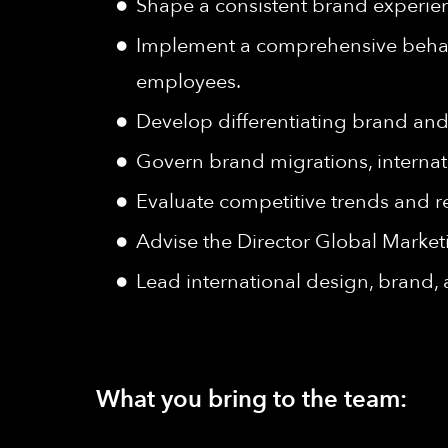
Shape a consistent brand experien
Implement a comprehensive behavi
employees.
Develop differentiating brand and
Govern brand migrations, internat
Evaluate competitive trends and re
Advise the Director Global Market
Lead international design, brand,
What you bring to the team: