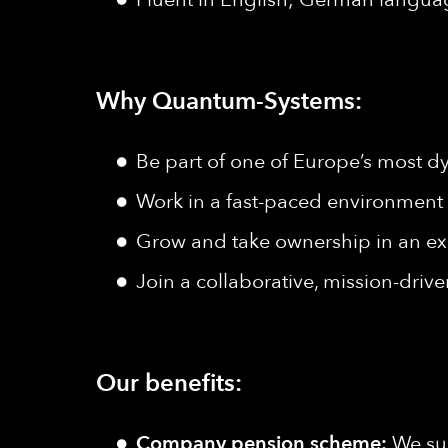
Why Quantum-Systems:
Be part of one of Europe’s most d
Work in a fast-paced environment w
Grow and take ownership in an e
Join a collaborative, mission-driv
Our benefits:
Company pension scheme:
We sup