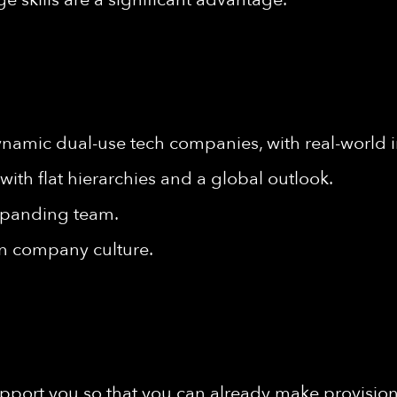
ynamic dual-use tech companies, with real-world 
ith flat hierarchies and a global outlook.
xpanding team.
en company culture.
port you so that you can already make provisions 