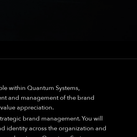
role within Quantum Systems,
pment and management of the brand
 value appreciation.
 strategic brand management. You will
 identity across the organization and