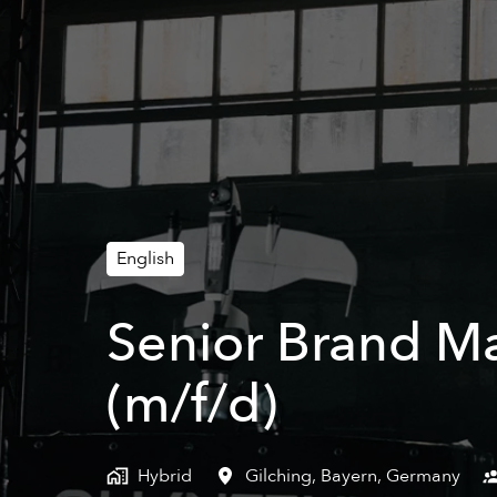
English
Senior Brand M
(m/f/d)
Hybrid
Gilching
,
Bayern
,
Germany