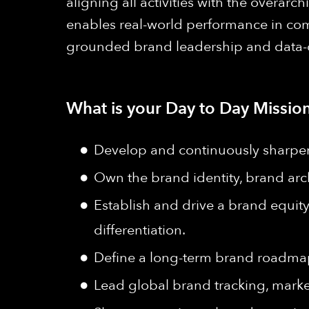
aligning all activities with the over
enables real-world performance in comp
grounded brand leadership and data-dri
What is your Day to Day Mission
Develop and continuously sharpen
Own the brand identity, brand arch
Establish and drive a brand equit
differentiation.
Define a long-term brand roadmap 
Lead global brand tracking, market