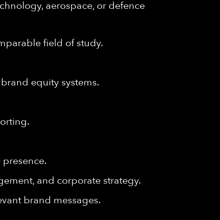
echnology, aerospace, or defence
parable field of study.
 brand equity systems.
orting.
e presence.
agement, and corporate strategy.
relevant brand messages.