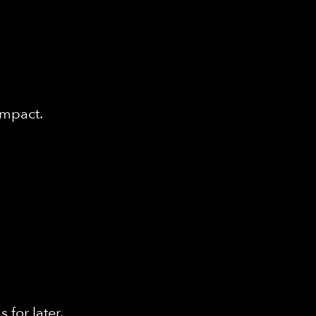
impact.
for later.