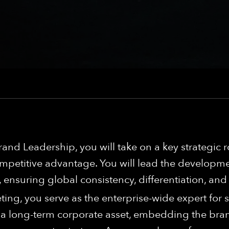
and Leadership, you will take on a key strategic 
competitive advantage. You will lead the develo
nsuring global consistency, differentiation, and
ting, you serve as the enterprise-wide expert for
 long-term corporate asset, embedding the brand