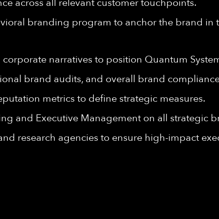
ce across all relevant customer touchpoints.
oral branding program to anchor the brand in th
 corporate narratives to position Quantum Syste
ional brand audits, and overall brand compliance
putation metrics to define strategic measures.
ing and Executive Management on all strategic b
 and research agencies to ensure high-impact exe