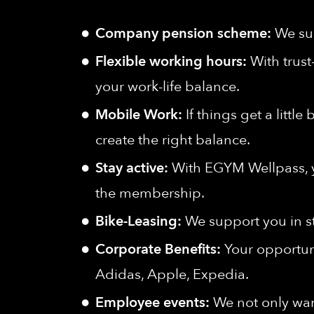
Company pension scheme:
We sup
Flexible working hours:
With trust
your work-life balance.
Mobile Work:
If things get a littl
create the right balance.
Stay active:
With EGYM Wellpass, yo
the membership.
Bike-Leasing:
We support you in s
Corporate Benefits:
Your opportuni
Adidas, Apple, Expedia.
Employee events:
We not only wan