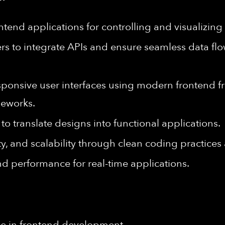
ntend applications for controlling and visualizin
rs to integrate APIs and ensure seamless data f
responsive user interfaces using modern frontend 
eworks.
to translate designs into functional applications.
ty, and scalability through clean coding practice
d performance for real-time applications.
ce in frontend development.