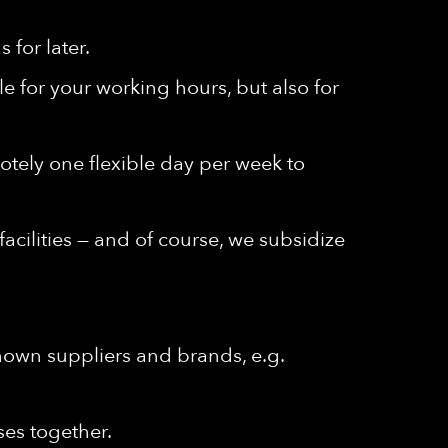
for later.
e for your working hours, but also for
emotely one flexible day per week to
cilities — and of course, we subsidize
known suppliers and brands, e.g.
ses together.