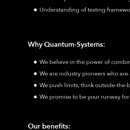
Understanding of testing framewo
Why Quantum-Systems:
We believe in the power of combine
We are industry pioneers who are 
We push limits, think outside-the-b
We promise to be your runway for 
Our benefits: