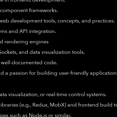
component frameworks.
eb development tools, concepts, and practices.
ms and API integration.
d rendering engines
ockets, and data visualization tools.
and well-documented code.
nd a passion for building user-friendly application
ta visualization, or real-time control systems.
raries (e.g., Redux, MobX) and frontend build to
gies such as
Node.js
or similar.