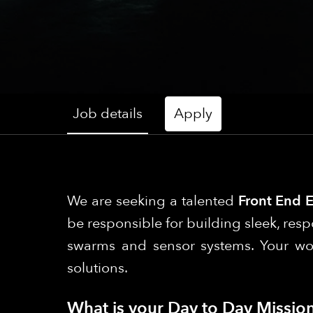
Job details
Apply
We are seeking a talented
Front End 
be responsible for building sleek, resp
swarms and sensor systems. Your work 
solutions.
What is your Day to Day Mission