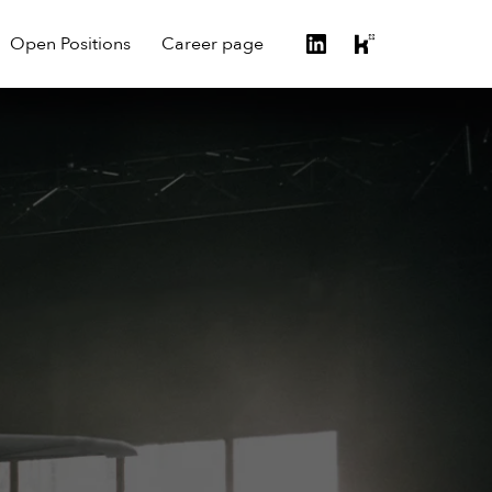
Open Positions
Career page