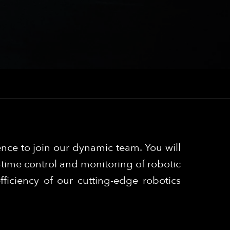
ence to join our dynamic team. You will
l-time control and monitoring of robotic
fficiency of our cutting-edge robotics