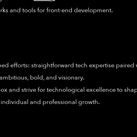
rks and tools for front-end development.
d efforts: straightforward tech expertise paired 
ambitious, bold, and visionary.
ox and strive for technological excellence to shape
individual and professional growth.