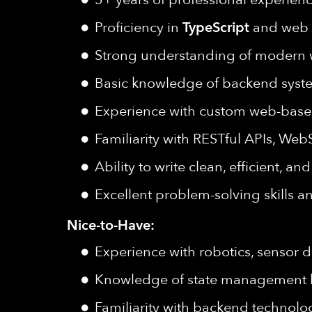
Proficiency in
TypeScript
and web 
Strong understanding of modern w
Basic knowledge of backend syste
Experience with custom web-base
Familiarity with RESTful APIs, WebS
Ability to write clean, efficient, 
Excellent problem-solving skills a
Nice-to-Have:
Experience with robotics, sensor da
Knowledge of state management lib
Familiarity with backend technolo