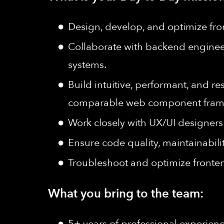
Design, develop, and optimize fro
Collaborate with backend enginee
systems.
Build intuitive, performant, and 
comparable web component fram
Work closely with UX/UI designers 
Ensure code quality, maintainabili
Troubleshoot and optimize fronten
What you bring to the team:
5+ years of professional experien