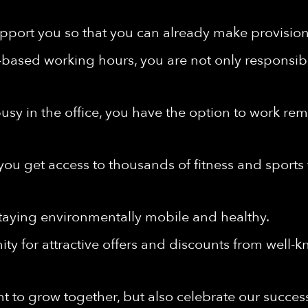
port you so that you can already make provisions 
-based working hours, you are not only responsibl
e busy in the office, you have the option to work r
u get access to thousands of fitness and sports fa
taying environmentally mobile and healthy.
ty for attractive offers and discounts from well-
t to grow together, but also celebrate our succes