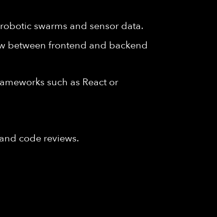
g robotic swarms and sensor data.
low between frontend and backend
frameworks such as React or
s and code reviews.