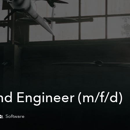
End Engineer (m/f/d)
Software