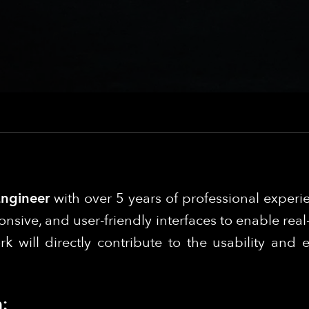
Engineer
with over 5 years of professional experi
onsive, and user-friendly interfaces to enable rea
will directly contribute to the usability and e
: