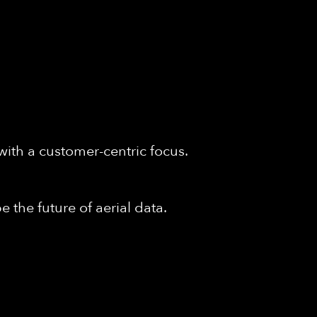
with a customer-centric focus.
 the future of aerial data.