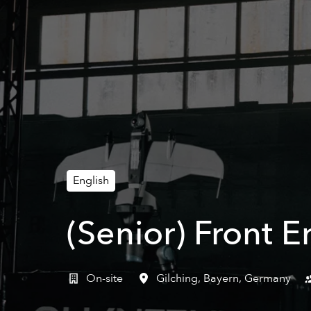
English
(Senior) Front 
On-site
Gilching
,
Bayern
,
Germany