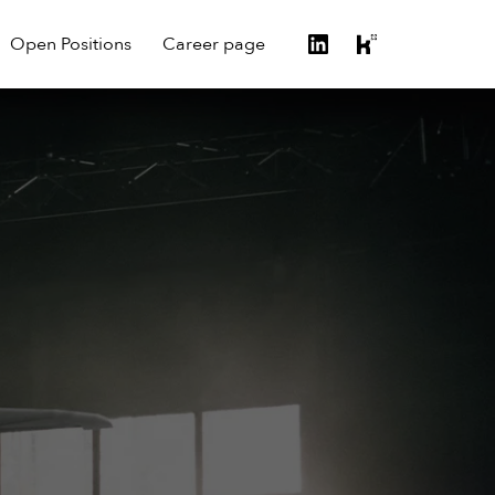
Open Positions
Career page