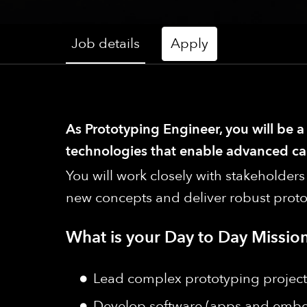
Job details
Apply
As Prototyping Engineer, you will be 
technologies that enable advanced cap
You will work closely with stakeholde
new concepts and deliver robust proto
What is your Day to Day Mission
Lead complex prototyping projects
Develop software (apps and embedd