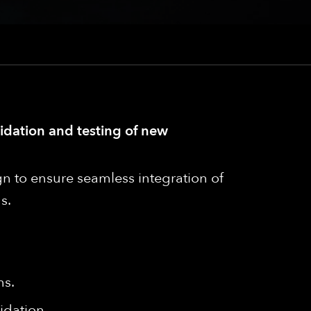
lidation and testing of new
n to ensure seamless integration of
s.
ms.
idation.