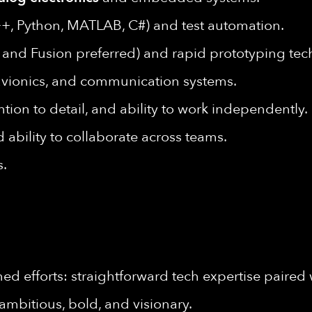
+, Python, MATLAB, C#) and test automation.
and Fusion preferred) and rapid prototyping tec
, avionics, and communication systems.
ntion to detail, and ability to work independently.
 ability to collaborate across teams.
s.
d efforts: straightforward tech expertise paired 
ambitious, bold, and visionary.