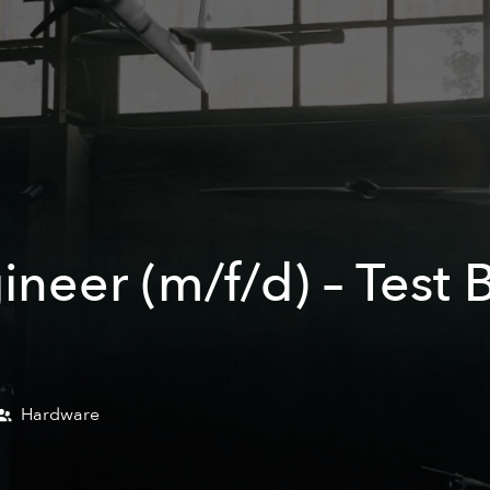
ineer (m/f/d) – Test
Hardware