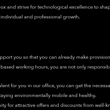
ox and strive for technological excellence to shape
individual and professional growth.
port you so that you can already make provisions 
-based working hours, you are not only responsibl
rbulent for you in our office, you can get the nece
taying environmentally mobile and healthy.
ty for attractive offers and discounts from well-