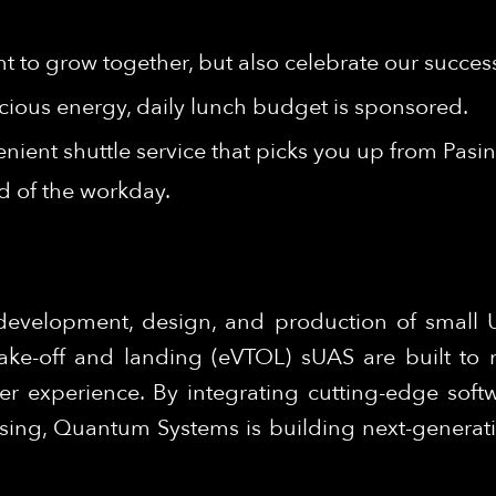
t to grow together, but also celebrate our succes
cious energy, daily lunch budget is sponsored.
nient shuttle service that picks you up from Pasi
nd of the workday.
development, design, and production of small
 take-off and landing (eVTOL) sUAS are built to 
er experience. By integrating cutting-edge softw
ing, Quantum Systems is building next-generation