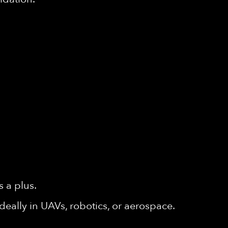
 a plus.
deally in UAVs, robotics, or aerospace.