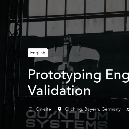
English
Prototyping Eng
Validation
On-site
Gilching
,
Bayern
,
Germany