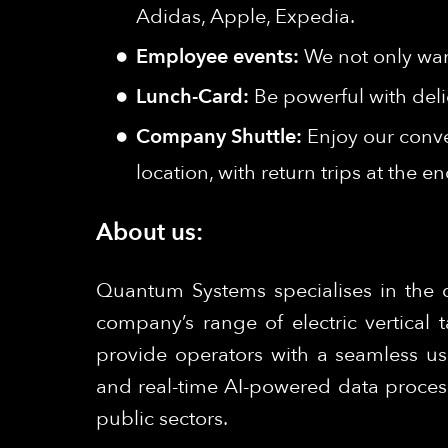
Adidas, Apple, Expedia.
Employee events:
We not only wan
Lunch-Card:
Be powerful with deli
Company Shuttle:
Enjoy our conve
location, with return trips at the e
About us:
Quantum Systems specialises in the 
company’s range of electric vertical
provide operators with a seamless us
and real-time AI-powered data process
public sectors.