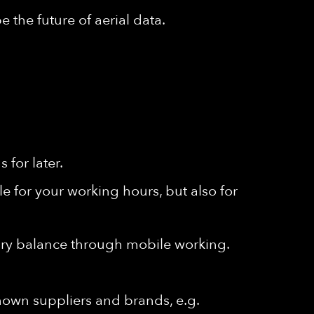
 the future of aerial data.
for later.
e for your working hours, but also for
ssary balance through mobile working.
known suppliers and brands, e.g.