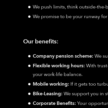
We push limits, think outside-the-b
We promise to be your runway for 
Our benefits:
Company pension scheme:
We sup
Flexible working hours:
With trust
your work-life balance.
Mobile working:
If it gets too tu
Bike-Leasing:
We support you in s
Corporate Benefits:
Your opportuni