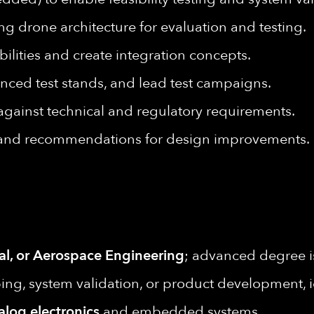
ng drone architecture for evaluation and testing.
ilities and create integration concepts.
anced test stands, and lead test campaigns.
s against technical and regulatory requirements.
 and recommendations for design improvements.
al, or Aerospace Engineering
; advanced degree is
ing, system validation, or product development, i
alog electronics
and embedded systems.