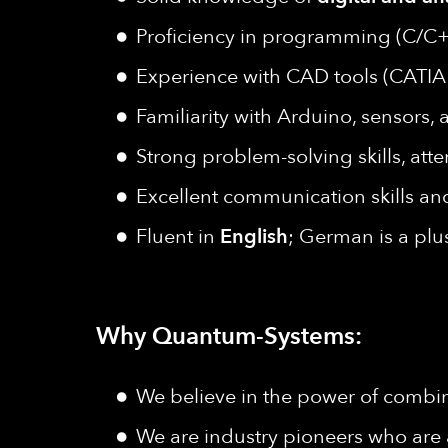
Proficiency in programming (C/C+
Experience with CAD tools (CATIA 
Familiarity with Arduino, sensors
Strong problem-solving skills, atte
Excellent communication skills and
Fluent in
English
; German is a plu
Why Quantum-Systems:
We believe in the power of combine
We are industry pioneers who are 