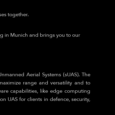
ses together.
ng in Munich and brings you to our
 Unmanned Aerial Systems (sUAS). The
maximize range and versatility and to
are capabilities, like edge computing
 UAS for clients in defence, security,