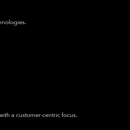
hnologies.
with a customer-centric focus.