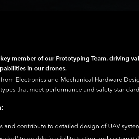
a key member of our Prototyping Team, driving va
abilities in our drones.
rs from Electronics and Mechanical Hardware Desig
types that meet performance and safety standard
:
 and contribute to detailed design of UAV syste
ed) to enable feasibility testing and system val