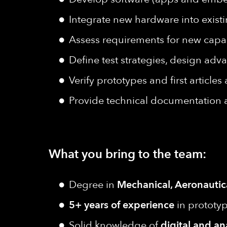
Integrate new hardware into existi
Assess requirements for new capab
Define test strategies, design adv
Verify prototypes and first article
Provide technical documentation
What you bring to the team:
Degree in
Mechanical, Aeronautic
5+ years of experience
in prototyp
Solid knowledge of
digital and an