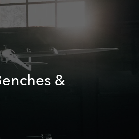
 Benches &