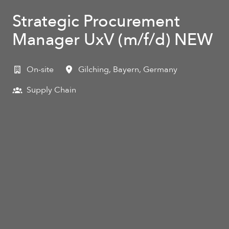
Strategic Procurement
Manager UxV (m/f/d) NEW
On-site
Gilching
,
Bayern
,
Germany
Supply Chain