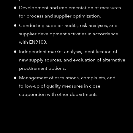
Development and implementation of measures
for process and supplier optimization.
Conducting supplier audits, risk analyses, and
supplier development activities in accordance
with EN9100.
Independent market analysis, identification of
new supply sources, and evaluation of alternative
procurement options.
Management of escalations, complaints, and
follow-up of quality measures in close
cooperation with other departments.