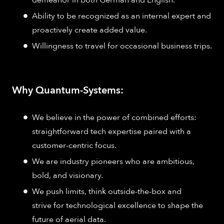
demeanor in both German and English.
Ability to be recognized as an internal expert and
proactively create added value.
Willingness to travel for occasional business trips.
Why Quantum-Systems:
We believe in the power of combined efforts:
straightforward tech expertise paired with a
customer-centric focus.
We are industry pioneers who are ambitious,
bold, and visionary.
We push limits, think outside-the-box and
strive for technological excellence to shape the
future of aerial data.