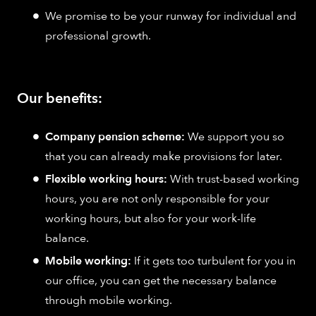
We promise to be your runway for individual and
professional growth.
Our benefits:
Company pension scheme:
We support you so
that you can already make provisions for later.
Flexible working hours:
With trust-based working
hours, you are not only responsible for your
working hours, but also for your work-life
balance.
Mobile working:
If it gets too turbulent for you in
our office, you can get the necessary balance
through mobile working.