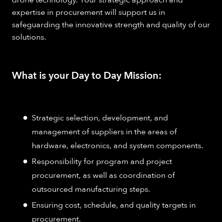
drone technology. Your strategic approach and
expertise in procurement will support us in
safeguarding the innovative strength and quality of our
solutions.
What is your Day to Day Mission:
Strategic selection, development, and
management of suppliers in the areas of
hardware, electronics, and system components.
Responsibility for program and project
procurement, as well as coordination of
outsourced manufacturing steps.
Ensuring cost, schedule, and quality targets in
procurement.