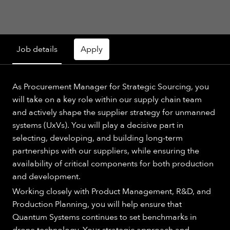
Job details
Apply
As Procurement Manager for Strategic Sourcing, you
will take on a key role within our supply chain team
and actively shape the supplier strategy for unmanned
systems (UxVs). You will play a decisive part in
selecting, developing, and building long-term
partnerships with our suppliers, while ensuring the
availability of critical components for both production
and development.
Working closely with Product Management, R&D, and
Production Planning, you will help ensure that
Quantum Systems continues to set benchmarks in