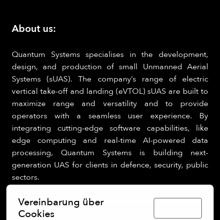
About us:
Quantum Systems specialises in the development,
design, and production of small Unmanned Aerial
Systems (sUAS). The company’s range of electric
vertical take-off and landing (eVTOL) sUAS are built to
maximize range and versatility and to provide
operators with a seamless user experience. By
integrating cutting-edge software capabilities, like
edge computing and real-time AI-powered data
processing, Quantum Systems is building next-
generation UAS for clients in defence, security, public
sectors.
Vereinbarung über
Deutsch
Cookies