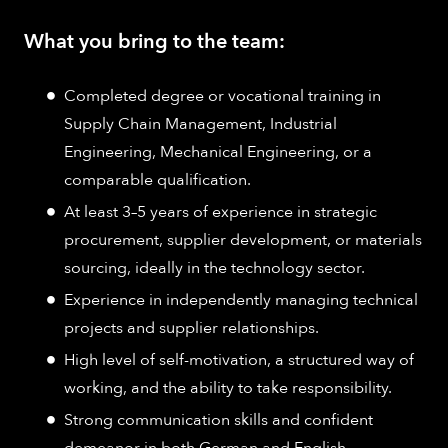
What you bring to the team:
Completed degree or vocational training in
Supply Chain Management, Industrial
Engineering, Mechanical Engineering, or a
comparable qualification.
At least 3–5 years of experience in strategic
procurement, supplier development, or materials
sourcing, ideally in the technology sector.
Experience in independently managing technical
projects and supplier relationships.
High level of self-motivation, a structured way of
working, and the ability to take responsibility.
Strong communication skills and confident