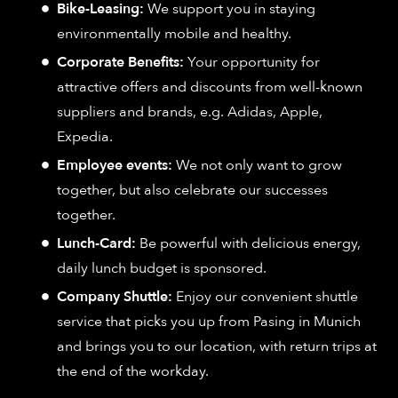
Bike-Leasing:
We support you in staying
environmentally mobile and healthy.
Corporate Benefits:
Your opportunity for
attractive offers and discounts from well-known
suppliers and brands, e.g. Adidas, Apple,
Expedia.
Employee events:
We not only want to grow
together, but also celebrate our successes
together.
Lunch-Card:
Be powerful with delicious energy,
daily lunch budget is sponsored.
Company Shuttle:
Enjoy our convenient shuttle
service that picks you up from Pasing in Munich
and brings you to our location, with return trips at
the end of the workday.