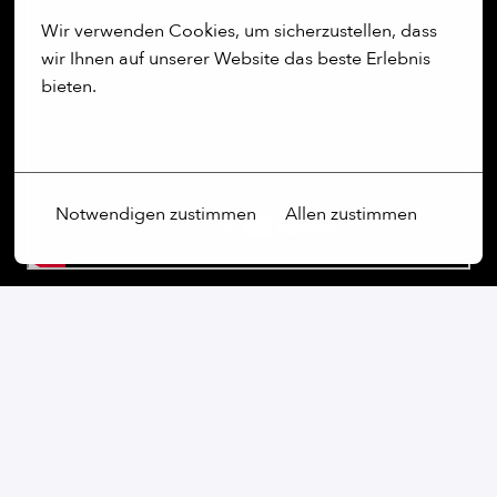
Wir verwenden Cookies, um sicherzustellen, dass 
wir Ihnen auf unserer Website das beste Erlebnis 
bieten.
Mehr Optionen
Notwendigen zustimmen
Allen zustimmen
Our commitment:
We are an open-minded company that not only values
diversity, but actively promotes it. Regardless of
gender, age, ethnic origin, religion, sexual orientation
or disability, we firmly believe that the diversity of our