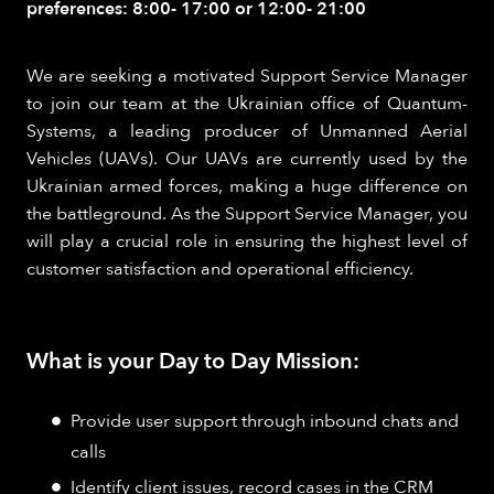
preferences: 8:00- 17:00 or 12:00- 21:00
We are seeking a motivated Support Service Manager
to join our team at the Ukrainian office of Quantum-
Systems, a leading producer of Unmanned Aerial
Vehicles (UAVs). Our UAVs are currently used by the
Ukrainian armed forces, making a huge difference on
the battleground. As the Support Service Manager, you
will play a crucial role in ensuring the highest level of
customer satisfaction and operational efficiency.
What is your Day to Day Mission:
Provide user support through inbound chats and
calls
Identify client issues, record cases in the CRM