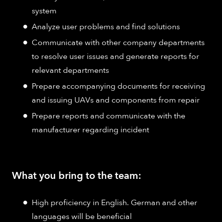
system
Analyze user problems and find solutions
Communicate with other company departments
to resolve user issues and generate reports for
relevant departments
Prepare accompanying documents for receiving
and issuing UAVs and components from repair
Prepare reports and communicate with the
manufacturer regarding incident
What you bring to the team:
High proficiency in English. German and other
languages will be beneficial