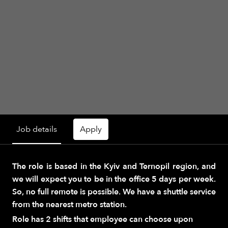
Job details
Apply
The role is based in the Kyiv and Ternopil region, and
we will expect you to be in the office 5 days per week.
So, no full remote is possible. We have a shuttle service
from the nearest metro station.
Role has 2 shifts that employee can choose upon