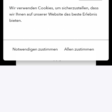
Wir verwenden Cookies, um sicherzustellen, dass 
wir Ihnen auf unserer Website das beste Erlebnis 
On-site
bieten.
Kyiv
,
Kyiv
,
Ukraine
•
+1 more
Mehr Optionen
Customer Success, Support & Training
Notwendigen zustimmen
Allen zustimmen
Apply
or
Apply with Linkedin
unavailable
Update cookies