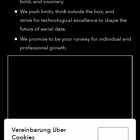
bold, and visionary.
We push limits, think outside the box, and
strive for technological excellence to shape the
future of aerial data.
We promise to be your runway for individual and
professional growth.
Vereinbarung über
Deutsch
Cookies