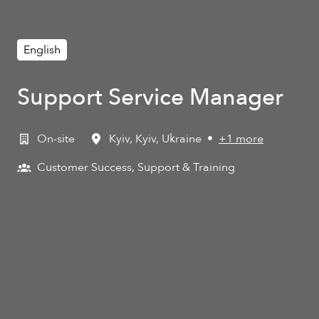
English
Support Service Manager
On-site
Kyiv
,
Kyiv
,
Ukraine
•
+1 more
Customer Success, Support & Training