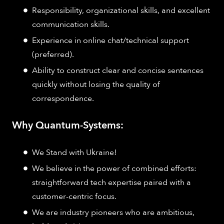
Responsibility, organizational skills, and excellent
communication skills.
Experience in online chat/technical support
(preferred).
Ability to construct clear and concise sentences
quickly without losing the quality of
correspondence.
Why Quantum-Systems:
We Stand with Ukraine!
We believe in the power of combined efforts:
straightforward tech expertise paired with a
customer-centric focus.
We are industry pioneers who are ambitious,