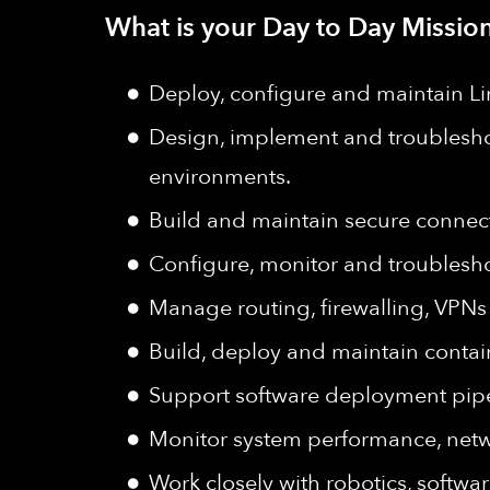
What is your Day to Day Mission
Deploy, configure and maintain Li
Design, implement and troublesho
environments.
Build and maintain secure connect
Configure, monitor and troubleshoo
Manage routing, firewalling, VPN
Build, deploy and maintain contai
Support software deployment pipe
Monitor system performance, networ
Work closely with robotics, softw