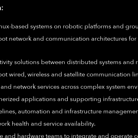
:
nux-based systems on robotic platforms and groun
ot network and communication architectures for 
ivity solutions between distributed systems and 
t wired, wireless and satellite communication lin
s and network services across complex system env
nerized applications and supporting infrastructur
lines, automation and infrastructure managemen
k health and service availability.
are and hardware teams to integrate and operate 