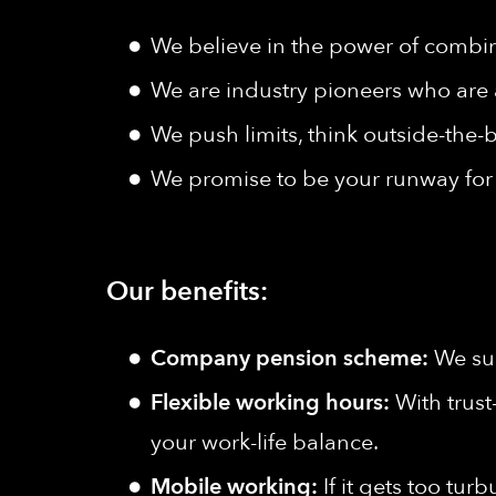
We believe in the power of combine
We are industry pioneers who are 
We push limits, think outside-the-b
We promise to be your runway for 
Our benefits:
Company pension scheme:
We sup
Flexible working hours:
With trust
your work-life balance.
Mobile working:
If it gets too tu