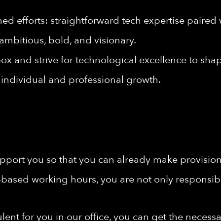
d efforts: straightforward tech expertise paired 
ambitious, bold, and visionary.
ox and strive for technological excellence to shape
individual and professional growth.
port you so that you can already make provisions 
-based working hours, you are not only responsibl
rbulent for you in our office, you can get the nece