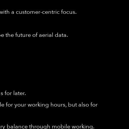
with a customer-centric focus.
 the future of aerial data.
for later.
e for your working hours, but also for
ssary balance through mobile working.