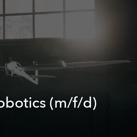
obotics (m/f/d)