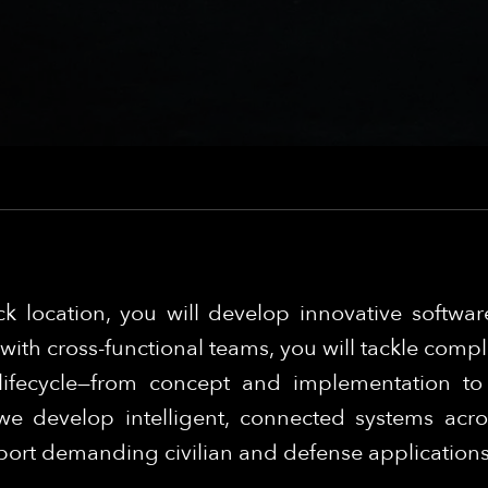
k location, you will develop innovative software
ith cross-functional teams, you will tackle compl
lifecycle—from concept and implementation t
e develop intelligent, connected systems acros
pport demanding civilian and defense application