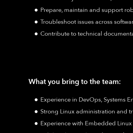
Prepare, maintain and support ro
Troubleshoot issues across softw
Contribute to technical document
What you bring to the team:
Experience in DevOps, Systems Engi
Strong Linux administration and tr
Experience with Embedded Linux 