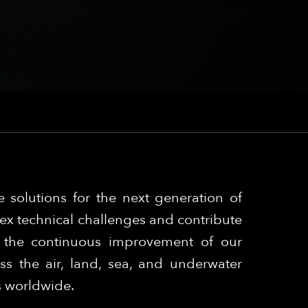
 solutions for the next generation of
ex technical challenges and contribute
o the continuous improvement of our
s the air, land, sea, and underwater
s worldwide.