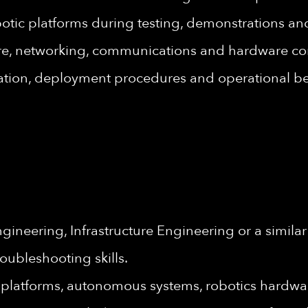
botic platforms during testing, demonstrations a
are, networking, communications and hardware c
ation, deployment procedures and operational bes
neering, Infrastructure Engineering or a similar 
oubleshooting skills.
platforms, autonomous systems, robotics hardwa