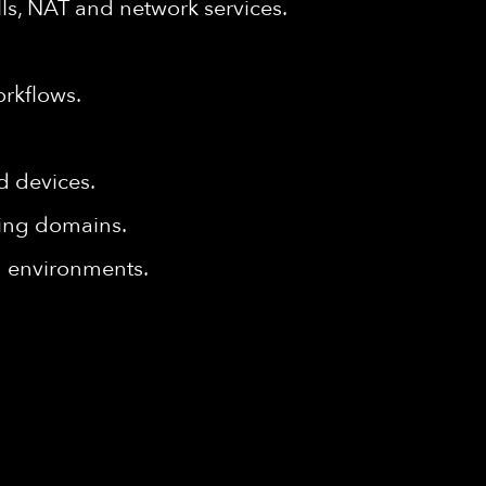
ls, NAT and network services.
rkflows.
d devices.
king domains.
ld environments.