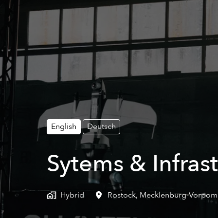
English
Deutsch
Sytems & Infrast
Hybrid
Rostock
,
Mecklenburg-Vorpo