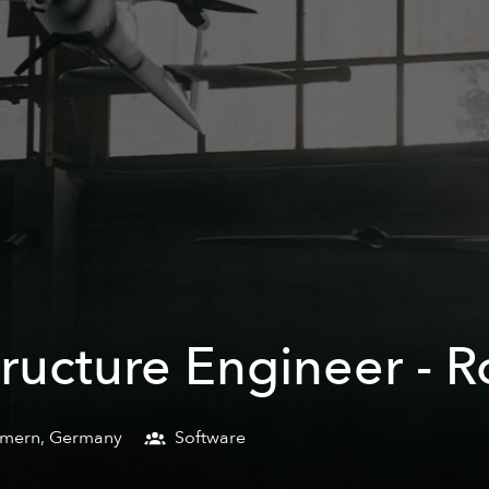
ructure Engineer - R
mmern
,
Germany
Software