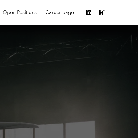
Open Positions
Career page