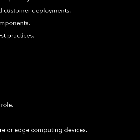
nd customer deployments.
omponents.
t practices.
role.
re or edge computing devices.