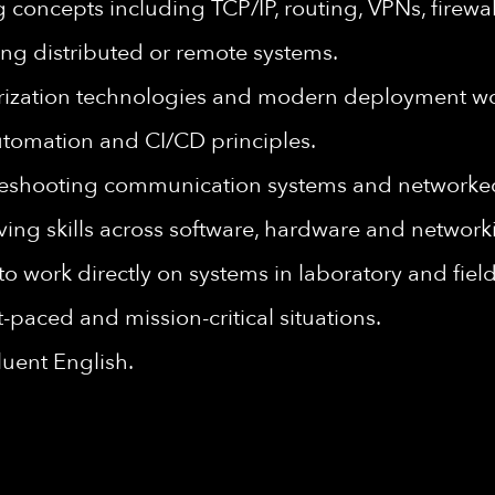
concepts including TCP/IP, routing, VPNs, firewal
ng distributed or remote systems.
nerization technologies and modern deployment wo
utomation and CI/CD principles.
leshooting communication systems and networke
ving skills across software, hardware and networ
to work directly on systems in laboratory and fie
st-paced and mission-critical situations.
luent English.