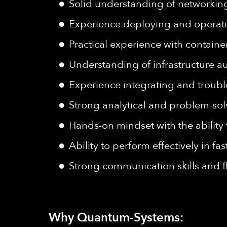
Solid understanding of networking 
Experience deploying and operati
Practical experience with contai
Understanding of infrastructure a
Experience integrating and troub
Strong analytical and problem-sol
Hands-on mindset with the ability 
Ability to perform effectively in fa
Strong communication skills and f
Why Quantum-Systems: