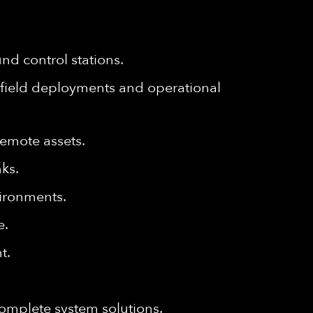
d control stations.
field deployments and operational
remote assets.
ks.
ironments.
e.
t.
complete system solutions.