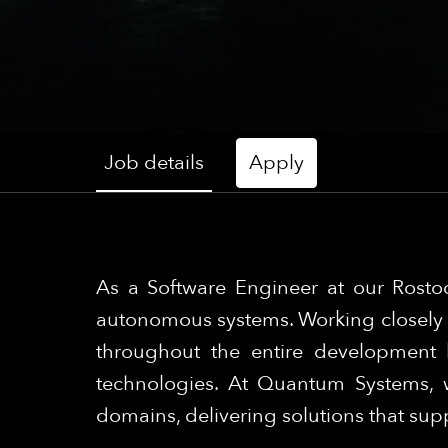
Job details
Apply
As a Software Engineer at our Rostoc
autonomous systems. Working closely w
throughout the entire development 
technologies. At Quantum Systems, w
domains, delivering solutions that su