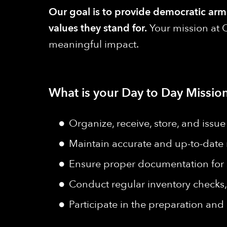
Our goal is to provide democratic armie
values they stand for.
Your mission at Q
meaningful impact.
What is your Day to Day Mission
Organize, receive, store, and issu
Maintain accurate and up-to-date 
Ensure proper documentation for s
Conduct regular inventory checks,
Participate in the preparation an