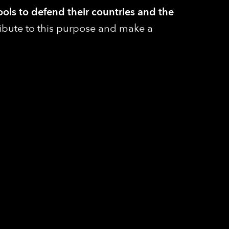
ools to defend their countries and the
ribute to this purpose and make a