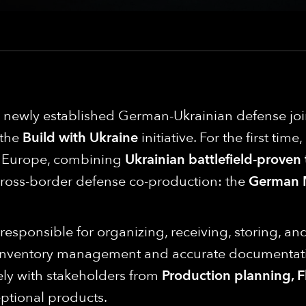
 a newly established German-Ukrainian defense j
 the
Build with Ukraine
initiative. For the first tim
in Europe, combining
Ukrainian battlefield-proven
cross-border defense co-production: the
German 
e responsible for organizing, receiving, storing, a
 inventory management and accurate documentati
ely with stakeholders from
Production planning, Fl
ptional products.