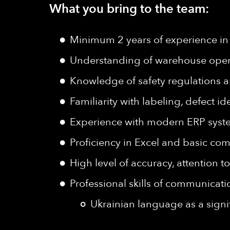
What you bring to the team:
Minimum 2 years of experience in
Understanding of warehouse operat
Knowledge of safety regulations 
Familiarity with labeling, defect i
Experience with modern ERP syst
Proficiency in Excel and basic comp
High level of accuracy, attention to
Professional skills of communicat
Ukrainian language as a signi