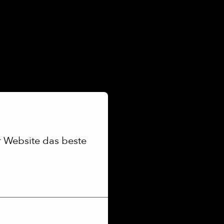
 Website das beste 