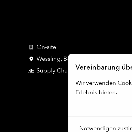
On-site
Wessling
,
Bayern
,
Germany
Vereinbarung üb
Supply Chain
Wir verwenden Cookie
Erlebnis bieten.
Mehr Optionen
Notwendigen zust