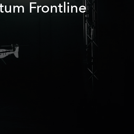
tum Frontline