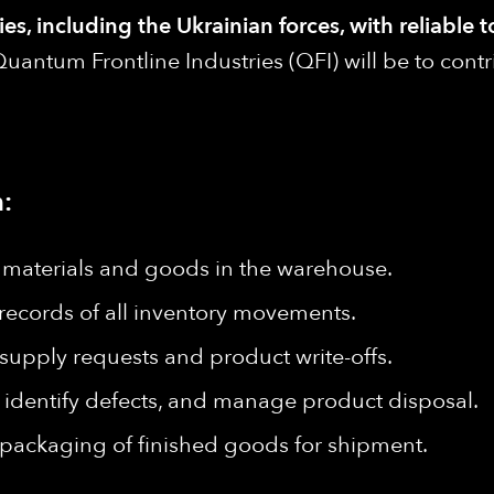
s, including the Ukrainian forces, with reliable t
uantum Frontline Industries (QFI) will be to cont
:
e materials and goods in the warehouse.
records of all inventory movements.
upply requests and product write-offs.
 identify defects, and manage product disposal.
d packaging of finished goods for shipment.