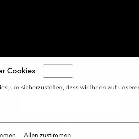
er Cookies
Deutsch
s, um sicherzustellen, dass wir Ihnen auf unserer
Apply
or
immen
Allen zustimmen