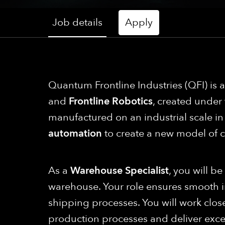
Job details
Apply
Quantum Frontline Industries (QFI) is
and
Frontline Robotics
, created under
manufactured on an industrial scale 
automation
to create a new model of 
As a
Warehouse Specialist
, you will b
warehouse. Your role ensures smooth
shipping processes. You will work clos
production processes and deliver exce