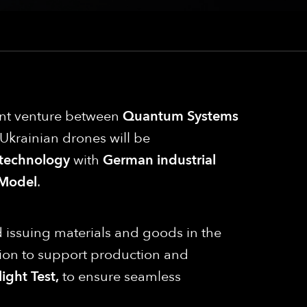
oint venture between
Quantum Systems
e, Ukrainian drones will be
 technology
with
German industrial
Model
.
nd issuing materials and goods in the
on to support production and
ight Test,
to ensure seamless