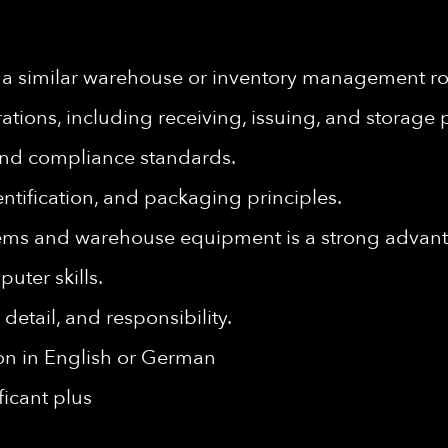
 a similar warehouse or inventory management ro
ions, including receiving, issuing, and storage 
and compliance standards.
dentification, and packaging principles.
ems and warehouse equipment is a strong advan
uter skills.
 detail, and responsibility.
ion in English or German
ficant plus