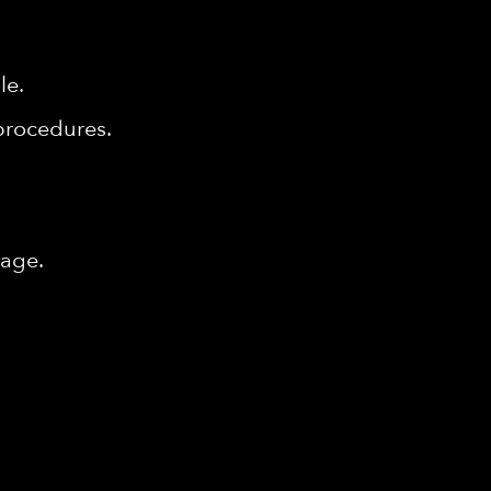
le.
procedures.
tage.