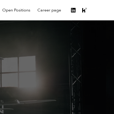
Open Positions
Career page