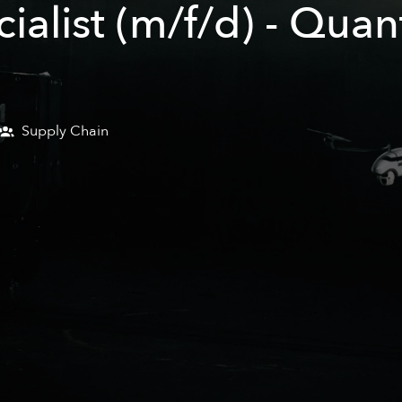
alist (m/f/d) - Quan
Supply Chain