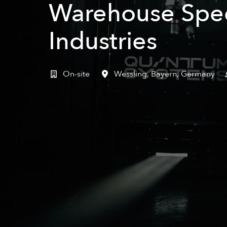
Warehouse Speci
Industries
On-site
Wessling
,
Bayern
,
Germany