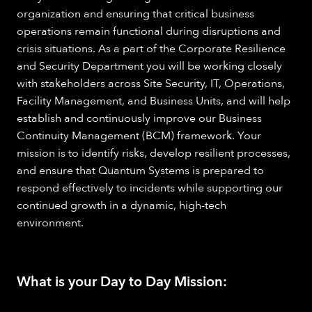
organization and ensuring that critical business
operations remain functional during disruptions and
crisis situations. As a part of the Corporate Resilience
and Security Department you will be working closely
with stakeholders across Site Security, IT, Operations,
Facility Management, and Business Units, and will help
establish and continuously improve our Business
Continuity Management (BCM) framework. Your
mission is to identify risks, develop resilient processes,
and ensure that Quantum Systems is prepared to
respond effectively to incidents while supporting our
continued growth in a dynamic, high-tech
environment.
What is your Day to Day Mission: