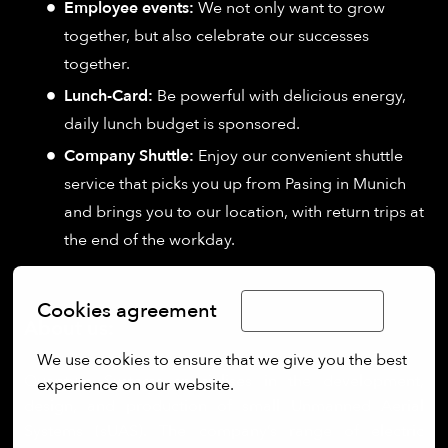
Employee events:
We not only want to grow
together, but also celebrate our successes
together.
Lunch-Card:
Be powerful with delicious energy,
daily lunch budget is sponsored.
Company Shuttle:
Enjoy our convenient shuttle
service that picks you up from Pasing in Munich
and brings you to our location, with return trips at
the end of the workday.
Cookies agreement
Limba Română
About us:
We use cookies to ensure that we give you the best 
Quantum Systems specialises in the development,
experience on our website.
design, and production of small Unmanned Aerial
More options
Systems (sUAS). The company’s range of electric