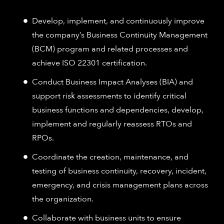
Develop, implement, and continuously improve
the company’s Business Continuity Management
(BCM) program and related processes and
achieve ISO 22301 certification.
Conduct Business Impact Analyses (BIA) and
support risk assessments to identify critical
business functions and dependencies, develop,
implement and regularly reassess RTOs and
RPOs.
Coordinate the creation, maintenance, and
testing of business continuity, recovery, incident,
emergency, and crisis management plans across
the organization.
Collaborate with business units to ensure