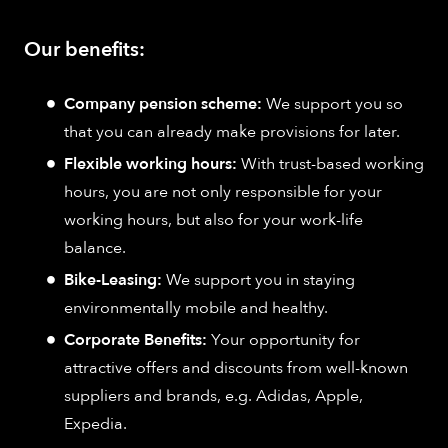
Our benefits:
Company pension scheme:
We support you so
that you can already make provisions for later.
Flexible working hours:
With trust-based working
hours, you are not only responsible for your
working hours, but also for your work-life
balance.
Bike-Leasing:
We support you in staying
environmentally mobile and healthy.
Corporate Benefits:
Your opportunity for
attractive offers and discounts from well-known
suppliers and brands, e.g. Adidas, Apple,
Expedia.