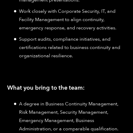
Work closely with Corporate Security, IT, and
Facility Management to align continuity,
emergency response, and recovery activities.
Support audits, compliance initiatives, and
certifications related to business continuity and
organizational resilience.
What you bring to the team:
A degree in Business Continuity Management,
Risk Management, Security Management,
Emergency Management, Business
Administration, or a comparable qualification.