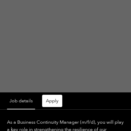
Job details
Apply
As a Business Continuity Manager (m/f/d), you will play
a key role in strengthening the resilience of our