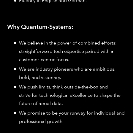
Fluency in English and German.
Why Quantum-Systems:
We believe in the power of combined efforts:
straightforward tech expertise paired with a
customer-centric focus.
We are industry pioneers who are ambitious,
bold, and visionary.
We push limits, think outside-the-box and
strive for technological excellence to shape the
future of aerial data.
We promise to be your runway for individual and
professional growth.