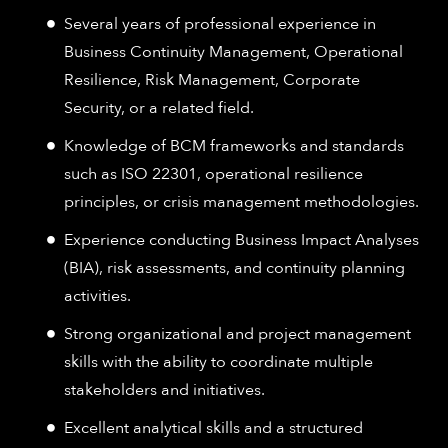
Several years of professional experience in
Business Continuity Management, Operational
Resilience, Risk Management, Corporate
Security, or a related field.
Knowledge of BCM frameworks and standards
such as ISO 22301, operational resilience
principles, or crisis management methodologies.
Experience conducting Business Impact Analyses
(BIA), risk assessments, and continuity planning
activities.
Strong organizational and project management
skills with the ability to coordinate multiple
stakeholders and initiatives.
Excellent analytical skills and a structured