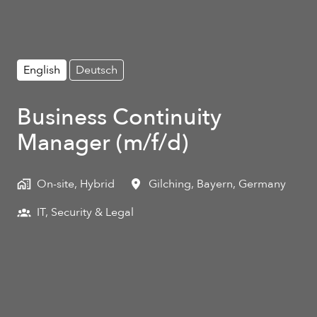
English
Deutsch
Business Continuity
Manager (m/f/d)
On-site, Hybrid
Gilching
,
Bayern
,
Germany
IT, Security & Legal