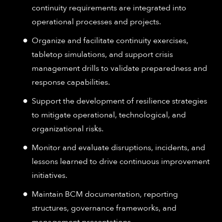
continuity requirements are integrated into
operational processes and projects.
Organize and facilitate continuity exercises,
tabletop simulations, and support crisis
management drills to validate preparedness and
response capabilities.
Support the development of resilience strategies
to mitigate operational, technological, and
organizational risks.
Monitor and evaluate disruptions, incidents, and
lessons learned to drive continuous improvement
initiatives.
Maintain BCM documentation, reporting
structures, governance frameworks, and
management presentations.