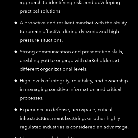
approach to identifying risks and developing
practical solutions.
A proactive and resilient mindset with the ability
to remain effective during dynamic and high-
pressure situations.
Strong communication and presentation skills,
enabling you to engage with stakeholders at
different organizational levels.
High levels of integrity, reliability, and ownership
in managing sensitive information and critical
processes.
Experience in defense, aerospace, critical
infrastructure, manufacturing, or other highly
regulated industries is considered an advantage.