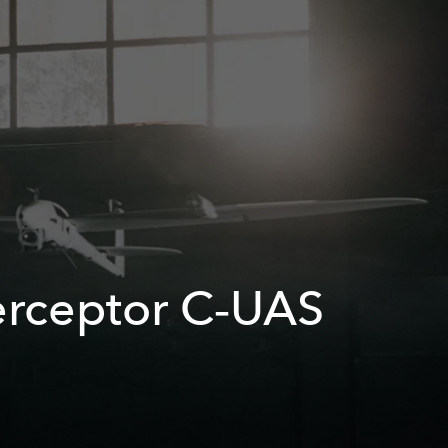
terceptor C‑UAS