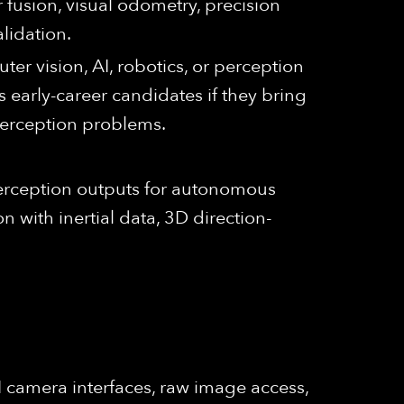
 fusion, visual odometry, precision
lidation.
er vision, AI, robotics, or perception
 early-career candidates if they bring
 perception problems.
 perception outputs for autonomous
n with inertial data, 3D direction-
 camera interfaces, raw image access,