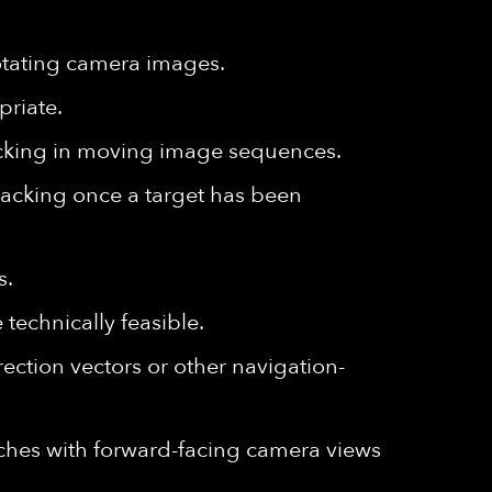
rotating camera images.
riate.
racking in moving image sequences.
 tracking once a target has been
s.
technically feasible.
ection vectors or other navigation-
ches with forward-facing camera views