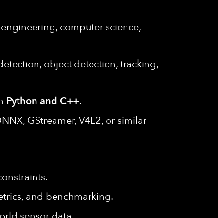
l engineering, computer science,
tection, object detection, tracking,
in
Python and C++
.
ONNX, GStreamer, V4L2, or similar
onstraints.
metrics, and benchmarking.
orld sensor data.