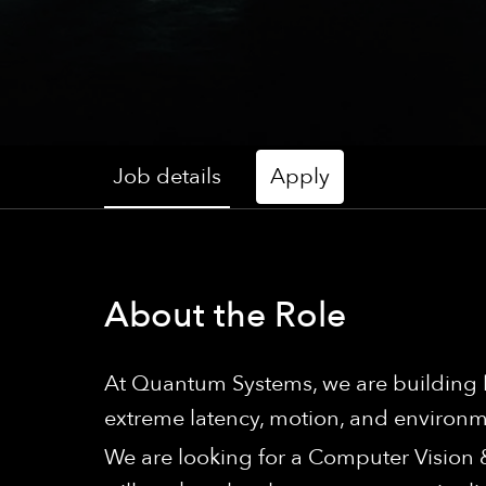
Job details
Apply
About the Role
At Quantum Systems, we are building h
extreme latency, motion, and environme
We are looking for a Computer Vision &