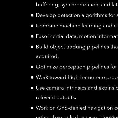
buffering, synchronization, and la
Develop detection algorithms for 
Combine machine learning and cla
Fuse inertial data, motion inform
Build object tracking pipelines tha
acquired.
Optimize perception pipelines fo
Work toward high frame-rate proce
Use camera intrinsics and extrinsi
relevant outputs.
Work on GPS-denied navigation co
rather than only downward-lookin