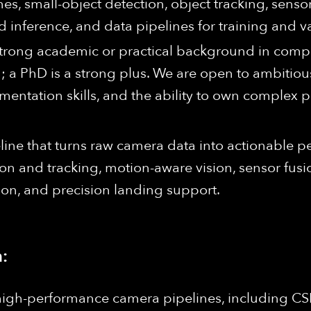
es, small-object detection, object tracking, sensor
inference, and data pipelines for training and va
strong academic or practical background in comput
; a PhD is a strong plus. We are open to ambitious
ementation skills, and the ability to own complex
eline that turns raw camera data into actionable
ion and tracking, motion-aware vision, sensor fusio
ion, and precision landing support.
:
high-performance camera pipelines, including CSI