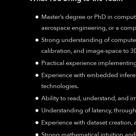
Master’s degree or PhD in computer
aerospace engineering, or a compa
Strong understanding of computer 
calibration, and image-space to 3
Practical experience implementing
Experience with embedded inferen
technologies.
Ability to read, understand, and 
Understanding of latency, through
Experience with dataset creation, 
Strong mathematical intuition and