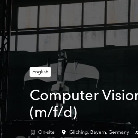
English
Computer Vision
(m/f/d)
On-site
Gilching
,
Bayern
,
Germany