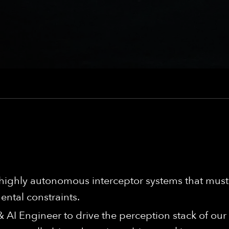
ighly autonomous interceptor systems that must 
ntal constraints.
 AI Engineer to drive the perception stack of ou