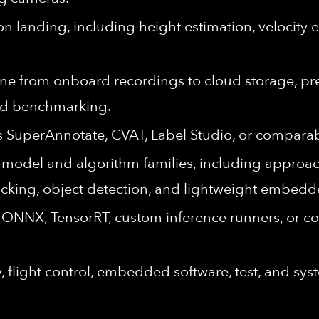
on landing, including height estimation, velocity 
ine from onboard recordings to cloud storage, pr
and benchmarking.
s SuperAnnotate, CVAT, Label Studio, or compara
model and algorithm families, including approac
tracking, object detection, and lightweight embed
g ONNX, TensorRT, custom inference runners, or
, flight control, embedded software, test, and sy