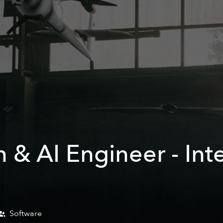
 & AI Engineer - In
Software