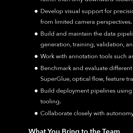
Develop visual support for precisi
from limited camera perspectives.
Build and maintain the data pipel
generation, training, validation, 
Work with annotation tools such a
Benchmark and evaluate different 
SuperGlue, optical flow, feature 
Build deployment pipelines usin
tooling.
Collaborate closely with autonomy
What You Bring to the Team