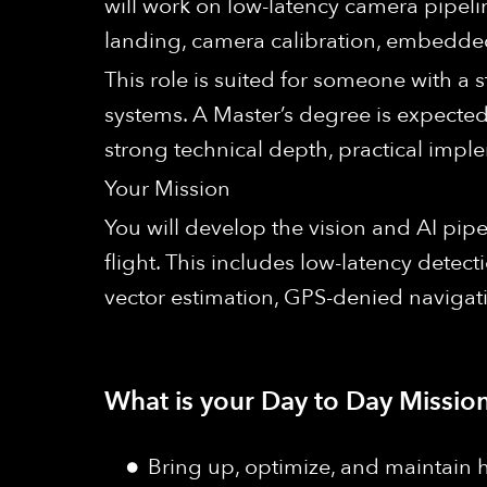
will work on low-latency camera pipelin
landing, camera calibration, embedded 
This role is suited for someone with a 
systems. A Master’s degree is expected
strong technical depth, practical impl
Your Mission
You will develop the vision and AI pip
flight. This includes low-latency detect
vector estimation, GPS-denied navigat
What is your Day to Day Mission
Bring up, optimize, and maintain 