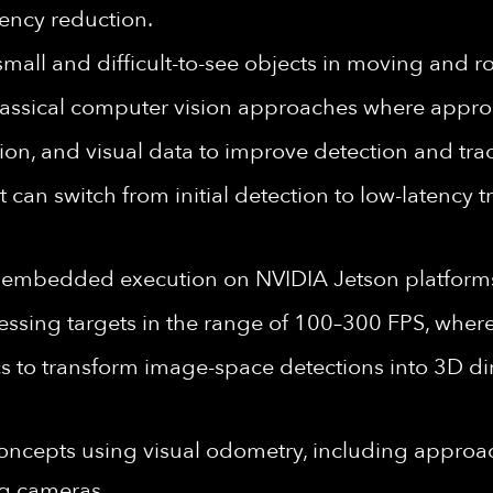
tency reduction.
small and difficult-to-see objects in moving and 
ssical computer vision approaches where approp
ation, and visual data to improve detection and t
t can switch from initial detection to low-latency
r embedded execution on NVIDIA Jetson platform
ssing targets in the range of 100–300 FPS, where 
cs to transform image-space detections into 3D dir
ncepts using visual odometry, including approa
g cameras.