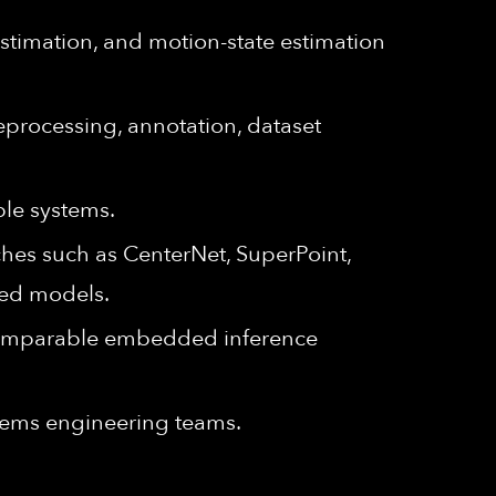
estimation, and motion-state estimation
eprocessing, annotation, dataset
ble systems.
hes such as CenterNet, SuperPoint,
ded models.
 comparable embedded inference
stems engineering teams.