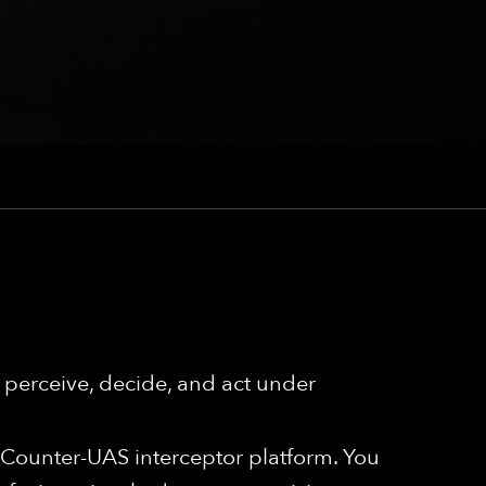
perceive, decide, and act under
r Counter-UAS interceptor platform. You