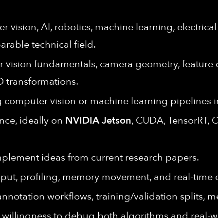
 vision, AI, robotics, machine learning, electrica
rable technical field.
vision fundamentals, camera geometry, feature de
D transformations.
 computer vision or machine learning pipelines 
ce, ideally on
NVIDIA Jetson
, CUDA, TensorRT, 
implement ideas from current research papers.
put, profiling, memory movement, and real-time c
annotation workflows, training/validation splits, 
 willingness to debug both algorithms and real-w