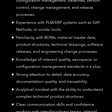
configuration management, baselines, version
control, change management, and release
processes.
Experience with PLM/ERP systems such as SAP,
NetSuite, or similar tools.
Familiarity with BOMs, material master data,
product structures, technical drawings, software
releases, and engineering change processes.
Knowledge of relevant quality, aerospace, or
configuration management standards is a plus.
Strong attention to detail, data accuracy,
documentation quality, and traceability.
Analytical mindset with the ability to understand
complex technical product structures.
Clear communication skills and confidence
working with interdisciplinary teams, internal