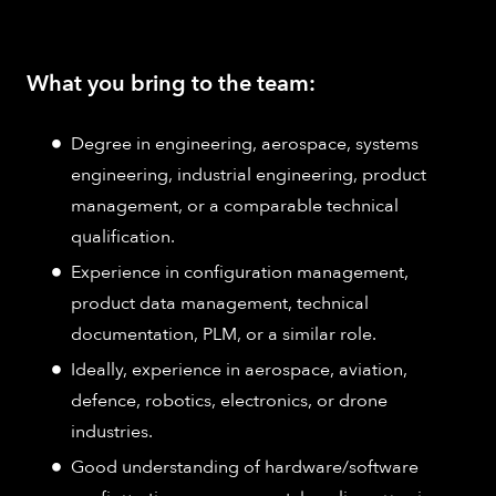
What you bring to the team:
Degree in engineering, aerospace, systems
engineering, industrial engineering, product
management, or a comparable technical
qualification.
Experience in configuration management,
product data management, technical
documentation, PLM, or a similar role.
Ideally, experience in aerospace, aviation,
defence, robotics, electronics, or drone
industries.
Good understanding of hardware/software