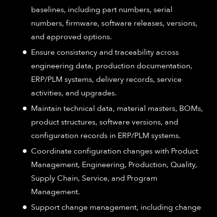
baselines, including part numbers, serial
numbers, firmware, software releases, versions,
and approved options.
Ensure consistency and traceability across
engineering data, production documentation,
ERP/PLM systems, delivery records, service
activities, and upgrades.
Maintain technical data, material masters, BOMs,
product structures, software versions, and
configuration records in ERP/PLM systems.
Coordinate configuration changes with Product
Management, Engineering, Production, Quality,
Supply Chain, Service, and Program
Management.
Support change management, including change