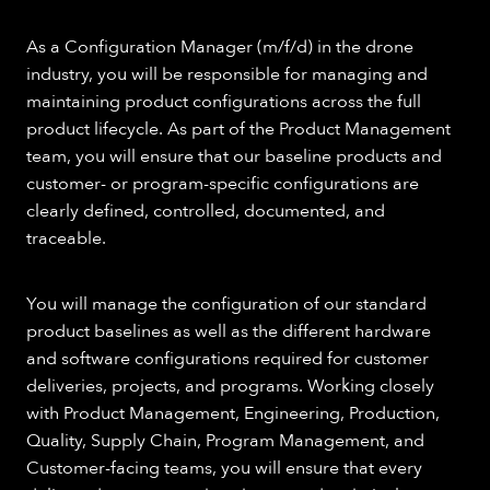
As a Configuration Manager (m/f/d) in the drone
industry, you will be responsible for managing and
maintaining product configurations across the full
product lifecycle. As part of the Product Management
team, you will ensure that our baseline products and
customer- or program-specific configurations are
clearly defined, controlled, documented, and
traceable.
You will manage the configuration of our standard
product baselines as well as the different hardware
and software configurations required for customer
deliveries, projects, and programs. Working closely
with Product Management, Engineering, Production,
Quality, Supply Chain, Program Management, and
Customer-facing teams, you will ensure that every