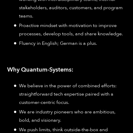
stakeholders, auditors, customers, and program
teams.
Proactive mindset with motivation to improve
processes, develop tools, and share knowledge.
Fluency in English; German is a plus.
Why Quantum-Systems:
We believe in the power of combined efforts:
straightforward tech expertise paired with a
customer-centric focus.
We are industry pioneers who are ambitious,
bold, and visionary.
We push limits, think outside-the-box and