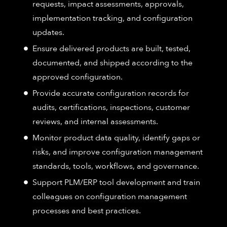
requests, impact assessments, approvals,
implementation tracking, and configuration
updates.
Ensure delivered products are built, tested,
documented, and shipped according to the
approved configuration.
Provide accurate configuration records for
audits, certifications, inspections, customer
reviews, and internal assessments.
Monitor product data quality, identify gaps or
risks, and improve configuration management
standards, tools, workflows, and governance.
Support PLM/ERP tool development and train
colleagues on configuration management
processes and best practices.