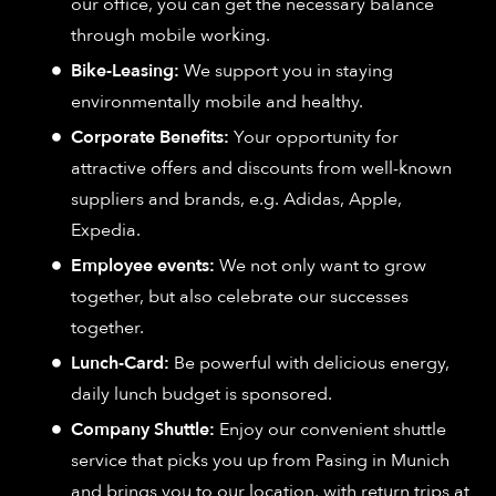
our office, you can get the necessary balance
through mobile working.
Bike-Leasing:
We support you in staying
environmentally mobile and healthy.
Corporate Benefits:
Your opportunity for
attractive offers and discounts from well-known
suppliers and brands, e.g. Adidas, Apple,
Expedia.
Employee events:
We not only want to grow
together, but also celebrate our successes
together.
Lunch-Card:
Be powerful with delicious energy,
daily lunch budget is sponsored.
Company Shuttle:
Enjoy our convenient shuttle
service that picks you up from Pasing in Munich
and brings you to our location, with return trips at