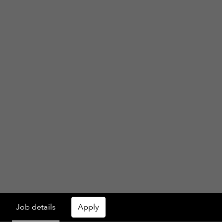
Job details
Apply