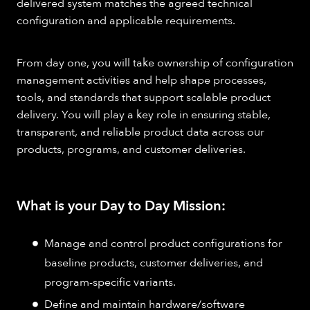
delivered system matches the agreed technical
configuration and applicable requirements.
From day one, you will take ownership of configuration
management activities and help shape processes,
tools, and standards that support scalable product
delivery. You will play a key role in ensuring stable,
transparent, and reliable product data across our
products, programs, and customer deliveries.
What is your Day to Day Mission:
Manage and control product configurations for
baseline products, customer deliveries, and
program-specific variants.
Define and maintain hardware/software