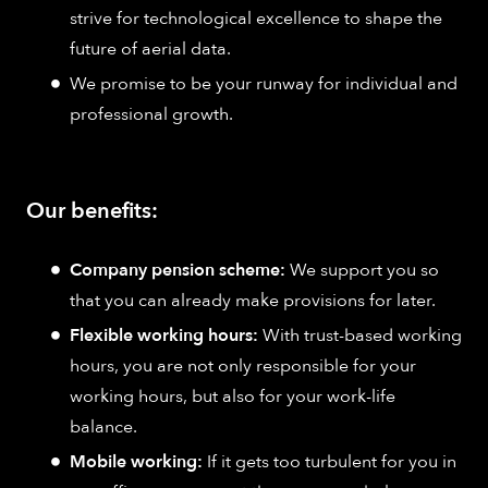
strive for technological excellence to shape the
future of aerial data.
We promise to be your runway for individual and
professional growth.
Our benefits:
Company pension scheme:
We support you so
that you can already make provisions for later.
Flexible working hours:
With trust-based working
hours, you are not only responsible for your
working hours, but also for your work-life
balance.
Mobile working:
If it gets too turbulent for you in