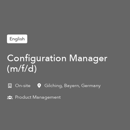
English
Configuration Manager
(m/f/d)
On-site
Gilching
,
Bayern
,
Germany
Product Management