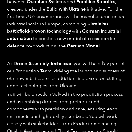
between
Quantum Systems
and
Frontline Robotics
,
created under the
Build with Ukraine
initiative. For the
first time, Ukrainian drones will be manufactured on an
industrial scale in Europe, combining
Ukrainian
battlefield-proven technology
with
German industrial
automation
to create a new model of cross-border
defence co-production: the
German Model
.
As
Drone Assembly Technician
you will be a key part of
our Production Team, driving the launch and success of
our new multicopter production line based on cutting-
edge technologies from Ukraine.
You will be directly involved in the production process
and assembling drones from prefabricated
components with precision and care, ensuring each
unit meets our high-quality standards. You will work
closely with stakeholders from Production planning,
Quality Assurance, and Flight Test, as well as Supply