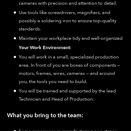
cameras with precision and attention to detail.
Use tools like screwdrivers, magnifiers, and
possibly a soldering iron to ensure top-quality
standards.
Maintain your workplace tidy and well-organized
Your Work Environment:
You will work in a small, specialized production
area. In front of you are boxes of components —
motors, frames, wires, cameras — and around
you, the tools you need to build.
You will be trained and supported by the lead
Technician and Head of Production.
What you bring to the team: