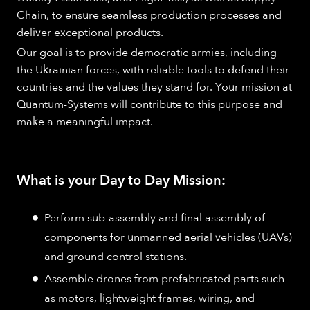
Chain, to ensure seamless production processes and
deliver exceptional products.
Our goal is to provide democratic armies, including
the Ukrainian forces, with reliable tools to defend their
countries and the values they stand for. Your mission at
Quantum-Systems will contribute to this purpose and
make a meaningful impact.
What is your Day to Day Mission:
Perform sub-assembly and final assembly of
components for unmanned aerial vehicles (UAVs)
and ground control stations.
Assemble drones from prefabricated parts such
as motors, lightweight frames, wiring, and