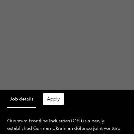
Job details
Apply
Quantum Frontline Industries (QFI) is a newly
established German-Ukrainian defence joint venture