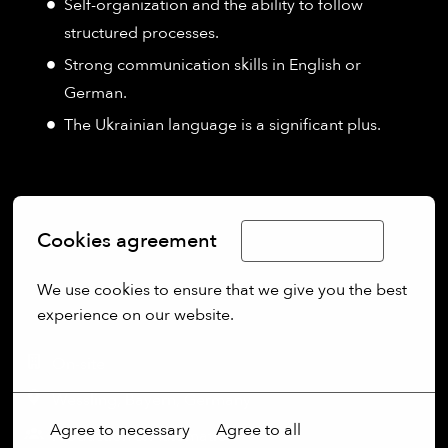
Self-organization and the ability to follow
structured processes.
Strong communication skills in English or
German.
The Ukrainian language is a significant plus.
Cookies agreement
Limba Română
We use cookies to ensure that we give you the best 
experience on our website.
More options
On-site
Wessling
,
Bayern
,
Germany
Agree to necessary
Agree to all
Production & Automation