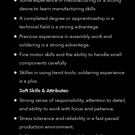
Some experience in manufacturing or a strong
desire to learn manufacturing skills
A completed degree or apprenticeship in a
technical field is a strong advantage
Previous experience in assembly work and
soldering is a strong advantage.
Fine motor skills and the ability to handle small
components carefully
Skilles in using hand tools; soldering experience
is a plus.
Soft Skills & Attributes:
Strong sense of responsibility, attention to detail,
and ability to work with focus and patience.
Stress tolerance and reliability in a fast-paced
production environment.