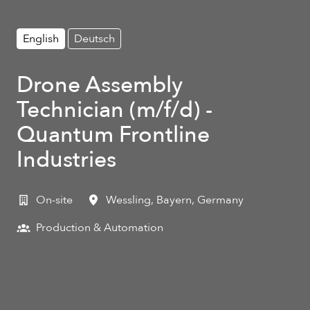
English
Deutsch
Drone Assembly
Technician (m/f/d) -
Quantum Frontline
Industries
On-site
Wessling
,
Bayern
,
Germany
Production & Automation