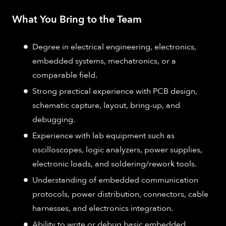
What You Bring to the Team
Degree in electrical engineering, electronics,
embedded systems, mechatronics, or a
comparable field.
Strong practical experience with PCB design,
schematic capture, layout, bring-up, and
debugging.
Experience with lab equipment such as
oscilloscopes, logic analyzers, power supplies,
electronic loads, and soldering/rework tools.
Understanding of embedded communication
protocols, power distribution, connectors, cable
harnesses, and electronics integration.
Ability to write or debug basic embedded