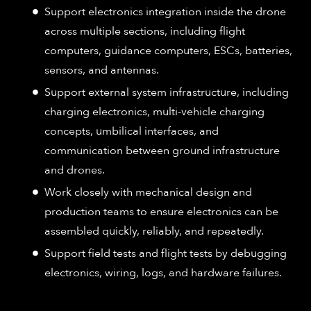
Support electronics integration inside the drone
across multiple sections, including flight
computers, guidance computers, ESCs, batteries,
sensors, and antennas.
Support external system infrastructure, including
charging electronics, multi-vehicle charging
concepts, umbilical interfaces, and
communication between ground infrastructure
and drones.
Work closely with mechanical design and
production teams to ensure electronics can be
assembled quickly, reliably, and repeatedly.
Support field tests and flight tests by debugging
electronics, wiring, logs, and hardware failures.