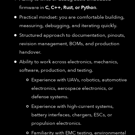
firmware in
C, C++, Rust, or Python
.
Practical mindset: you are comfortable building,
measuring, debugging, and iterating quickly.
Structured approach to documentation, pinouts,
revision management, BOMs, and production
handover.
Ability to work across electronics, mechanics,
software, production, and testing.
Experience with UAVs, robotics, automotive
electronics, aerospace electronics, or
defense systems.
Experience with high-current systems,
battery interfaces, chargers, ESCs, or
propulsion electronics.
Familiarity with EMC testing, environmental