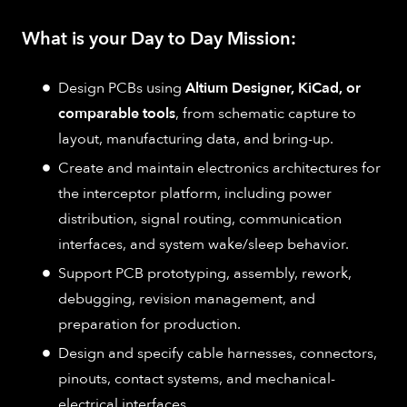
What is your Day to Day Mission:
Design PCBs using
Altium Designer, KiCad, or
comparable tools
, from schematic capture to
layout, manufacturing data, and bring-up.
Create and maintain electronics architectures for
the interceptor platform, including power
distribution, signal routing, communication
interfaces, and system wake/sleep behavior.
Support PCB prototyping, assembly, rework,
debugging, revision management, and
preparation for production.
Design and specify cable harnesses, connectors,
pinouts, contact systems, and mechanical-
electrical interfaces.