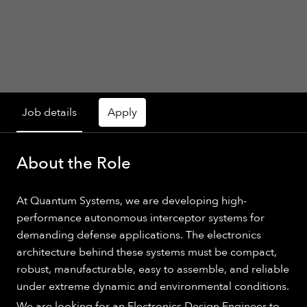
Job details
Apply
About the Role
At Quantum Systems, we are developing high-
performance autonomous interceptor systems for
demanding defense applications. The electronics
architecture behind these systems must be compact,
robust, manufacturable, easy to assemble, and reliable
under extreme dynamic and environmental conditions.
We are looking for an Electronics Design Engineer to