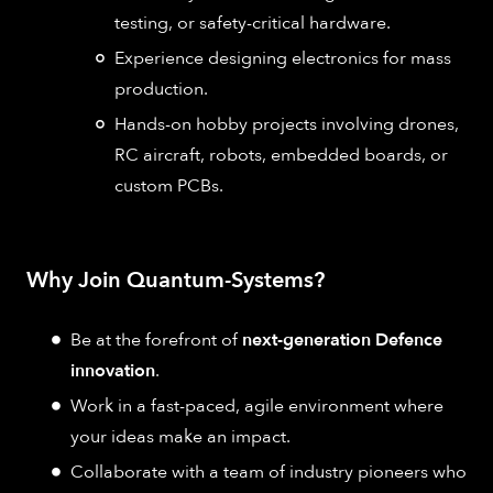
testing, or safety-critical hardware.
Experience designing electronics for mass
production.
Hands-on hobby projects involving drones,
RC aircraft, robots, embedded boards, or
custom PCBs.
Why Join Quantum-Systems?
Be at the forefront of
next-generation Defence
innovation
.
Work in a fast-paced, agile environment where
your ideas make an impact.
Collaborate with a team of industry pioneers who