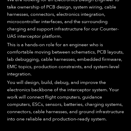
take ownership of PCB design, system wiring, cable
harnesses, connectors, electronics integration,
microcontroller interfaces, and the surrounding
charging and support infrastructure for our Counter-
UAS interceptor platform.
This is a hands-on role for an engineer who is
comfortable moving between schematics, PCB layouts,
lab debugging, cable harnesses, embedded firmware,
EMC topics, production constraints, and system-level
integration.
You will design, build, debug, and improve the
electronics backbone of the interceptor system. Your
work will connect flight computers, guidance
computers, ESCs, sensors, batteries, charging systems,
connectors, cable harnesses, and ground infrastructure
into one reliable and production-ready system.