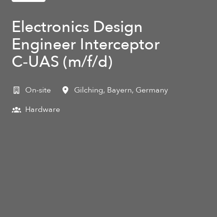
Electronics Design
Engineer Interceptor
C‑UAS (m/f/d)
On-site
Gilching
,
Bayern
,
Germany
Hardware