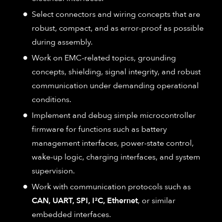
Select connectors and wiring concepts that are
robust, compact, and as error-proof as possible
during assembly.
Work on EMC-related topics, grounding
concepts, shielding, signal integrity, and robust
communication under demanding operational
conditions.
Implement and debug simple microcontroller
firmware for functions such as battery
management interfaces, power-state control,
wake-up logic, charging interfaces, and system
supervision.
Work with communication protocols such as
CAN, UART, SPI, I²C, Ethernet
, or similar
embedded interfaces.