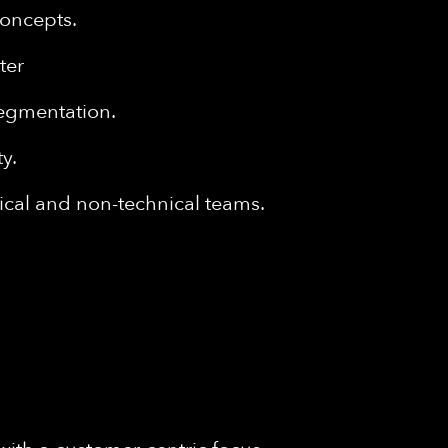
concepts.
nter
segmentation.
y.
nical and non-technical teams.