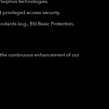
nd Sophos technologies.
privileged access security.
ndards (e.g., BSI Basic Protection,
to the continuous enhancement of our