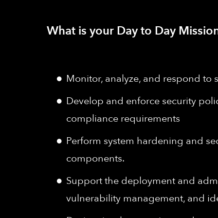
What is your Day to Day Mission
Monitor, analyze, and respond to s
Develop and enforce security polici
compliance requirements
Perform system hardening and secu
components.
Support the deployment and admini
vulnerability management, and iden