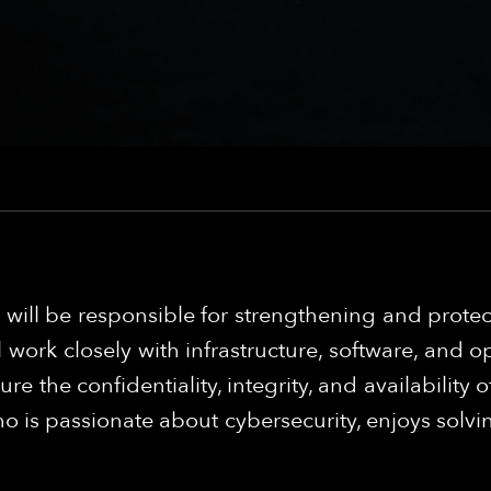
u will be responsible for strengthening and prote
l work closely with infrastructure, software, and
re the confidentiality, integrity, and availabilit
ho is passionate about cybersecurity, enjoys solvi