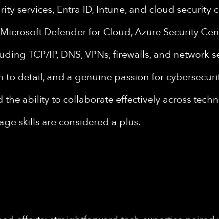
rity services, Entra ID, Intune, and cloud security 
e Microsoft Defender for Cloud, Azure Security Ce
uding TCP/IP, DNS, VPNs, firewalls, and network 
n to detail, and a genuine passion for cybersecurit
the ability to collaborate effectively across tech
ge skills are considered a plus.