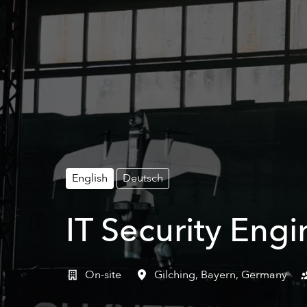
English
Deutsch
IT Security Engi
On-site
Gilching
,
Bayern
,
Germany