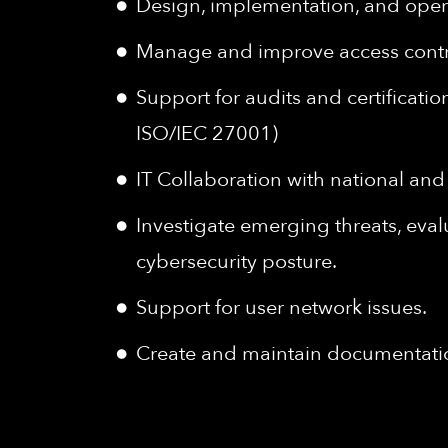
Design, implementation, and operat
Manage and improve access contro
Support for audits and certificatio
ISO/IEC 27001)
IT Collaboration with national and 
Investigate emerging threats, eva
cybersecurity posture.
Support for user network issues.
Create and maintain documentatio