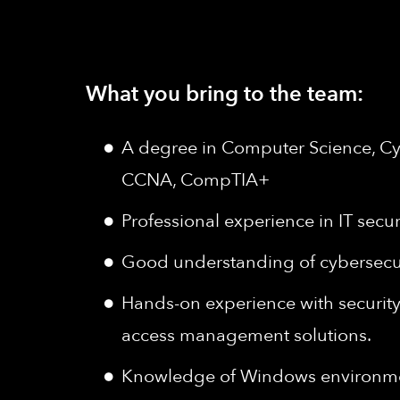
What you bring to the team:
A degree in Computer Science, Cyb
CCNA, CompTIA+
Professional experience in IT secur
Good understanding of cybersecurit
Hands-on experience with security 
access management solutions.
Knowledge of Windows environment