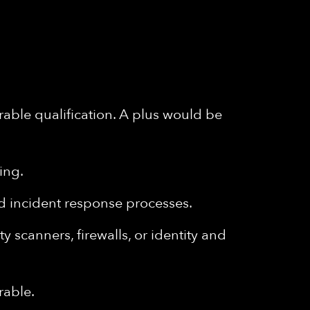
able qualification. A plus would be
ing.
nd incident response processes.
 scanners, firewalls, or identity and
rable.