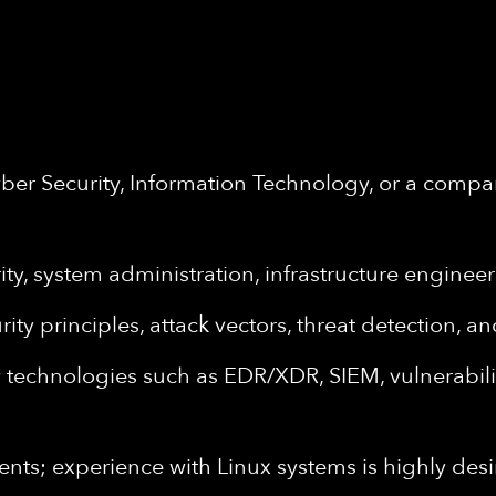
er Security, Information Technology, or a compar
ity, system administration, infrastructure engineer
y principles, attack vectors, threat detection, a
technologies such as EDR/XDR, SIEM, vulnerability
s; experience with Linux systems is highly desi