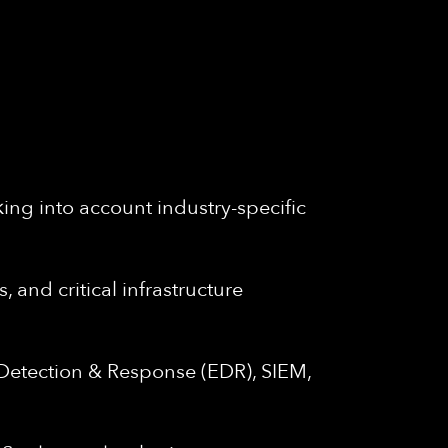
king into account industry-specific
and critical infrastructure
 Detection & Response (EDR), SIEM,