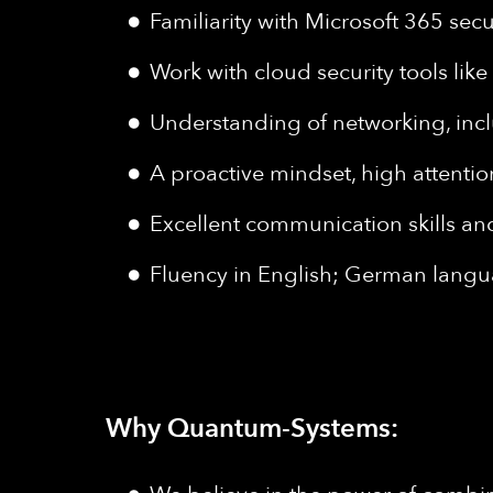
Familiarity with Microsoft 365 secu
Work with cloud security tools lik
Understanding of networking, incl
A proactive mindset, high attentio
Excellent communication skills and 
Fluency in English; German langua
Why Quantum-Systems: