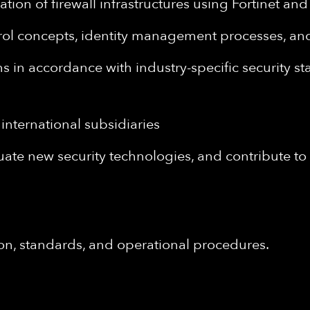
ion of firewall infrastructures using Fortinet a
l concepts, identity management processes, and 
ns in accordance with industry-specific security sta
international subsidiaries
luate new security technologies, and contribute 
n, standards, and operational procedures.