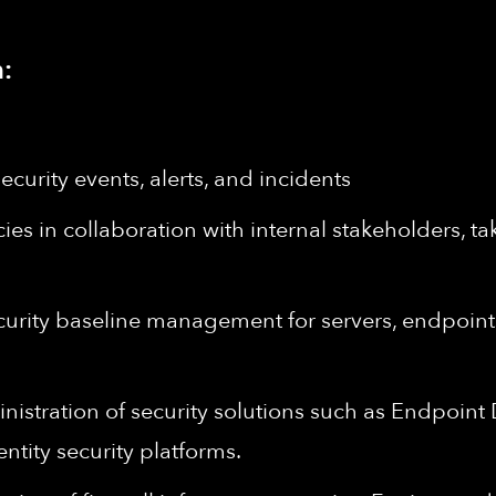
:
ecurity events, alerts, and incidents
es in collaboration with internal stakeholders, ta
rity baseline management for servers, endpoints, 
stration of security solutions such as Endpoint
tity security platforms.