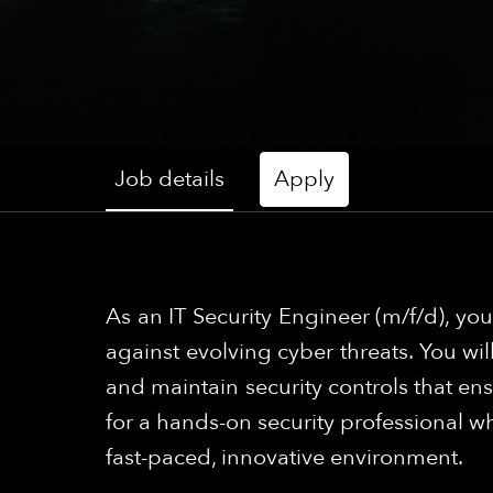
Job details
Apply
As an IT Security Engineer (m/f/d), yo
against evolving cyber threats. You wil
and maintain security controls that ensu
for a hands-on security professional w
fast-paced, innovative environment.