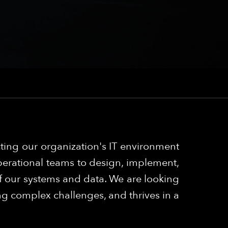
cting our organization's IT environment
 operational teams to design, implement,
y of our systems and data. We are looking
ng complex challenges, and thrives in a