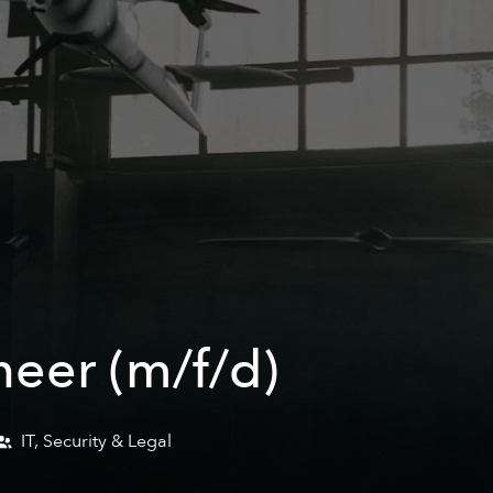
neer (m/f/d)
IT, Security & Legal