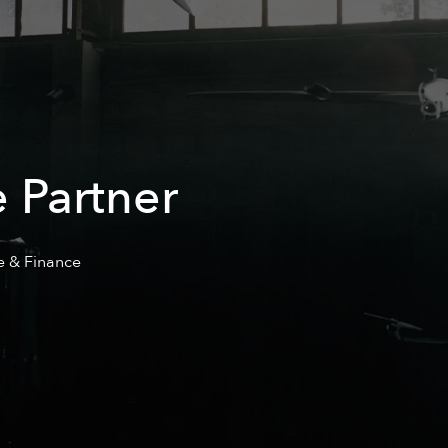
 Partner
e & Finance