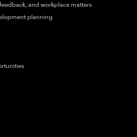
, feedback, and workplace matters
velopment planning
rtunities