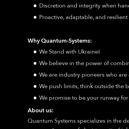
Discretion and integrity when hand
Proactive, adaptable, and resilien
Why Quantum-Systems:
We Stand with Ukraine!
We believe in the power of combine
We are industry pioneers who are 
We push limits, think outside the b
We promise to be your runway for 
About us:
Quantum Systems specializes in the d