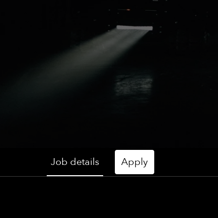
Job details
Apply