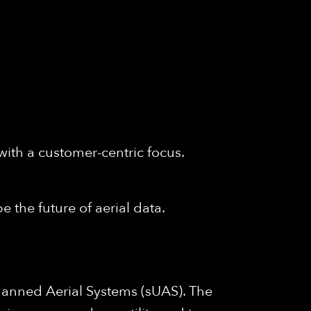
with a customer-centric focus.
e the future of aerial data.
anned Aerial Systems (sUAS). The