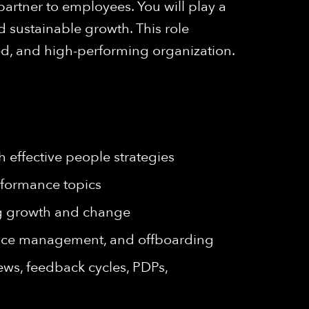
 partner to employees. You will play a
d sustainable growth. This role
ed, and high-performing organization.
 effective people strategies
rformance topics
ing growth and change
ance management, and offboarding
ws, feedback cycles, PDPs,