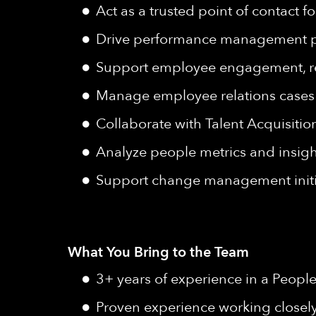
Act as a trusted point of contact
Drive performance management pra
Support employee engagement, reten
Manage employee relations cases wi
Collaborate with Talent Acquisitio
Analyze people metrics and insight
Support change management initia
What You Bring to the Team
3+ years of experience in a People
Proven experience working closel