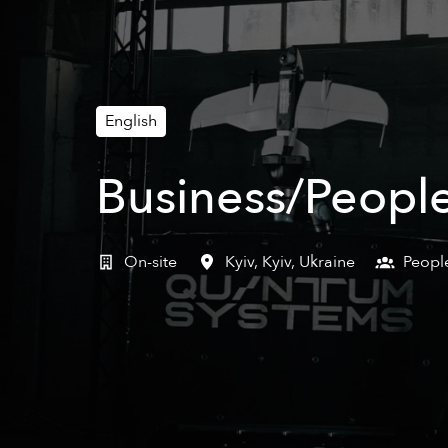
English
Business/People
On-site
Kyiv
,
Kyiv
,
Ukraine
Peopl