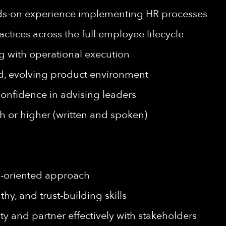
ds-on experience implementing HR processes
ctices across the full employee lifecycle
ng with operational execution
ed, evolving product environment
onfidence in advising leaders
h or higher (written and spoken)
on-oriented approach
hy, and trust-building skills
ity and partner effectively with stakeholders