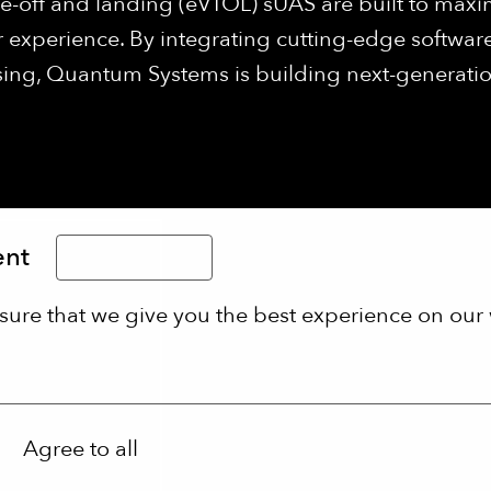
ke-off and landing (eVTOL) sUAS are built to maxi
 experience. By integrating cutting-edge software
ng, Quantum Systems is building next-generation 
ent
Limba Română
sure that we give you the best experience on our 
Agree to all