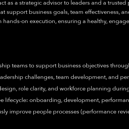
act as a strategic advisor to leaders and a trusted
at support business goals, team effectiveness, an
h hands-on execution, ensuring a healthy, engag
hip teams to support business objectives through
leadership challenges, team development, and pe
design, role clarity, and workforce planning dur
ee lifecycle: onboarding, development, perform
sly improve people processes (performance revie