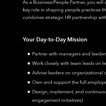
As a Business/People Partner, you will 
key role in shaping people practices th
combines strategic HR partnership wit
Your Day-to-Day Mission
Partner with managers and leaders
Work closely with team leads on 
Advise leaders on organizational 
Own and support the full employ
Design, implement, and continuou
engagement initiatives)