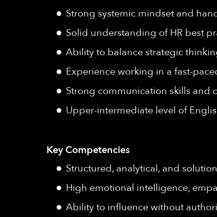
Strong systemic mindset and han
Solid understanding of HR best pra
Ability to balance strategic thinki
Experience working in a fast-pac
Strong communication skills and c
Upper-intermediate level of Englis
Key Competencies
Structured, analytical, and soluti
High emotional intelligence, empat
Ability to influence without author