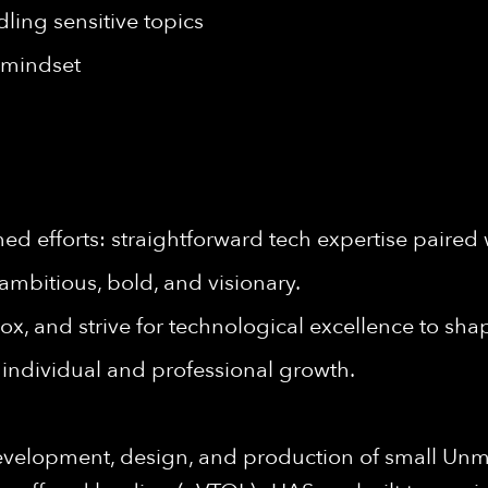
ling sensitive topics
t mindset
d efforts: straightforward tech expertise paired 
ambitious, bold, and visionary.
ox, and strive for technological excellence to shap
individual and professional growth.
evelopment, design, and production of small Unm