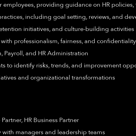
 for employees, providing guidance on HR policies
ctices, including goal setting, reviews, and de
tion initiatives, and culture-building activities
th professionalism, fairness, and confidentiality
n, Payroll, and HR Administration
s to identify risks, trends, and improvement oppo
tives and organizational transformations
 Partner, HR Business Partner
y with managers and leadership teams