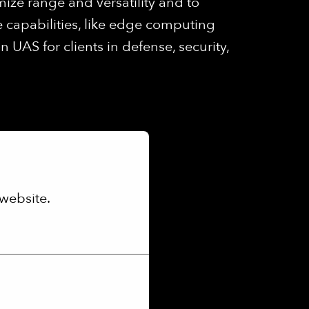
mize range and versatility and to
 capabilities, like edge computing
UAS for clients in defense, security,
website.