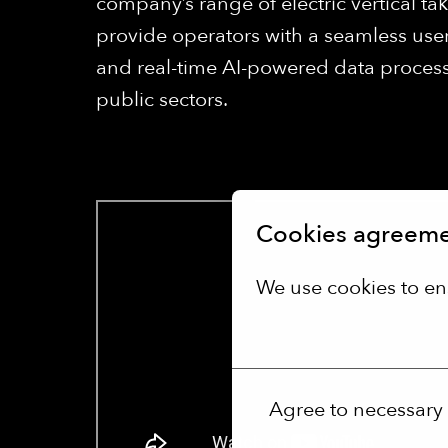
company’s range of electric vertical ta
provide operators with a seamless user
and real-time AI-powered data processi
public sectors.
Cookies agreem
We use cookies to en
More options
Agree to necessary