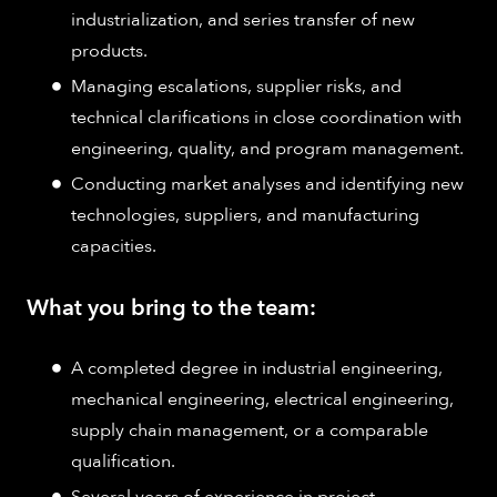
industrialization, and series transfer of new
products.
Managing escalations, supplier risks, and
technical clarifications in close coordination with
engineering, quality, and program management.
Conducting market analyses and identifying new
technologies, suppliers, and manufacturing
capacities.
What you bring to the team:
A completed degree in industrial engineering,
mechanical engineering, electrical engineering,
supply chain management, or a comparable
qualification.
Several years of experience in project