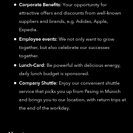
Corporate Benefits:
Your opportunity for
attractive offers and discounts from well-known
suppliers and brands, e.g. Adidas, Apple,
Expedia.
Employee events:
We not only want to grow
together, but also celebrate our successes
together.
Lunch-Card:
Be powerful with delicious energy,
daily lunch budget is sponsored.
Company Shuttle:
Enjoy our convenient shuttle
service that picks you up from Pasing in Munich
and brings you to our location, with return trips at
the end of the workday.