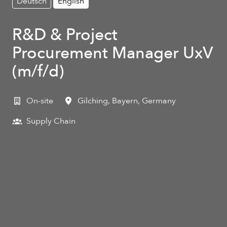
Deutsch
English
R&D & Project
Procurement Manager UxV
(m/f/d)
On-site
Gilching
,
Bayern
,
Germany
Supply Chain