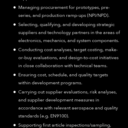
Managing procurement for prototypes, pre-
series, and production ramp-ups (NPI/NPD).
Selecting, qualifying, and developing strategic
suppliers and technology partners in the areas of
electronics, mechanics, and system components.
Conducting cost analyses, target costing, make-
or-buy evaluations, and design-to-cost initiatives
in close collaboration with technical teams.
Ensuring cost, schedule, and quality targets
within development programs.
Carrying out supplier evaluations, risk analyses,
and supplier development measures in
accordance with relevant aerospace and quality
standards (e.g. EN9100).
Supporting first article inspections/sampling,