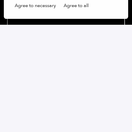
Agree to necessary
Agree to all
Our commitment:
We are an open-minded company that not only values
diversity, but actively promotes it. Regardless of
gender, age, ethnic origin, religion, sexual orientation
or disability, we firmly believe that the diversity of our
employees is an essential part of our success.