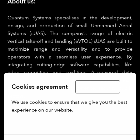
About us:
Quantum Systems specialises in the development,
design, and production of small Unmanned Aerial
Systems (sUAS). The company’s range of electric
vertical take-off and landing (eVTOL) sUAS are built to
maximize range and versatility and to provide
operators with a seamless user experience. By
integrating cutting-edge software capabilities, like
edge computing and real-time AI-powered data
processing, Quantum Systems is building next-
Cookies agreement
Limba Română
generation UAS for clients in defence, security, public
sectors.
We use cookies to ensure that we give you the best 
experience on our website.
More options