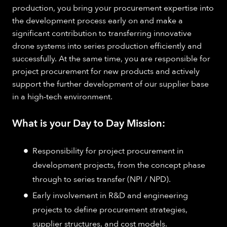
production, you bring your procurement expertise into
the development process early on and make a
significant contribution to transferring innovative
drone systems into series production efficiently and
successfully. At the same time, you are responsible for
project procurement for new products and actively
support the further development of our supplier base
in a high-tech environment.
What is your Day to Day Mission:
Responsibility for project procurement in
development projects, from the concept phase
through to series transfer (NPI / NPD).
Early involvement in R&D and engineering
projects to define procurement strategies,
supplier structures, and cost models.