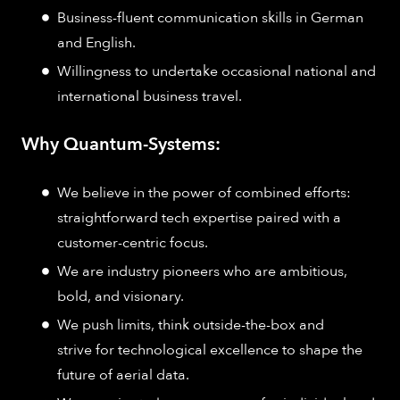
Business-fluent communication skills in German
and English.
Willingness to undertake occasional national and
international business travel.
Why Quantum-Systems:
We believe in the power of combined efforts:
straightforward tech expertise paired with a
customer-centric focus.
We are industry pioneers who are ambitious,
bold, and visionary.
We push limits, think outside-the-box and
strive for technological excellence to shape the
future of aerial data.