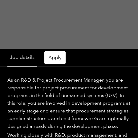
Job details
Apply
As an R&D & Project Procurement Manager, you are
responsible for project procurement for development
programs in the field of unmanned systems (UxV). In
this role, you are involved in development programs at
an early stage and ensure that procurement strategies,
supplier structures, and cost frameworks are optimally
designed already during the development phase.
Working closely with R&D, product management, and