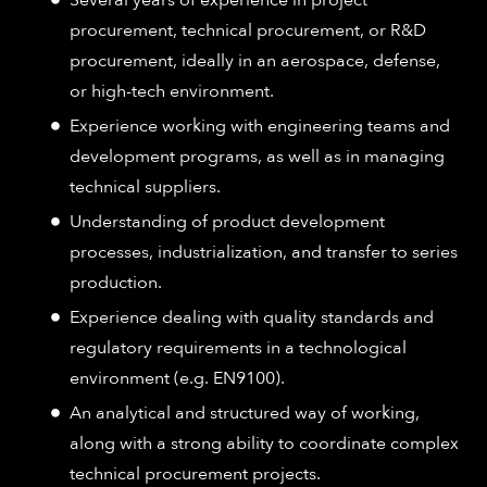
procurement, technical procurement, or R&D
procurement, ideally in an aerospace, defense,
or high-tech environment.
Experience working with engineering teams and
development programs, as well as in managing
technical suppliers.
Understanding of product development
processes, industrialization, and transfer to series
production.
Experience dealing with quality standards and
regulatory requirements in a technological
environment (e.g. EN9100).
An analytical and structured way of working,
along with a strong ability to coordinate complex
technical procurement projects.