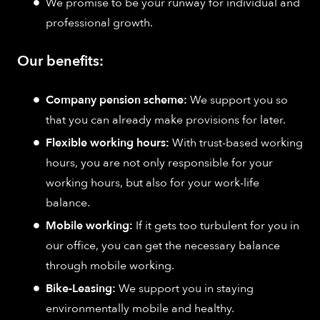
We promise to be your runway for individual and
professional growth.
Our benefits:
Company pension scheme:
We support you so
that you can already make provisions for later.
Flexible working hours:
With trust-based working
hours, you are not only responsible for your
working hours, but also for your work-life
balance.
Mobile working:
If it gets too turbulent for you in
our office, you can get the necessary balance
through mobile working.
Bike-Leasing:
We support you in staying
environmentally mobile and healthy.