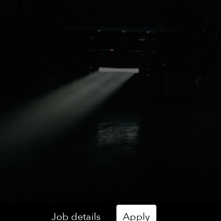
Job details
Apply