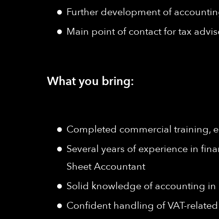
Further development of accountin
Main point of contact for tax advi
What you bring:
Completed commercial training, e.g.
Several years of experience in fin
Sheet Accountant
Solid knowledge of accounting i
Confident handling of VAT-related 