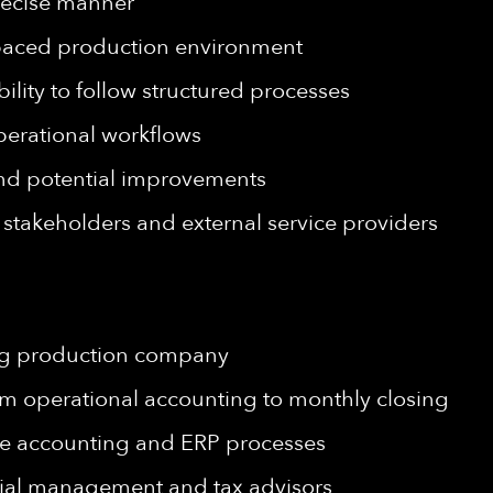
precise manner
st-paced production environment
ility to follow structured processes
 operational workflows
 and potential improvements
l stakeholders and external service providers
ing production company
rom operational accounting to monthly closing
ze accounting and ERP processes
ial management and tax advisors