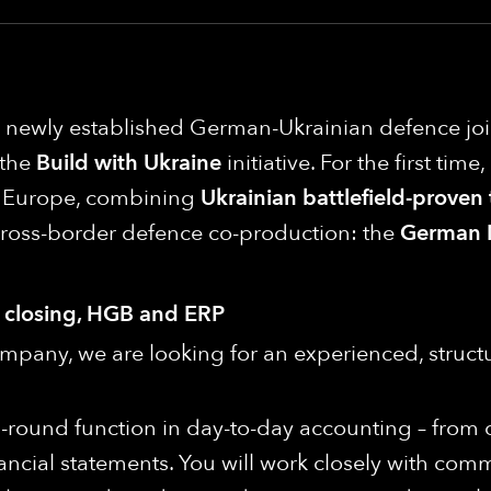
 a newly established German-Ukrainian defence j
 the
Build with Ukraine
initiative. For the first tim
in Europe, combining
Ukrainian battlefield-proven
cross-border defence co-production: the
German 
y closing, HGB and ERP
pany, we are looking for an experienced, struct
 all-round function in day-to-day accounting – from
ancial statements. You will work closely with com