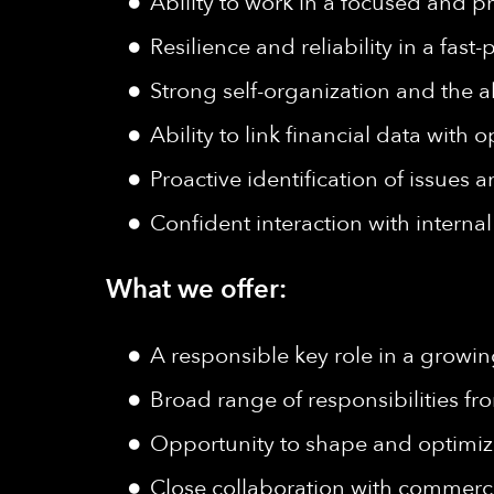
Ability to work in a focused and 
Resilience and reliability in a fa
Strong self-organization and the ab
Ability to link financial data with
Proactive identification of issues
Confident interaction with interna
What we offer:
A responsible key role in a grow
Broad range of responsibilities f
Opportunity to shape and optimi
Close collaboration with commerc