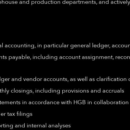
rehouse and production departments, and actively 
al accounting, in particular general ledger, acco
ts payable, including account assignment, recon
dger and vendor accounts, as well as clarification
hly closings, including provisions and accruals
atements in accordance with HGB in collaboration 
r tax filings
orting and internal analyses