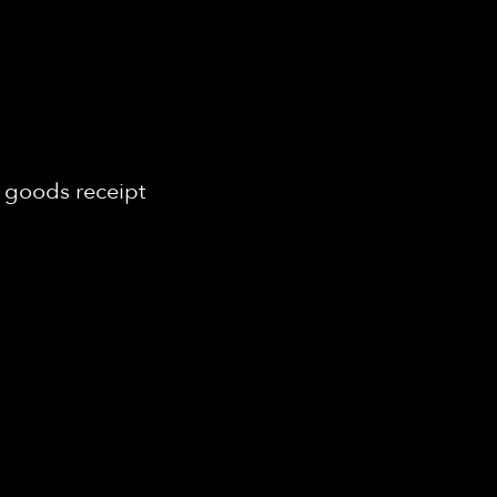
 goods receipt