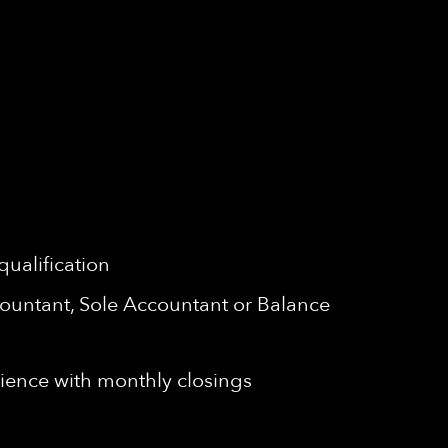
qualification
ccountant, Sole Accountant or Balance
ence with monthly closings