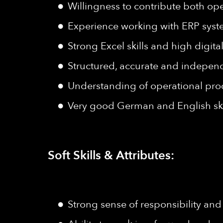
Willingness to contribute both ope
Experience working with ERP sys
Strong Excel skills and high digital 
Structured, accurate and indepen
Understanding of operational pro
Very good German and English ski
Soft Skills & Attributes:
Strong sense of responsibility and 