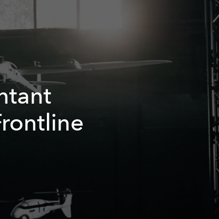
ntant
rontline