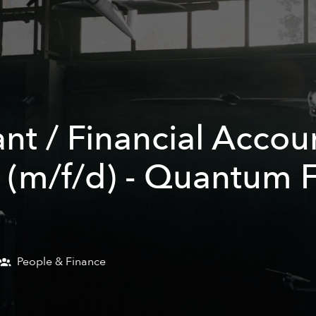
nt / Financial Accou
 (m/f/d) - Quantum F
People & Finance