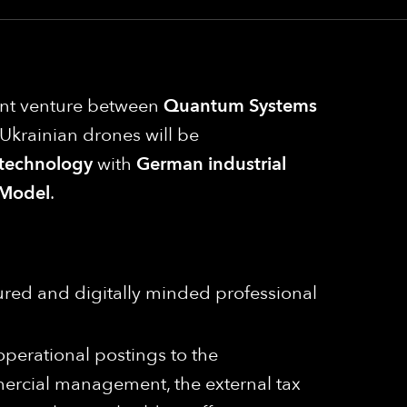
oint venture between
Quantum Systems
e, Ukrainian drones will be
 technology
with
German industrial
Model
.
ured and digitally minded professional
 operational postings to the
mercial management, the external tax