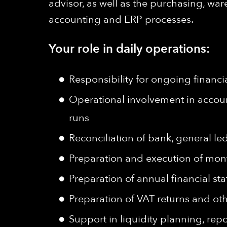
advisor, as well as the purchasing, wa
accounting and ERP processes.
Your role in daily operations:
Responsibility for ongoing financi
Operational involvement in accoun
runs
Reconciliation of bank, general le
Preparation and execution of mont
Preparation of annual financial st
Preparation of VAT returns and othe
Support in liquidity planning, rep