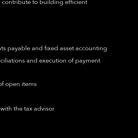
contribute to building efficient
unts payable and fixed asset accounting
ciliations and execution of payment
 of open items
with the tax advisor