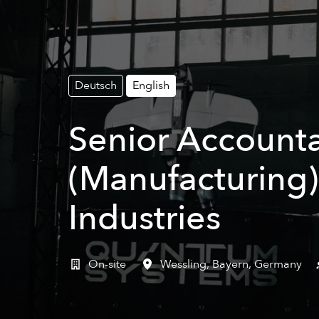
Deutsch
English
Senior Accounta
(Manufacturing)
Industries
On-site
Wessling
,
Bayern
,
Germany