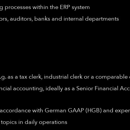
g processes within the ERP system
sors, auditors, banks and internal departments
 as a tax clerk, industrial clerk or a comparable 
ancial accounting, ideally as a Senior Financial A
n accordance with German GAAP (HGB) and experi
topics in daily operations