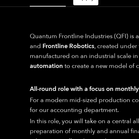
Quantum Frontline Industries (QFI) is
and
Frontline Robotics
, created under
manufactured on an industrial scale 
automation
to create a new model of 
All-round role with a focus on monthl
For a modern mid-sized production com
for our accounting department.
In this role, you will take on a central
preparation of monthly and annual fin