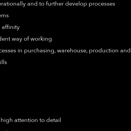
rationally and to further develop processes
tems
affinity
dent way of working
cesses in purchasing, warehouse, production and
lls
high attention to detail