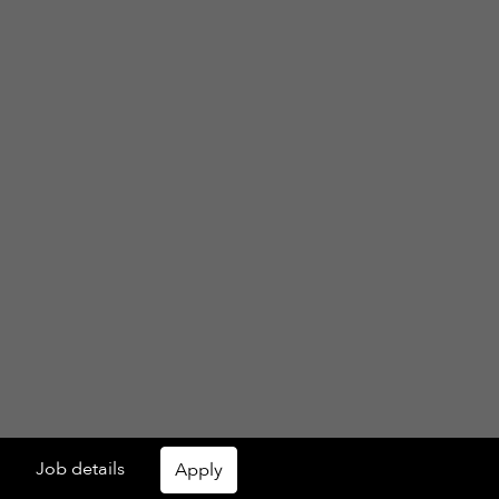
Job details
Apply