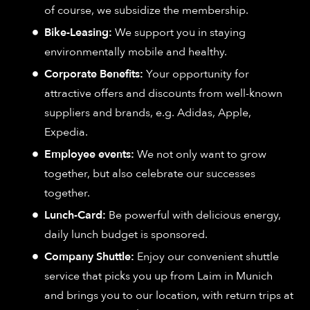
of course, we subsidize the membership.
Bike-Leasing:
We support you in staying
environmentally mobile and healthy.
Corporate Benefits:
Your opportunity for
attractive offers and discounts from well-known
suppliers and brands, e.g. Adidas, Apple,
Expedia.
Employee events:
We not only want to grow
together, but also celebrate our successes
together.
Lunch-Card:
Be powerful with delicious energy,
daily lunch budget is sponsored.
Company Shuttle:
Enjoy our convenient shuttle
service that picks you up from Laim in Munich
and brings you to our location, with return trips at