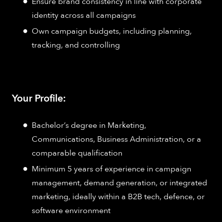
Ensure brand consistency in line with corporate
identity across all campaigns
Own campaign budgets, including planning,
tracking, and controlling
Your Profile:
Bachelor’s degree in Marketing,
Communications, Business Administration, or a
comparable qualification
Minimum 5 years of experience in campaign
management, demand generation, or integrated
marketing, ideally within a B2B tech, defence, or
software environment