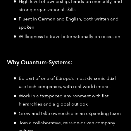
High level of ownership, hands-on mentality, and
strong organizational skills
Fluent in German and English, both written and
spoken
Willingness to travel internationally on occasion
Why Quantum-Systems:
Be part of one of Europe’s most dynamic dual-
use tech companies, with real-world impact
Work in a fast-paced environment with flat
hierarchies and a global outlook
Grow and take ownership in an expanding team
Join a collaborative, mission-driven company
culture