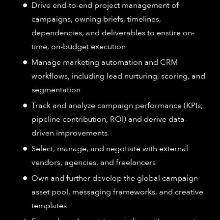
Drive end-to-end project management of
campaigns, owning briefs, timelines,
dependencies, and deliverables to ensure on-
time, on-budget execution
Manage marketing automation and CRM
workflows, including lead nurturing, scoring, and
segmentation
Track and analyze campaign performance (KPIs,
pipeline contribution, ROI) and derive data-
driven improvements
Select, manage, and negotiate with external
vendors, agencies, and freelancers
Own and further develop the global campaign
asset pool, messaging frameworks, and creative
templates