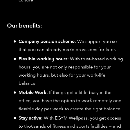
Our benefits:
Company pension scheme:
We support you so
that you can already make provisions for later.
Flexible working hours:
With trust-based working
hours, you are not only responsible for your
working hours, but also for your work-life
balance.
Mobile Work:
If things get a little busy in the
office, you have the option to work remotely one
flexible day per week to create the right balance.
Stay active:
With EGYM Wellpass, you get access
to thousands of fitness and sports facilities — and