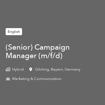
English
(Senior) Campaign
Manager (m/f/d)
Hybrid
Gilching
,
Bayern
,
Germany
Marketing & Communication