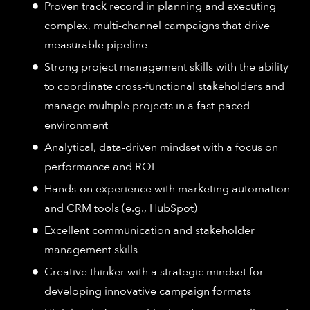
Proven track record in planning and executing
complex, multi-channel campaigns that drive
measurable pipeline
Strong project management skills with the ability
to coordinate cross-functional stakeholders and
manage multiple projects in a fast-paced
environment
Analytical, data-driven mindset with a focus on
performance and ROI
Hands-on experience with marketing automation
and CRM tools (e.g., HubSpot)
Excellent communication and stakeholder
management skills
Creative thinker with a strategic mindset for
developing innovative campaign formats