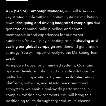
As a
(Senior) Campaign Manager
, you will take on a
key strategic role within Quantum Systems’ marketing
team,
designing and driving integrated campaigns
that
generate demand, build pipeline, and create
memorable brand experiences for our target
audiences. You will play a leading role in
shaping and
scaling our global campaign
and demand generation
strategy. You will report directly to the Marketing Team
Lead.
As a powerhouse for unmanned systems, Quantum
Systems develops holistic and scalable solutions for
multi-domain operations. By seamlessly integrating
platforms, software, and AI into one operational
ecosystem, we enable real-world performance in
complex mission environments. You will bring this
positioning to life through targeted, multi-channel