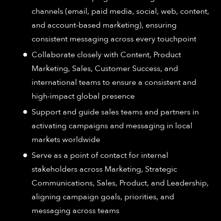
channels (email, paid media, social, web, content,
and account-based marketing), ensuring
consistent messaging across every touchpoint
Collaborate closely with Content, Product
Marketing, Sales, Customer Success, and
international teams to ensure a consistent and
high-impact global presence
Support and guide sales teams and partners in
activating campaigns and messaging in local
markets worldwide
Serve as a point of contact for internal
stakeholders across Marketing, Strategic
Communications, Sales, Product, and Leadership,
aligning campaign goals, priorities, and
messaging across teams