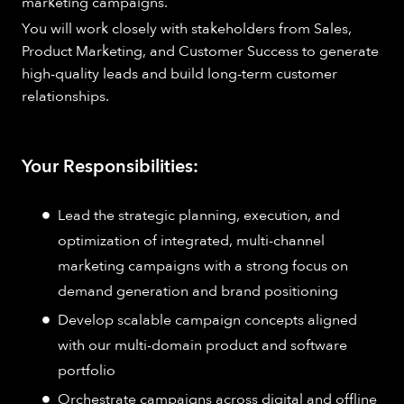
marketing campaigns.
You will work closely with stakeholders from Sales,
Product Marketing, and Customer Success to generate
high-quality leads and build long-term customer
relationships.
Your Responsibilities:
Lead the strategic planning, execution, and
optimization of integrated, multi-channel
marketing campaigns with a strong focus on
demand generation and brand positioning
Develop scalable campaign concepts aligned
with our multi-domain product and software
portfolio
Orchestrate campaigns across digital and offline