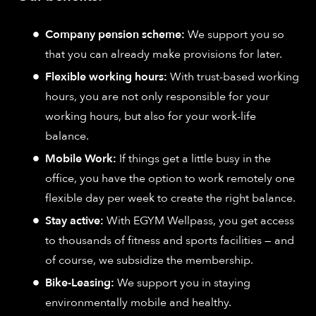
Company pension scheme:
We support you so
that you can already make provisions for later.
Flexible working hours:
With trust-based working
hours, you are not only responsible for your
working hours, but also for your work-life
balance.
Mobile Work:
If things get a little busy in the
office, you have the option to work remotely one
flexible day per week to create the right balance.
Stay active:
With EGYM Wellpass, you get access
to thousands of fitness and sports facilities — and
of course, we subsidize the membership.
Bike-Leasing:
We support you in staying
environmentally mobile and healthy.