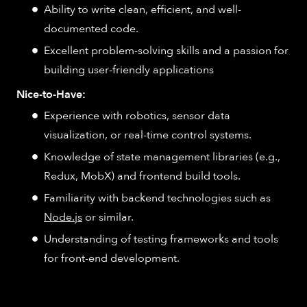
Ability to write clean, efficient, and well-
documented code.
Excellent problem-solving skills and a passion for
building user-friendly applications
Nice-to-Have:
Experience with robotics, sensor data
visualization, or real-time control systems.
Knowledge of state management libraries (e.g.,
Redux, MobX) and frontend build tools.
Familiarity with backend technologies such as
Node.js
or similar.
Understanding of testing frameworks and tools
for front-end development.