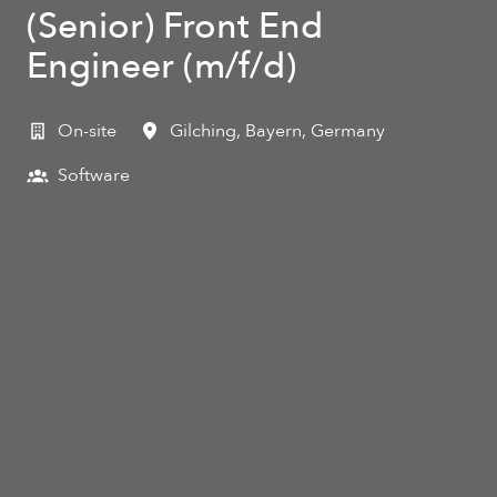
(Senior) Front End
Engineer (m/f/d)
On-site
Gilching
,
Bayern
,
Germany
Software