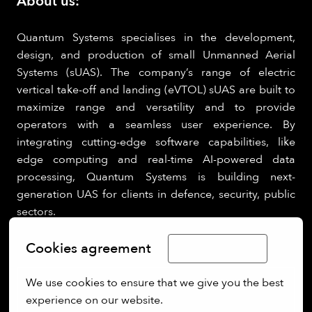
About us:
Quantum Systems specialises in the development,
design, and production of small Unmanned Aerial
Systems (sUAS). The company’s range of electric
vertical take-off and landing (eVTOL) sUAS are built to
maximize range and versatility and to provide
operators with a seamless user experience. By
integrating cutting-edge software capabilities, like
edge computing and real-time AI-powered data
processing, Quantum Systems is building next-
generation UAS for clients in defence, security, public
sectors.
Cookies agreement
Limba Română
We use cookies to ensure that we give you the best 
experience on our website.