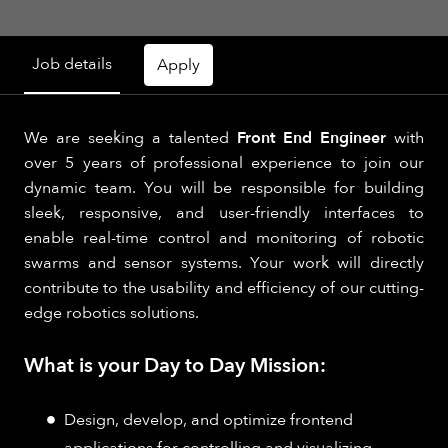
Job details
Apply
We are seeking a talented
Front End Engineer
with
over 5 years of professional experience to join our
dynamic team. You will be responsible for building
sleek, responsive, and user-friendly interfaces to
enable real-time control and monitoring of robotic
swarms and sensor systems. Your work will directly
contribute to the usability and efficiency of our cutting-
edge robotics solutions.
What is your Day to Day Mission:
Design, develop, and optimize frontend
applications for controlling and visualizing