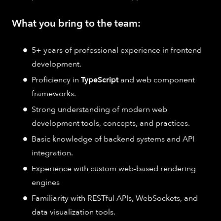
What you bring to the team:
5+ years of professional experience in frontend
development.
Proficiency in
TypeScript
and web component
frameworks.
Strong understanding of modern web
development tools, concepts, and practices.
Basic knowledge of backend systems and API
integration.
Experience with custom web-based rendering
engines
Familiarity with RESTful APIs, WebSockets, and
data visualization tools.