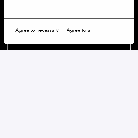
More options
Agree to necessary
Agree to all
Our commitment:
We are an open-minded company that not only values
diversity, but actively promotes it. Regardless of
gender, age, ethnic origin, religion, sexual orientation
or disability, we firmly believe that the diversity of our
employees is an essential part of our success.