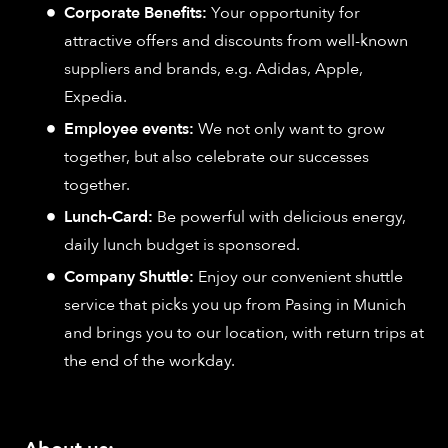
Corporate Benefits:
Your opportunity for
attractive offers and discounts from well-known
suppliers and brands, e.g. Adidas, Apple,
Expedia.
Employee events:
We not only want to grow
together, but also celebrate our successes
together.
Lunch-Card:
Be powerful with delicious energy,
daily lunch budget is sponsored.
Company Shuttle:
Enjoy our convenient shuttle
service that picks you up from Pasing in Munich
and brings you to our location, with return trips at
the end of the workday.