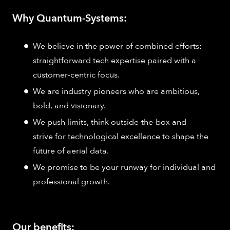
Why Quantum-Systems:
We believe in the power of combined efforts:
straightforward tech expertise paired with a
customer-centric focus.
We are industry pioneers who are ambitious,
bold, and visionary.
We push limits, think outside-the-box and
strive for technological excellence to shape the
future of aerial data.
We promise to be your runway for individual and
professional growth.
Our benefits: