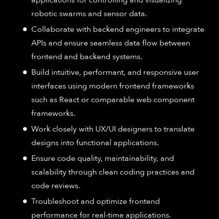
robotic swarms and sensor data.
Collaborate with backend engineers to integrate
APIs and ensure seamless data flow between
frontend and backend systems.
Build intuitive, performant, and responsive user
interfaces using modern frontend frameworks
such as React or comparable web component
frameworks.
Work closely with UX/UI designers to translate
designs into functional applications.
Ensure code quality, maintainability, and
scalability through clean coding practices and
code reviews.
Troubleshoot and optimize frontend
performance for real-time applications.