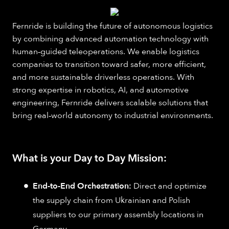
Fernride is building the future of autonomous logistics
by combining advanced automation technology with
human‑guided teleoperations. We enable logistics
companies to transition toward safer, more efficient,
and more sustainable driverless operations. With
strong expertise in robotics, AI, and automotive
engineering, Fernride delivers scalable solutions that
bring real‑world autonomy to industrial environments.
What is your Day to Day Mission:
End-to-End Orchestration:
Direct and optimize
the supply chain from Ukrainian and Polish
suppliers to our primary assembly locations in