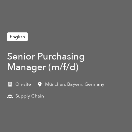
English
Senior Purchasing
Manager (m/f/d)
On-site
München
,
Bayern
,
Germany
Supply Chain