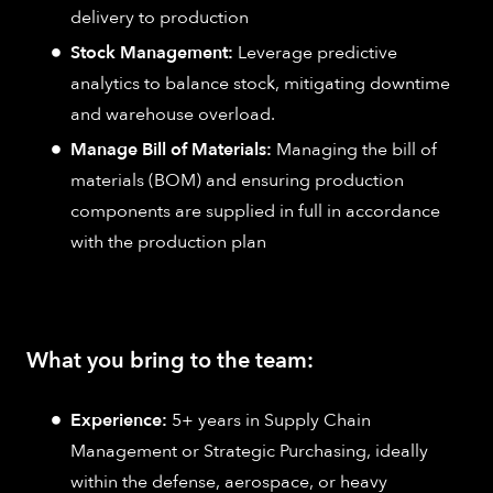
delivery to production
Stock Management:
Leverage predictive
analytics to balance stock, mitigating downtime
and warehouse overload.
Manage Bill of Materials:
Managing the bill of
materials (BOM) and ensuring production
components are supplied in full in accordance
with the production plan
What you bring to the team:
Experience:
5+ years in Supply Chain
Management or Strategic Purchasing, ideally
within the defense, aerospace, or heavy