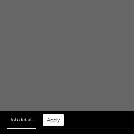
Job details
Apply