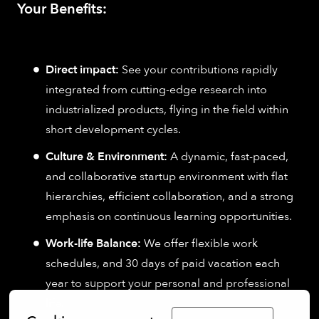
Your Benefits:
Direct impact:
See your contributions rapidly
integrated from cutting-edge research into
industrialized products, flying in the field within
short development cycles.
Culture & Environment:
A dynamic, fast-paced,
and collaborative startup environment with flat
hierarchies, efficient collaboration, and a strong
emphasis on continuous learning opportunities.
Work-life Balance:
We offer flexible work
schedules, and 30 days of paid vacation each
year to support your personal and professional
life.