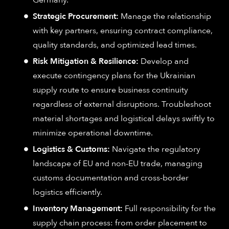
Germany.
Strategic Procurement:
Manage the relationship
with key partners, ensuring contract compliance,
quality standards, and optimized lead times.
Risk Mitigation & Resilience:
Develop and
execute contingency plans for the Ukrainian
supply route to ensure business continuity
regardless of external disruptions. Troubleshoot
material shortages and logistical delays swiftly to
minimize operational downtime.
Logistics & Customs:
Navigate the regulatory
landscape of EU and non-EU trade, managing
customs documentation and cross-border
logistics efficiently.
Inventory Management:
Full responsibility for the
supply chain process: from order placement to