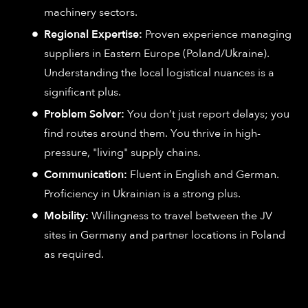
machinery sectors.
Regional Expertise:
Proven experience managing
suppliers in Eastern Europe (Poland/Ukraine).
Understanding the local logistical nuances is a
significant plus.
Problem Solver:
You don’t just report delays; you
find routes around them. You thrive in high-
pressure, "living" supply chains.
Communication:
Fluent in English and German.
Proficiency in Ukrainian is a strong plus.
Mobility:
Willingness to travel between the JV
sites in Germany and partner locations in Poland
as required.